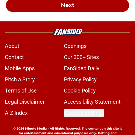
Next
About
Openings
Contact
Our 300+ Sites
Mobile Apps
FanSided Daily
Pitch a Story
Privacy Policy
Terms of Use
Cookie Policy
Legal Disclaimer
Accessibility Statement
A-Z Index
Cookies Settings
© 2026
Minute Media
-
All Rights Reserved. The content on this site is
for entertainment and educational purposes only. Betting and