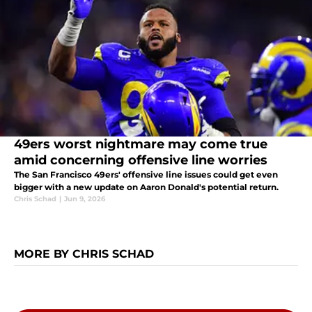
49ers worst nightmare may come true
amid concerning offensive line worries
The San Francisco 49ers' offensive line issues could get even
bigger with a new update on Aaron Donald's potential return.
Chris Schad
|
Jun 9, 2026
MORE BY CHRIS SCHAD