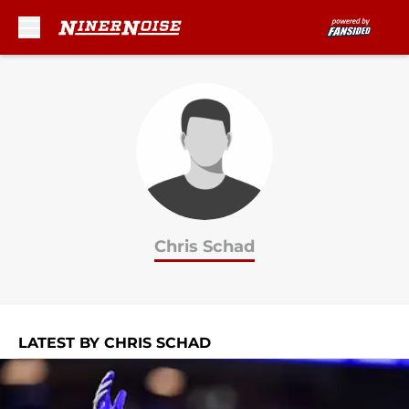
Skip to main content
Chris Schad
LATEST BY CHRIS SCHAD