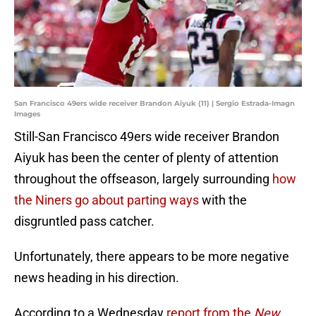
San Francisco 49ers wide receiver Brandon Aiyuk (11) | Sergio Estrada-Imagn
Images
Still-San Francisco 49ers wide receiver Brandon
Aiyuk has been the center of plenty of attention
throughout the offseason, largely surrounding
how
the Niners go about parting ways
with the
disgruntled pass catcher.
Unfortunately, there appears to be more negative
news heading in his direction.
According to a Wednesday
report from the
New