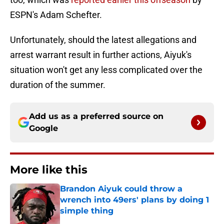
ESPN's Adam Schefter.
Unfortunately, should the latest allegations and
arrest warrant result in further actions, Aiyuk's
situation won't get any less complicated over the
duration of the summer.
Add us as a preferred source on
Google
More like this
Brandon Aiyuk could throw a
wrench into 49ers' plans by doing 1
simple thing
Published by on Invalid Date