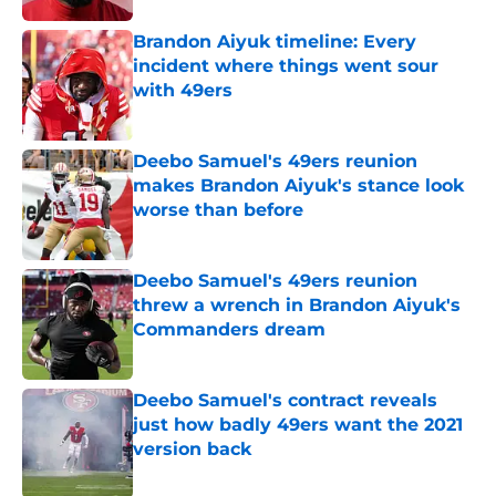
Brandon Aiyuk timeline: Every
incident where things went sour
with 49ers
Published by on Invalid Date
Deebo Samuel's 49ers reunion
makes Brandon Aiyuk's stance look
worse than before
Published by on Invalid Date
Deebo Samuel's 49ers reunion
threw a wrench in Brandon Aiyuk's
Commanders dream
Published by on Invalid Date
Deebo Samuel's contract reveals
just how badly 49ers want the 2021
version back
Published by on Invalid Date