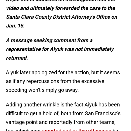
video and ultimately forwarded the case to the
Santa Clara County District Attorney’s Office on
Jan. 15.
A message seeking comment from a
representative for Aiyuk was not immediately
returned.
Aiyuk later apologized for the action, but it seems
as if any repercussions from the excessive
speeding won't simply go away.
Adding another wrinkle is the fact Aiyuk has been
difficult to get a hold of, both from San Francisco's
vantage point and reportedly from other teams,
too, which was
reported earlier this offseason
by