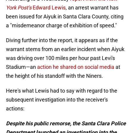
York Post's
Edward Lewis
, an arrest warrant has
been issued for Aiyuk in Santa Clara County, citing
a "misdemeanor charge of exhibition of speed."
Diving further into the report, it appears as if the
warrant stems from an earlier incident when Aiyuk
was driving over 100 miles per hour past Levi's
Stadium—an
action he shared on social media
at
the height of his standoff with the Niners.
Here's what Lewis had to say with regard to the
subsequent investigation into the receiver's
actions:
Despite his public remorse, the Santa Clara Police
Department launched an investigation into the