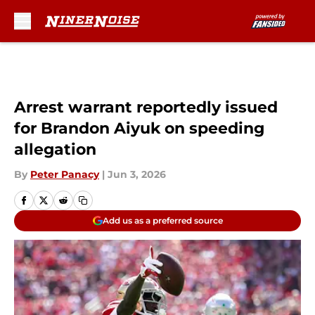
Skip to main content
Arrest warrant reportedly issued
for Brandon Aiyuk on speeding
allegation
By
Peter Panacy
|
Jun 3, 2026
Add us as a preferred source