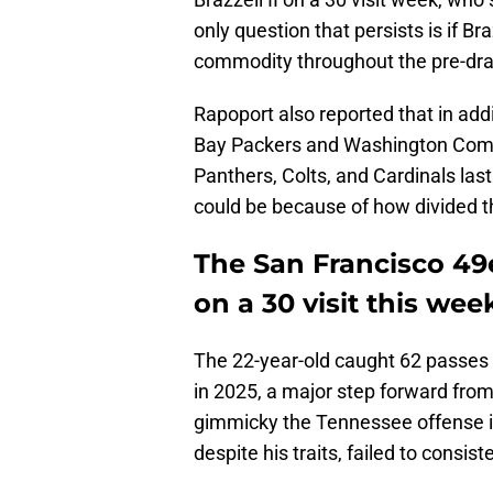
only question that persists is if Bra
commodity throughout the pre-dra
Rapoport also reported that in addi
Bay Packers and Washington Comm
Panthers, Colts, and Cardinals las
could be because of how divided t
The San Francisco 49e
on a 30 visit this wee
The 22-year-old caught 62 passes 
in 2025, a major step forward fro
gimmicky the Tennessee offense is
despite his traits, failed to consis