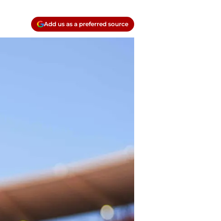
Add us as a preferred source