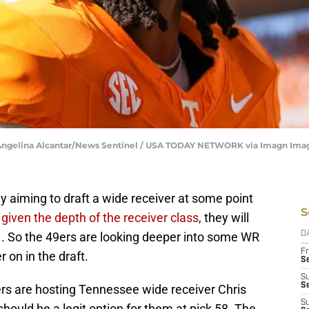
 | Angelina Alcantar/News Sentinel / USA TODAY NETWORK via Imagn Ima
y aiming to draft a wide receiver at some point
S
t
given the depth of the receiver class
, they will
1. So the 49ers are looking deeper into some WR
D
Fr
r on in the draft.
Se
S
S
ers are hosting Tennessee wide receiver Chris
S
 should be a legit option for them at pick 58. The