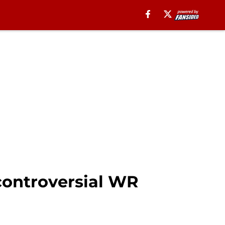
 controversial WR