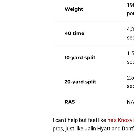
19
Weight
po
4,
40 time
se
1.
10-yard split
se
2,
20-yard split
se
N/
RAS
I can't help but feel like
he's Knoxvi
pros, just like Jalin Hyatt and Don