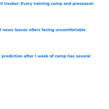
ll tracker: Every training camp and preseason
e
ll news leaves 49ers facing uncomfortable
e
 prediction after 1 week of camp has several
e
ious George Kittle insurance is already
e
rdan James injury is a band-aid fix on an