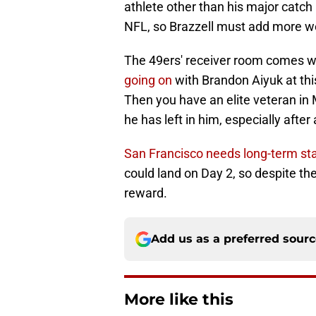
athlete other than his major catch 
NFL, so Brazzell must add more we
The 49ers' receiver room comes w
going on
with Brandon Aiyuk at this
Then you have an elite veteran in 
he has left in him, especially after
San Francisco needs long-term stab
could land on Day 2, so despite th
reward.
Add us as a preferred sour
More like this