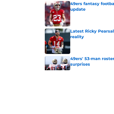
49ers fantasy footba
update
Published by on Invalid Dat
Latest Ricky Pearsa
reality
Published by on Invalid Dat
49ers' 53-man roster
surprises
Published by on Invalid Dat
49ers’ clear and obv
training in Bay Area
Published by on Invalid Dat
49ers response to Jo