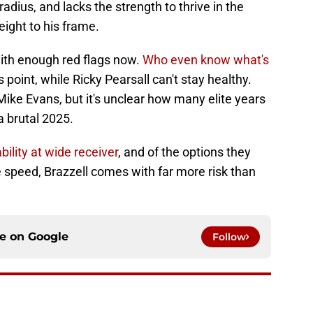
radius, and lacks the strength to thrive in the
ight to his frame.
ith enough red flags now.
Who even know what's
 point, while Ricky Pearsall can't stay healthy.
Mike Evans, but it's unclear how many elite years
 a brutal 2025.
ility at wide receiver
, and of the options they
e speed, Brazzell comes with far more risk than
ce on
Google
Follow