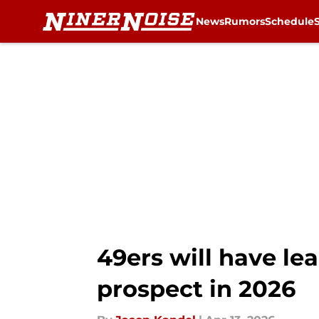
News
Rumors
Schedule
Skip to main content
49ers will have le
prospect in 2026