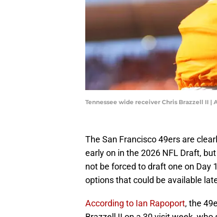
Tennessee wide receiver Chris Brazzell II
The San Francisco 49ers are clearl
early on in the 2026 NFL Draft, bu
not be forced to draft one on Day 
options that could be available late
According to Ian Rapoport
, the 49
Brazzell II on a 30 visit week, who