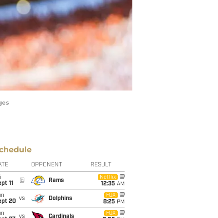
ges
chedule
ATE
OPPONENT
RESULT
i
Netflix
@
Rams
pt 11
12:35
AM
un
FOX
vs
Dolphins
ept 20
8:25
PM
un
FOX
vs
Cardinals