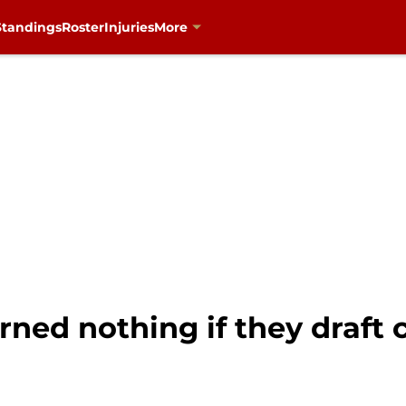
Standings
Roster
Injuries
More
arned nothing if they draft