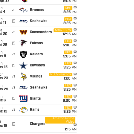
ept 27
8:05
PM
un
CBS
vs
Broncos
t 4
8:25
PM
un
FOX
@
Seahawks
t 11
8:25
PM
ue
ABC/ESPN
vs
Commanders
ct 20
12:15
AM
un
FOX
@
Falcons
t 25
5:00
PM
un
CBS
vs
Raiders
ov 8
9:05
PM
un
FOX
@
Cowboys
ov 15
9:25
PM
on
NBC/Peacock
vs
Vikings
ov 23
1:20
AM
un
FOX
vs
Seahawks
ov 29
9:25
PM
un
FOX
@
Giants
ec 6
6:00
PM
un
FOX
vs
Rams
c 13
9:25
PM
Amazon Prime
Video
i
@
Chargers
c 18
1:15
AM