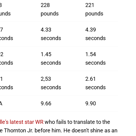
8
228
221
unds
pounds
pounds
37
4.33
4.39
conds
seconds
seconds
52
1.45
1.54
conds
seconds
seconds
51
2,53
2.61
conds
seconds
seconds
A
9.66
9.90
lle's latest star WR
who fails to translate to the
t'e Thornton Jr. before him. He doesn't shine as an