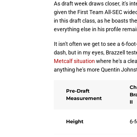
As draft week draws closer, it's in
given the First Team All-SEC wide
in this draft class, as he boasts th
everything else in his profile rema
It isn't often we get to see a 6-fo
dash, but in my eyes, Brazzell tes
Metcalf situation
where he's a clear
anything he's more Quentin Johnst
Ch
Pre-Draft
Br
Measurement
II
6-f
Height