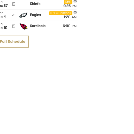
un
CBS
@
Chiefs
ec 27
9:25
PM
on
NBC/Peacock
vs
Eagles
an 4
1:20
AM
un
@
Cardinals
6:00
PM
an 10
Full Schedule