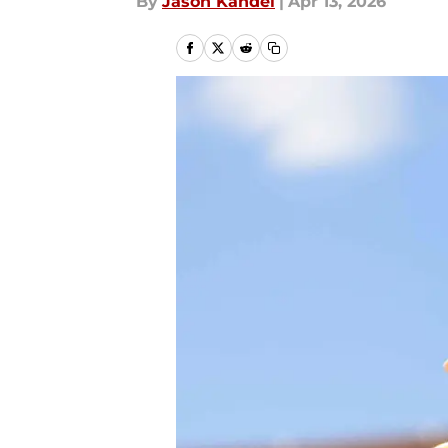
By
Jason Kandel
|
Apr 13, 2026