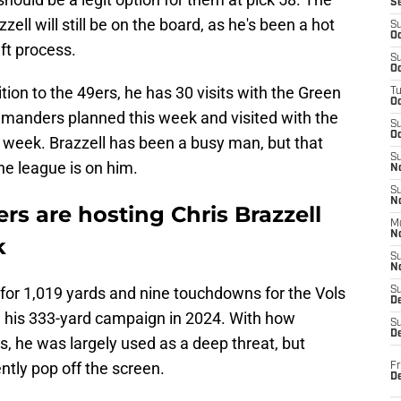
S
zzell will still be on the board, as he's been a hot
S
Oc
ft process.
S
Oc
tion to the 49ers, he has 30 visits with the Green
T
O
anders planned this week and visited with the
S
Oc
t week. Brazzell has been a busy man, but that
S
he league is on him.
N
S
N
rs are hosting Chris Brazzell
M
N
k
S
N
for 1,019 yards and nine touchdowns for the Vols
S
D
m his 333-yard campaign in 2024. With how
S
De
, he was largely used as a deep threat, but
tently pop off the screen.
Fr
De