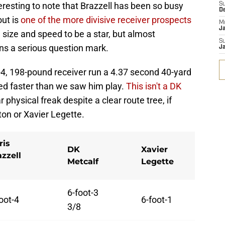
teresting to note that Brazzell has been so busy
S
D
out is
one of the more divisive receiver prospects
M
J
e size and speed to be a star, but almost
S
ins a serious question mark.
J
ot-4, 198-pound receiver run a 4.37 second 40-yard
ted faster than we saw him play.
This isn't a DK
 physical freak despite a clear route tree, if
on or Xavier Legette.
ris
DK
Xavier
azzell
Metcalf
Legette
6-foot-3
oot-4
6-foot-1
3/8