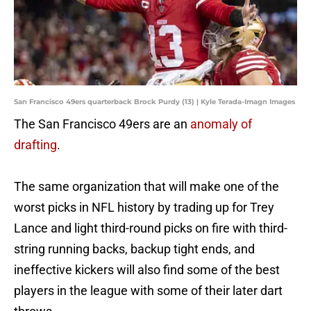
San Francisco 49ers quarterback Brock Purdy (13) | Kyle Terada-Imagn Images
The San Francisco 49ers are an
anomaly of
drafting
.
The same organization that will make one of the
worst picks in NFL history by trading up for Trey
Lance and light third-round picks on fire with third-
string running backs, backup tight ends, and
ineffective kickers will also find some of the best
players in the league with some of their later dart