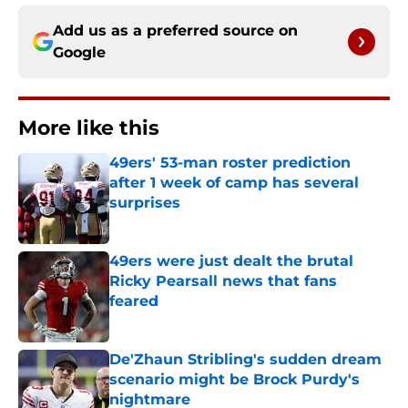
Add us as a preferred source on
Google
More like this
49ers' 53-man roster prediction
after 1 week of camp has several
surprises
Published by on Invalid Date
49ers were just dealt the brutal
Ricky Pearsall news that fans
feared
Published by on Invalid Date
De'Zhaun Stribling's sudden dream
scenario might be Brock Purdy's
nightmare