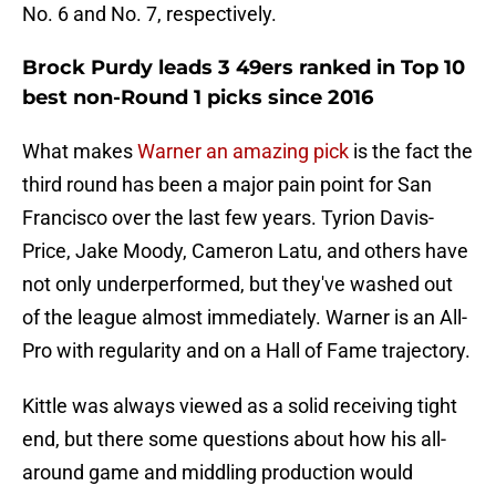
No. 6 and No. 7, respectively.
Brock Purdy leads 3 49ers ranked in Top 10
best non-Round 1 picks since 2016
What makes
Warner an amazing pick
is the fact the
third round has been a major pain point for San
Francisco over the last few years. Tyrion Davis-
Price, Jake Moody, Cameron Latu, and others have
not only underperformed, but they've washed out
of the league almost immediately. Warner is an All-
Pro with regularity and on a Hall of Fame trajectory.
Kittle was always viewed as a solid receiving tight
end, but there some questions about how his all-
around game and middling production would