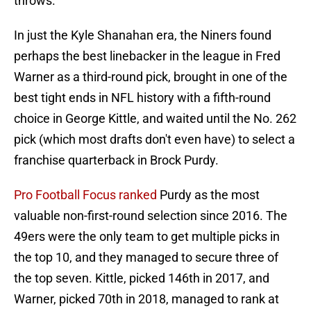
throws.
In just the Kyle Shanahan era, the Niners found
perhaps the best linebacker in the league in Fred
Warner as a third-round pick, brought in one of the
best tight ends in NFL history with a fifth-round
choice in George Kittle, and waited until the No. 262
pick (which most drafts don't even have) to select a
franchise quarterback in Brock Purdy.
Pro Football Focus ranked
Purdy as the most
valuable non-first-round selection since 2016. The
49ers were the only team to get multiple picks in
the top 10, and they managed to secure three of
the top seven. Kittle, picked 146th in 2017, and
Warner, picked 70th in 2018, managed to rank at