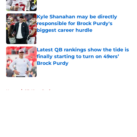
Published by on Invalid Date
Kyle Shanahan may be directly
responsible for Brock Purdy's
biggest career hurdle
Published by on Invalid Date
Latest QB rankings show the tide is
finally starting to turn on 49ers’
Brock Purdy
Published by on Invalid Date
5 related articles loaded
Home
/
SF 49ers Draft
About
Openings