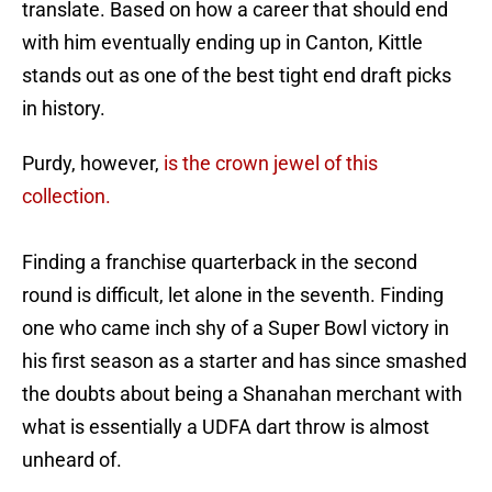
translate. Based on how a career that should end
with him eventually ending up in Canton, Kittle
stands out as one of the best tight end draft picks
in history.
Purdy, however,
is the crown jewel of this
collection.
Finding a franchise quarterback in the second
round is difficult, let alone in the seventh. Finding
one who came inch shy of a Super Bowl victory in
his first season as a starter and has since smashed
the doubts about being a Shanahan merchant with
what is essentially a UDFA dart throw is almost
unheard of.