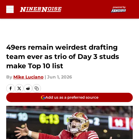
Skip to main content
49ers remain weirdest drafting
team ever as trio of Day 3 studs
make Top 10 list
By
Mike Luciano
|
Jun 1, 2026
Add us as a preferred source