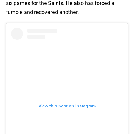
six games for the Saints. He also has forced a
fumble and recovered another.
View this post on Instagram