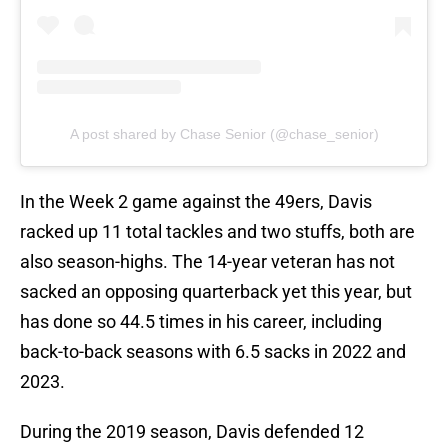
A post shared by Chase Senior (@chase_senior)
In the Week 2 game against the 49ers, Davis
racked up 11 total tackles and two stuffs, both are
also season-highs. The 14-year veteran has not
sacked an opposing quarterback yet this year, but
has done so 44.5 times in his career, including
back-to-back seasons with 6.5 sacks in 2022 and
2023.
During the 2019 season, Davis defended 12