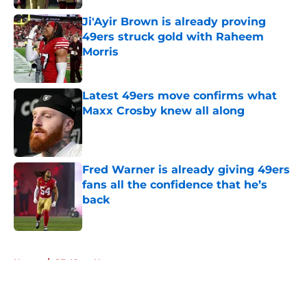
Ji'Ayir Brown is already proving
49ers struck gold with Raheem
Morris
Published by on Invalid Date
Latest 49ers move confirms what
Maxx Crosby knew all along
Published by on Invalid Date
Fred Warner is already giving 49ers
fans all the confidence that he’s
back
Published by on Invalid Date
5 related articles loaded
Home
/
SF 49ers News