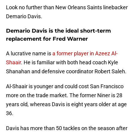
Look no further than New Orleans Saints linebacker
Demario Davis.
Demario Davis is the ideal short-term
replacement for Fred Warner
A lucrative name is
a former player in Azeez Al-
Shaair
. He is familiar with both head coach Kyle
Shanahan and defensive coordinator Robert Saleh.
Al-Shaair is younger and could cost San Francisco
more on the trade market. The former Niner is 28
years old, whereas Davis is eight years older at age
36.
Davis has more than 50 tackles on the season after