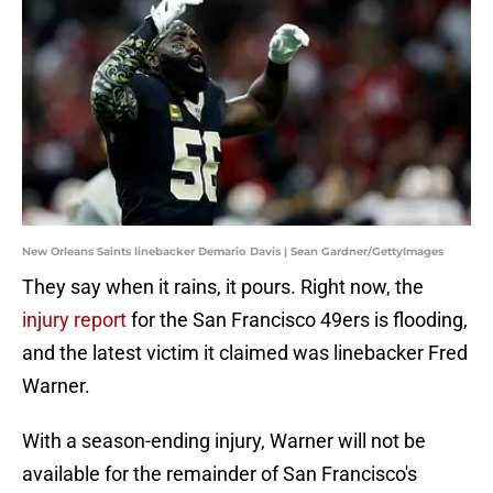
New Orleans Saints linebacker Demario Davis | Sean Gardner/GettyImages
They say when it rains, it pours. Right now, the
injury report
for the San Francisco 49ers is flooding,
and the latest victim it claimed was linebacker Fred
Warner.
With a season-ending injury, Warner will not be
available for the remainder of San Francisco's