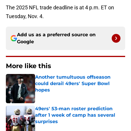
The 2025 NFL trade deadline is at 4 p.m. ET on
Tuesday, Nov. 4.
Add us as a preferred source on
Google
More like this
Another tumultuous offseason
could derail 49ers' Super Bowl
hopes
Published by on Invalid Date
49ers' 53-man roster prediction
after 1 week of camp has several
surprises
Published by on Invalid Date