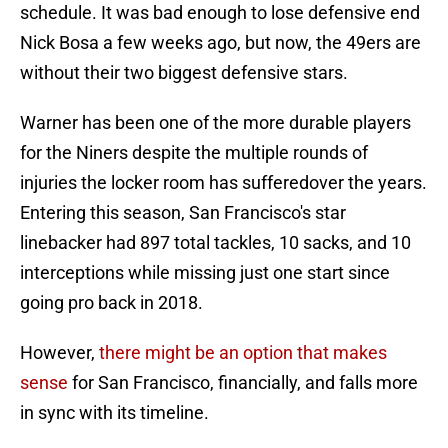
schedule. It was bad enough to lose defensive end
Nick Bosa a few weeks ago, but now, the 49ers are
without their two biggest defensive stars.
Warner has been one of the more durable players
for the Niners despite the multiple rounds of
injuries the locker room has sufferedover the years.
Entering this season, San Francisco's star
linebacker had 897 total tackles, 10 sacks, and 10
interceptions while missing just one start since
going pro back in 2018.
However,
there might be an option that makes
sense
for San Francisco, financially, and falls more
in sync with its timeline.