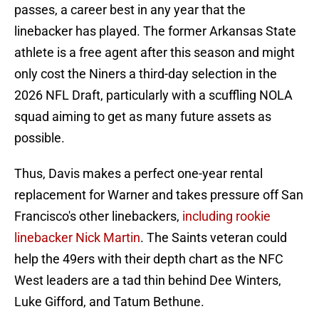
passes, a career best in any year that the
linebacker has played. The former Arkansas State
athlete is a free agent after this season and might
only cost the Niners a third-day selection in the
2026 NFL Draft, particularly with a scuffling NOLA
squad aiming to get as many future assets as
possible.
Thus, Davis makes a perfect one-year rental
replacement for Warner and takes pressure off San
Francisco's other linebackers,
including rookie
linebacker Nick Martin
. The Saints veteran could
help the 49ers with their depth chart as the NFC
West leaders are a tad thin behind Dee Winters,
Luke Gifford, and Tatum Bethune.