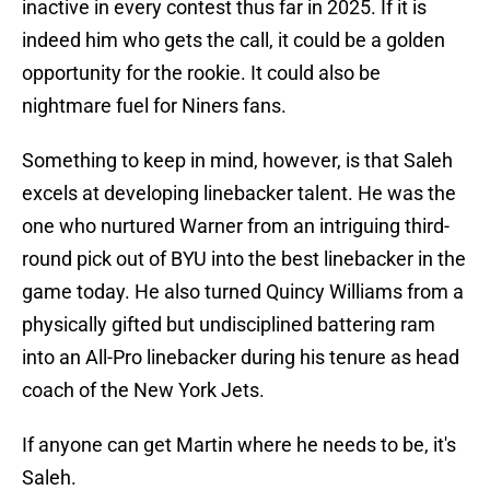
inactive in every contest thus far in 2025. If it is
indeed him who gets the call, it could be a golden
opportunity for the rookie. It could also be
nightmare fuel for Niners fans.
Something to keep in mind, however, is that Saleh
excels at developing linebacker talent. He was the
one who nurtured Warner from an intriguing third-
round pick out of BYU into the best linebacker in the
game today. He also turned Quincy Williams from a
physically gifted but undisciplined battering ram
into an All-Pro linebacker during his tenure as head
coach of the New York Jets.
If anyone can get Martin where he needs to be, it's
Saleh.