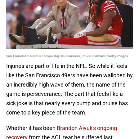
San Francisco 49ers v Tampa Bay Buccaneers | Mike Ehrmann/GettyImages
Injuries are part of life in the NFL. So while it feels
like the San Francisco 49ers have been walloped by
an incredibly high wave of them, the name of the
game is perseverance. The part that feels like a
sick joke is that nearly every bump and bruise has
come to a key piece of the team.
Whether it has been
Brandon Aiyuk's ongoing
recovery
from the ACL tear he suffered last