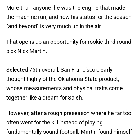
More than anyone, he was the engine that made
the machine run, and now his status for the season
(and beyond) is very much up in the air.
That opens up an opportunity for rookie third-round
pick Nick Martin.
Selected 75th overall, San Francisco clearly
thought highly of the Oklahoma State product,
whose measurements and physical traits come
together like a dream for Saleh.
However, after a rough preseason where he far too
often went for the kill instead of playing
fundamentally sound football, Martin found himself