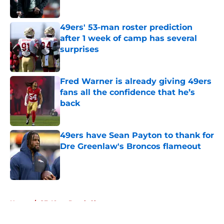
Published by on Invalid Date
49ers' 53-man roster prediction
after 1 week of camp has several
surprises
Published by on Invalid Date
Fred Warner is already giving 49ers
fans all the confidence that he’s
back
Published by on Invalid Date
49ers have Sean Payton to thank for
Dre Greenlaw's Broncos flameout
Published by on Invalid Date
5 related articles loaded
Home
/
SF 49ers Depth Chart