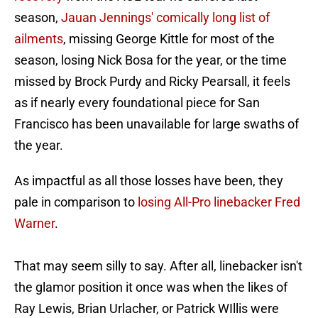
season,
Jauan Jennings' comically long list of
ailments
, missing George Kittle for most of the
season, losing Nick Bosa for the year, or the time
missed by Brock Purdy and Ricky Pearsall, it feels
as if nearly every foundational piece for San
Francisco has been unavailable for large swaths of
the year.
As impactful as all those losses have been, they
pale in comparison to
losing All-Pro linebacker Fred
Warner
.
That may seem silly to say. After all, linebacker isn't
the glamor position it once was when the likes of
Ray Lewis, Brian Urlacher, or Patrick WIllis were