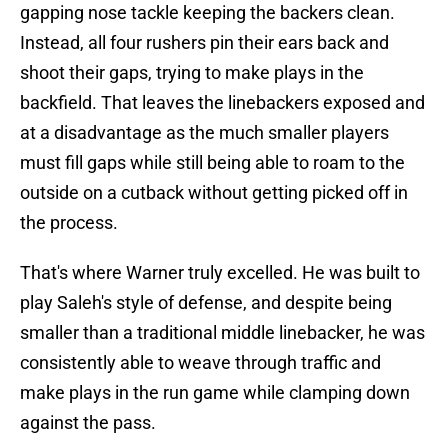
gapping nose tackle keeping the backers clean.
Instead, all four rushers pin their ears back and
shoot their gaps, trying to make plays in the
backfield. That leaves the linebackers exposed and
at a disadvantage as the much smaller players
must fill gaps while still being able to roam to the
outside on a cutback without getting picked off in
the process.
That's where Warner truly excelled. He was built to
play Saleh's style of defense, and despite being
smaller than a traditional middle linebacker, he was
consistently able to weave through traffic and
make plays in the run game while clamping down
against the pass.