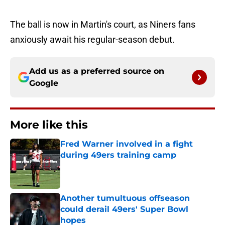
The ball is now in Martin's court, as Niners fans
anxiously await his regular-season debut.
Add us as a preferred source on
Google
More like this
Fred Warner involved in a fight
during 49ers training camp
Published by on Invalid Date
Another tumultuous offseason
could derail 49ers' Super Bowl
hopes