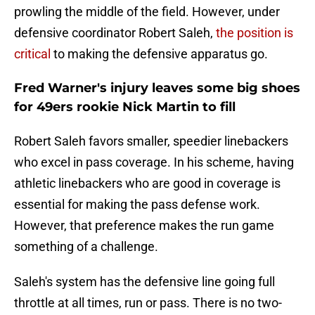
prowling the middle of the field. However, under
defensive coordinator Robert Saleh,
the position is
critical
to making the defensive apparatus go.
Fred Warner's injury leaves some big shoes
for 49ers rookie Nick Martin to fill
Robert Saleh favors smaller, speedier linebackers
who excel in pass coverage. In his scheme, having
athletic linebackers who are good in coverage is
essential for making the pass defense work.
However, that preference makes the run game
something of a challenge.
Saleh's system has the defensive line going full
throttle at all times, run or pass. There is no two-