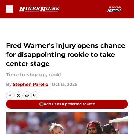
Skip to main content
Fred Warner's injury opens chance
for disappointing rookie to take
center stage
Time to step up, rook!
By
Stephen Parello
|
Oct 13, 2025
Add us as a preferred source