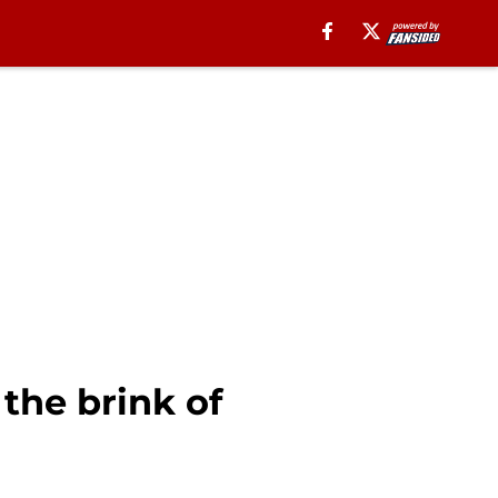
the brink of