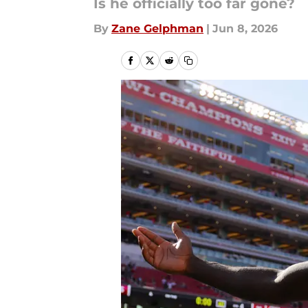
Is he officially too far gone?
By
Zane Gelphman
|
Jun 8, 2026