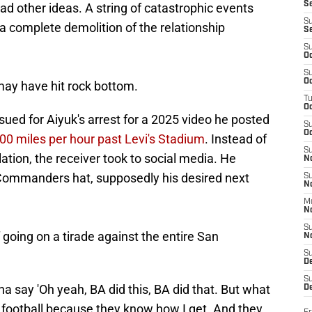
S
d other ideas. A string of catastrophic events
S
 a complete demolition of the relationship
S
S
Oc
S
Oc
may have hit rock bottom.
T
O
ued for Aiyuk's arrest for a 2025 video he posted
S
Oc
100 miles per hour past Levi's Stadium
. Instead of
S
iolation, the receiver took to social media. He
N
 Commanders hat, supposedly his desired next
S
N
M
N
S
 going on a tirade against the entire San
N
S
D
S
nna say 'Oh yeah, BA did this, BA did that. But what
De
t football because they know how I get. And they