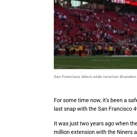
San Francisco 49ers wide receiver Brandon 
For some time now, it's been a saf
last snap with the San Francisco 4
It was just two years ago when the
million extension with the Niners 