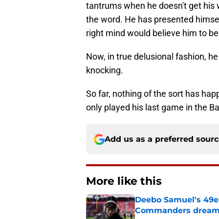
tantrums when he doesn't get his w
the word. He has presented himself
right mind would believe him to be
Now, in true delusional fashion, h
knocking.
So far, nothing of the sort has hap
only played his last game in the Ba
Add us as a preferred sour
More like this
Deebo Samuel's 49er
Commanders drea