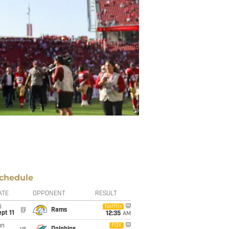
chedule
ATE
OPPONENT
RESULT
i
Netflix
@
Rams
pt 11
12:35
AM
un
FOX