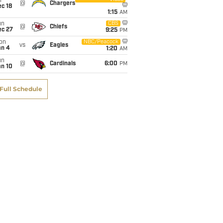
i
@
Chargers
c 18
1:15
AM
un
CBS
@
Chiefs
ec 27
9:25
PM
on
NBC/Peacock
vs
Eagles
an 4
1:20
AM
un
@
Cardinals
6:00
PM
an 10
Full Schedule