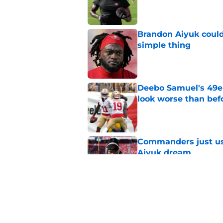
Published by on Invalid Dat
Brandon Aiyuk could
simple thing
Published by on Invalid Dat
Deebo Samuel's 49e
look worse than bef
Published by on Invalid Dat
Commanders just us
Aiyuk dream
Published by on Invalid Dat
Mike Evans has to b
comments
Published by on Invalid Dat