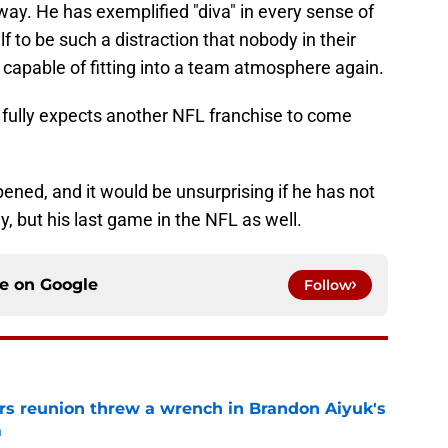
ay. He has exemplified "diva" in every sense of
 to be such a distraction that nobody in their
 capable of fitting into a team atmosphere again.
e fully expects another NFL franchise to come
pened, and it would be unsurprising if he has not
y, but his last game in the NFL as well.
ce on
Google
Follow
s reunion threw a wrench in Brandon Aiyuk's
m