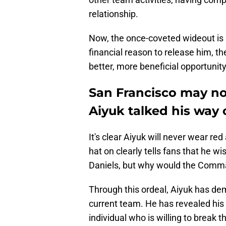
relationship.
Now, the once-coveted wideout is 
financial reason to release him, th
better, more beneficial opportunity
San Francisco may no
Aiyuk talked his way 
It's clear Aiyuk will never wear r
hat on clearly tells fans that he 
Daniels, but why would the Comm
Through this ordeal, Aiyuk has dem
current team. He has revealed his 
individual who is willing to break