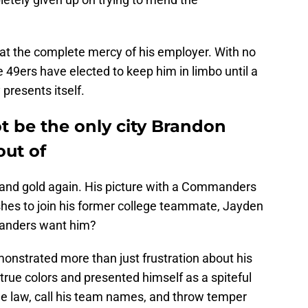
at the complete mercy of his employer. With no
e 49ers have elected to keep him in limbo until a
 presents itself.
t be the only city Brandon
out of
ed and gold again. His picture with a Commanders
wishes to join his former college teammate, Jayden
anders want him?
onstrated more than just frustration about his
true colors and presented himself as a spiteful
 the law, call his team names, and throw temper