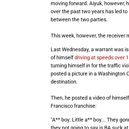
moving forward. Aiyuk, however, ha
over the past two years has led to
between the two parties.
This week, however, the receiver 
Last Wednesday, a warrant was iss
of himself
driving at speeds over 
turning himself in for the traffic v
posted a picture in a Washington
destination.
Then, he posted a video of himself
Francisco franchise:
"A** boy. Little a** boy... They go
they not going to say is BA suck a