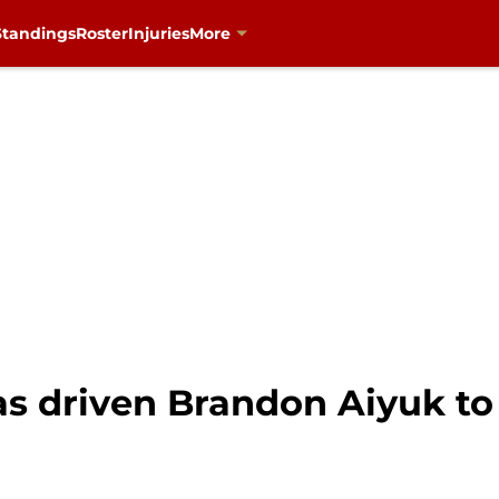
Standings
Roster
Injuries
More
s driven Brandon Aiyuk to 