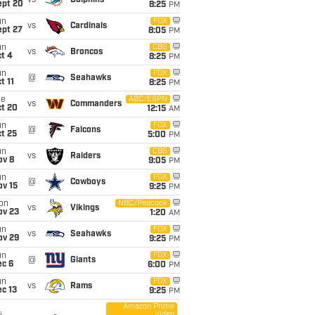
vs
Dolphins
ept 20
8:25
PM
un
FOX
vs
Cardinals
ept 27
8:05
PM
un
CBS
vs
Broncos
t 4
8:25
PM
un
FOX
@
Seahawks
t 11
8:25
PM
ue
ABC/ESPN
vs
Commanders
ct 20
12:15
AM
un
FOX
@
Falcons
t 25
5:00
PM
un
CBS
vs
Raiders
ov 8
9:05
PM
un
FOX
@
Cowboys
ov 15
9:25
PM
on
NBC/Peacock
vs
Vikings
ov 23
1:20
AM
un
FOX
vs
Seahawks
ov 29
9:25
PM
un
FOX
@
Giants
ec 6
6:00
PM
un
FOX
vs
Rams
c 13
9:25
PM
Amazon Prime
Video