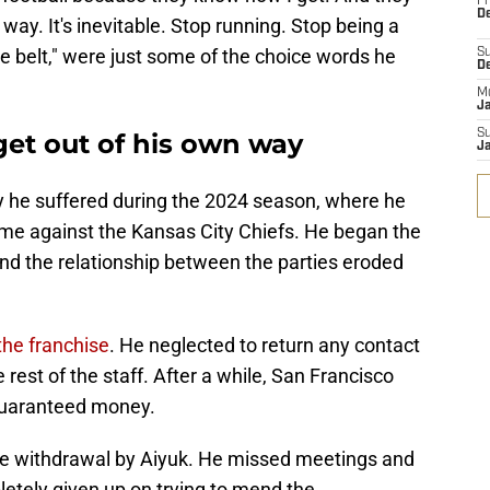
Fr
De
 way. It's inevitable. Stop running. Stop being a
e belt," were just some of the choice words he
S
D
M
J
S
get out of his own way
J
ury he suffered during the 2024 season, where he
me against the Kansas City Chiefs. He began the
and the relationship between the parties eroded
the franchise
. He neglected to return any contact
est of the staff. After a while, San Francisco
 guaranteed money.
te withdrawal by Aiyuk. He missed meetings and
letely given up on trying to mend the