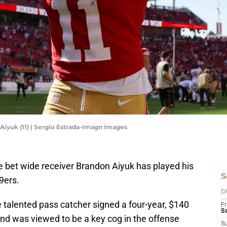
Aiyuk (11) | Sergio Estrada-Imagn Images
e bet wide receiver Brandon Aiyuk has played his
S
9ers.
D
 talented pass catcher signed a four-year, $140
Fr
Se
and was viewed to be a key cog in the offense
S