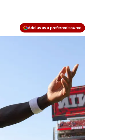
Add us as a preferred source