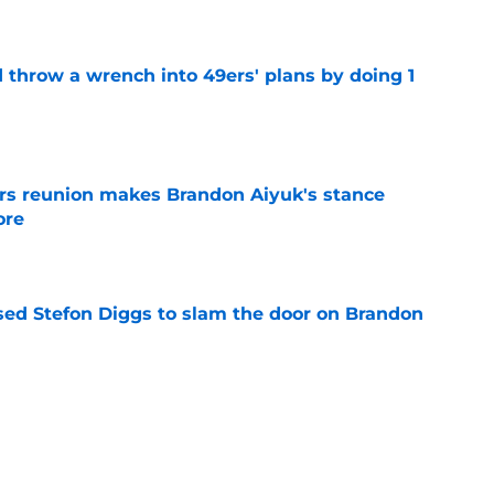
e
 throw a wrench into 49ers' plans by doing 1
e
rs reunion makes Brandon Aiyuk's stance
ore
e
ed Stefon Diggs to slam the door on Brandon
e
e making Buccaneers feel weird with 49ers
e