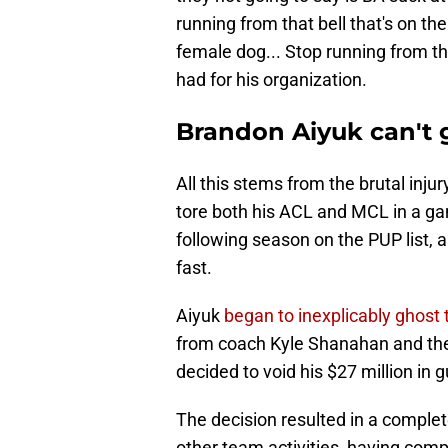
running from that bell that's on the
female dog... Stop running from th
had for his organization.
Brandon Aiyuk can't 
All this stems from the brutal inj
tore both his ACL and MCL in a ga
following season on the PUP list, 
fast.
Aiyuk
began to inexplicably ghost 
from coach Kyle Shanahan and the r
decided to void his $27 million in
The decision resulted in a comple
other team activities, having comp