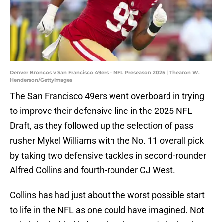
Denver Broncos v San Francisco 49ers - NFL Preseason 2025 | Thearon W.
Henderson/GettyImages
The San Francisco 49ers went overboard in trying
to improve their defensive line in the 2025 NFL
Draft, as they followed up the selection of pass
rusher Mykel Williams with the No. 11 overall pick
by taking two defensive tackles in second-rounder
Alfred Collins and fourth-rounder CJ West.
Collins has had just about the worst possible start
to life in the NFL as one could have imagined. Not