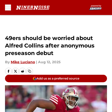
Skip to main content
49ers should be worried about
Alfred Collins after anonymous
preseason debut
By
Mike Luciano
|
Aug 12, 2025
Add us as a preferred source