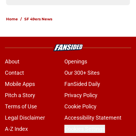
Home
/
SF 49ers News
About
Openings
Contact
Our 300+ Sites
Mobile Apps
FanSided Daily
Pitch a Story
Privacy Policy
Terms of Use
Cookie Policy
Legal Disclaimer
Accessibility Statement
A-Z Index
Cookies Settings