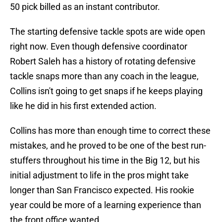
50 pick billed as an instant contributor.
The starting defensive tackle spots are wide open
right now. Even though defensive coordinator
Robert Saleh has a history of rotating defensive
tackle snaps more than any coach in the league,
Collins isn't going to get snaps if he keeps playing
like he did in his first extended action.
Collins has more than enough time to correct these
mistakes, and he proved to be one of the best run-
stuffers throughout his time in the Big 12, but his
initial adjustment to life in the pros might take
longer than San Francisco expected. His rookie
year could be more of a learning experience than
the front office wanted.