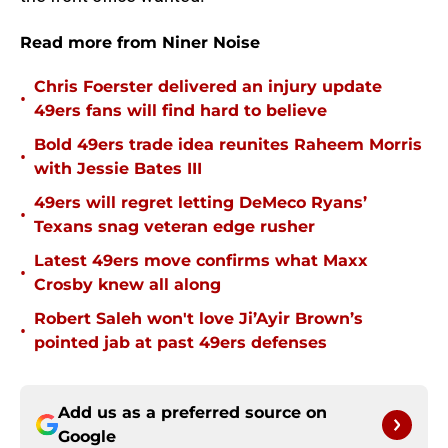
Read more from Niner Noise
Chris Foerster delivered an injury update
•
49ers fans will find hard to believe
Bold 49ers trade idea reunites Raheem Morris
•
with Jessie Bates III
49ers will regret letting DeMeco Ryans’
•
Texans snag veteran edge rusher
Latest 49ers move confirms what Maxx
•
Crosby knew all along
Robert Saleh won't love Ji’Ayir Brown’s
•
pointed jab at past 49ers defenses
Add us as a preferred source on
Google