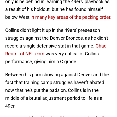
only is he behind in learning the 49ers' playbook as
a result of his holdout, but he has found himself
below West
in many key areas of the pecking order.
Collins didn't light it up in the 49ers' preseason
struggles against the Denver Broncos, as he didn't
record a single defensive stat in that game.
Chad
Reuter of NFL.com
was very critical of Collins'
performance, giving him a C grade.
Between his poor showing against Denver and the
fact that training camp struggles haven't abated
now that he's put the pads on, Collins is in the
middle of a brutal adjustment period to life as a
49er.