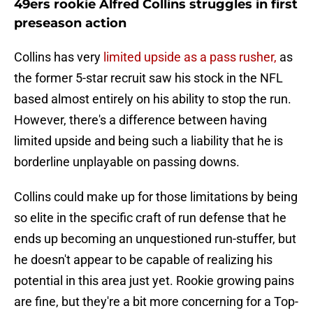
49ers rookie Alfred Collins struggles in first
preseason action
Collins has very
limited upside as a pass rusher,
as
the former 5-star recruit saw his stock in the NFL
based almost entirely on his ability to stop the run.
However, there's a difference between having
limited upside and being such a liability that he is
borderline unplayable on passing downs.
Collins could make up for those limitations by being
so elite in the specific craft of run defense that he
ends up becoming an unquestioned run-stuffer, but
he doesn't appear to be capable of realizing his
potential in this area just yet. Rookie growing pains
are fine, but they're a bit more concerning for a Top-