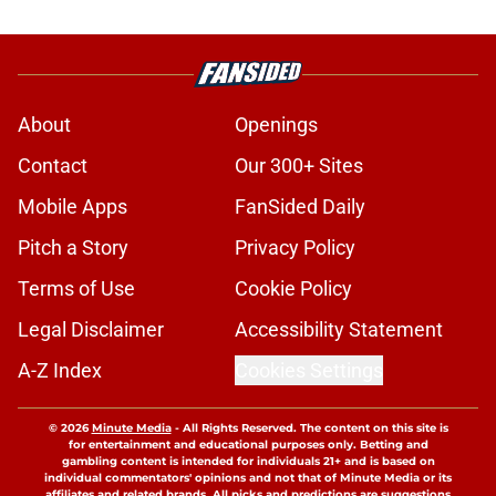
About
Openings
Contact
Our 300+ Sites
Mobile Apps
FanSided Daily
Pitch a Story
Privacy Policy
Terms of Use
Cookie Policy
Legal Disclaimer
Accessibility Statement
A-Z Index
Cookies Settings
© 2026
Minute Media
-
All Rights Reserved. The content on this site is
for entertainment and educational purposes only. Betting and
gambling content is intended for individuals 21+ and is based on
individual commentators' opinions and not that of Minute Media or its
affiliates and related brands. All picks and predictions are suggestions