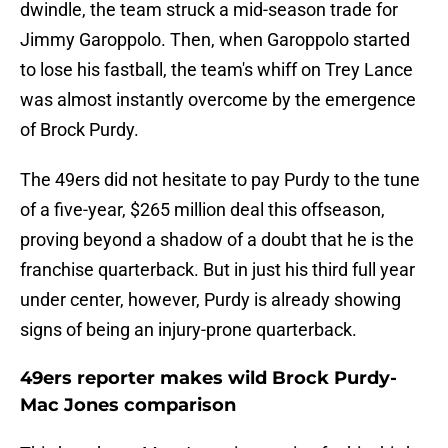
dwindle, the team struck a mid-season trade for
Jimmy Garoppolo. Then, when Garoppolo started
to lose his fastball, the team's whiff on Trey Lance
was almost instantly overcome by the emergence
of Brock Purdy.
The 49ers did not hesitate to pay Purdy to the tune
of a five-year, $265 million deal this offseason,
proving beyond a shadow of a doubt that he is the
franchise quarterback. But in just his third full year
under center, however, Purdy is already showing
signs of being an injury-prone quarterback.
49ers reporter makes wild Brock Purdy-
Mac Jones comparison