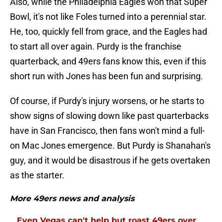
Also, while the Philadelphia Eagles won that Super
Bowl, it's not like Foles turned into a perennial star.
He, too, quickly fell from grace, and the Eagles had
to start all over again. Purdy is the franchise
quarterback, and 49ers fans know this, even if this
short run with Jones has been fun and surprising.
Of course, if Purdy's injury worsens, or he starts to
show signs of slowing down like past quarterbacks
have in San Francisco, then fans won't mind a full-
on Mac Jones emergence. But Purdy is Shanahan's
guy, and it would be disastrous if he gets overtaken
as the starter.
More 49ers news and analysis
Even Vegas can't help but roast 49ers over