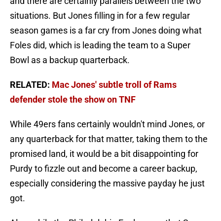
and there are certainly parallels between the two
situations. But Jones filling in for a few regular
season games is a far cry from Jones doing what
Foles did, which is leading the team to a Super
Bowl as a backup quarterback.
RELATED:
Mac Jones' subtle troll of Rams
defender stole the show on TNF
While 49ers fans certainly wouldn't mind Jones, or
any quarterback for that matter, taking them to the
promised land, it would be a bit disappointing for
Purdy to fizzle out and become a career backup,
especially considering the massive payday he just
got.