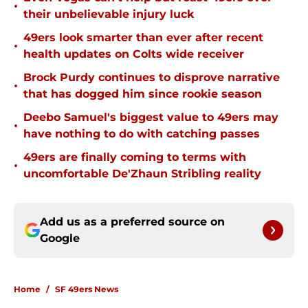
•
their unbelievable injury luck
49ers look smarter than ever after recent
•
health updates on Colts wide receiver
Brock Purdy continues to disprove narrative
•
that has dogged him since rookie season
Deebo Samuel's biggest value to 49ers may
•
have nothing to do with catching passes
49ers are finally coming to terms with
•
uncomfortable De'Zhaun Stribling reality
Add us as a preferred source on
Google
Home
/
SF 49ers News