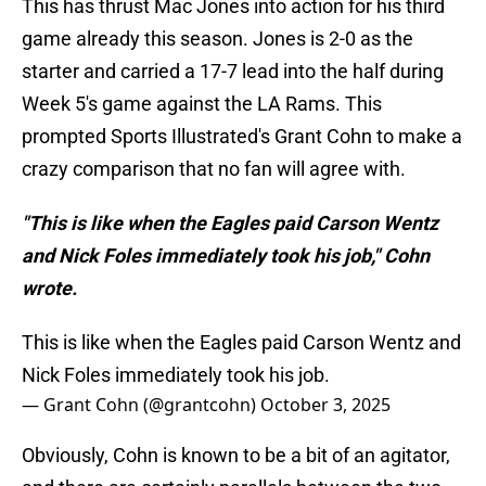
This has thrust Mac Jones into action for his third
game already this season. Jones is 2-0 as the
starter and carried a 17-7 lead into the half during
Week 5's game against the LA Rams. This
prompted Sports Illustrated's Grant Cohn to make a
crazy comparison that no fan will agree with.
"This is like when the Eagles paid Carson Wentz
and Nick Foles immediately took his job," Cohn
wrote.
This is like when the Eagles paid Carson Wentz and
Nick Foles immediately took his job.
— Grant Cohn (@grantcohn)
October 3, 2025
Obviously, Cohn is known to be a bit of an agitator,