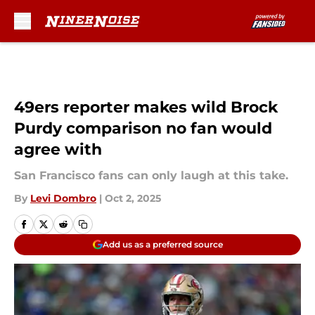
Skip to main content
49ers reporter makes wild Brock
Purdy comparison no fan would
agree with
San Francisco fans can only laugh at this take.
By
Levi Dombro
|
Oct 2, 2025
Add us as a preferred source