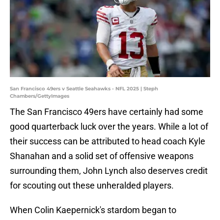
San Francisco 49ers v Seattle Seahawks - NFL 2025 | Steph
Chambers/GettyImages
The San Francisco 49ers have certainly had some
good quarterback luck over the years. While a lot of
their success can be attributed to head coach Kyle
Shanahan and a solid set of offensive weapons
surrounding them, John Lynch also deserves credit
for scouting out these unheralded players.
When Colin Kaepernick's stardom began to