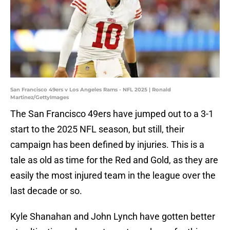
San Francisco 49ers v Los Angeles Rams - NFL 2025 | Ronald
Martinez/GettyImages
The San Francisco 49ers have jumped out to a 3-1
start to the 2025 NFL season, but still, their
campaign has been defined by injuries. This is a
tale as old as time for the Red and Gold, as they are
easily the most injured team in the league over the
last decade or so.
Kyle Shanahan and John Lynch have gotten better