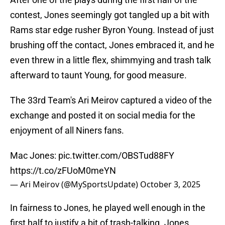
contest, Jones seemingly got tangled up a bit with
Rams star edge rusher Byron Young. Instead of just
brushing off the contact, Jones embraced it, and he
even threw in a little flex, shimmying and trash talk
afterward to taunt Young, for good measure.
The 33rd Team's Ari Meirov captured a video of the
exchange and posted it on social media for the
enjoyment of all Niners fans.
Mac Jones:
pic.twitter.com/OBSTud88FY
https://t.co/zFUoM0meYN
— Ari Meirov (@MySportsUpdate)
October 3, 2025
In fairness to Jones, he played well enough in the
first half to justify a bit of trash-talking. Jones