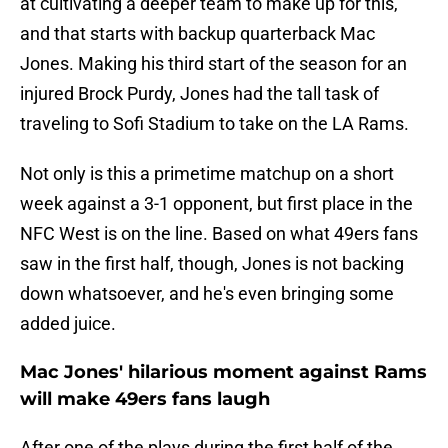
at cultivating a deeper team to make up for this,
and that starts with backup quarterback Mac
Jones. Making his third start of the season for an
injured Brock Purdy, Jones had the tall task of
traveling to Sofi Stadium to take on the LA Rams.
Not only is this a primetime matchup on a short
week against a 3-1 opponent, but first place in the
NFC West is on the line. Based on what 49ers fans
saw in the first half, though, Jones is not backing
down whatsoever, and he's even bringing some
added juice.
Mac Jones' hilarious moment against Rams
will make 49ers fans laugh
After one of the plays during the first half of the