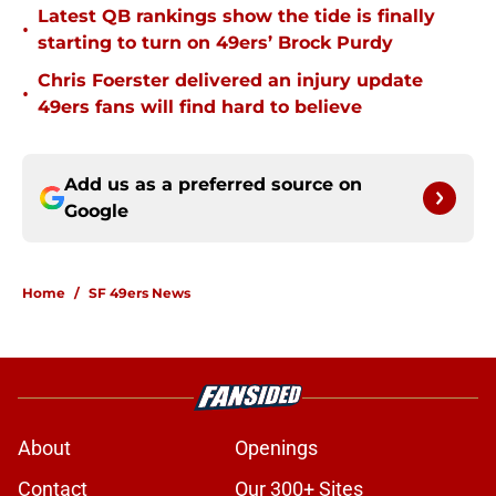
Latest QB rankings show the tide is finally
•
starting to turn on 49ers’ Brock Purdy
Chris Foerster delivered an injury update
•
49ers fans will find hard to believe
Add us as a preferred source on
Google
Home
/
SF 49ers News
About
Openings
Contact
Our 300+ Sites