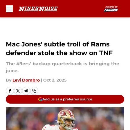
Skip to main content
Mac Jones' subtle troll of Rams
defender stole the show on TNF
The 49ers' backup quarterback is bringing the
juice.
By
Levi Dombro
|
Oct 2, 2025
Add us as a preferred source