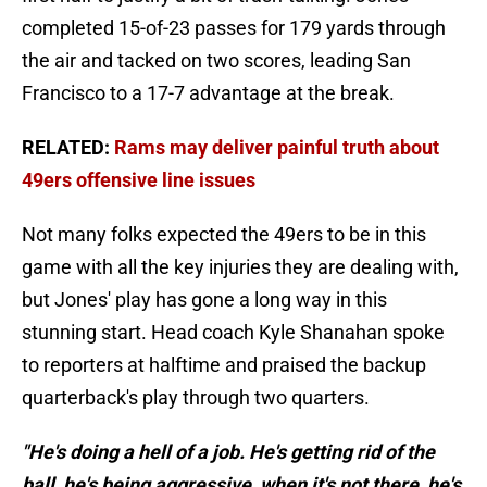
completed 15-of-23 passes for 179 yards through
the air and tacked on two scores, leading San
Francisco to a 17-7 advantage at the break.
RELATED:
Rams may deliver painful truth about
49ers offensive line issues
Not many folks expected the 49ers to be in this
game with all the key injuries they are dealing with,
but Jones' play has gone a long way in this
stunning start. Head coach Kyle Shanahan spoke
to reporters at halftime and praised the backup
quarterback's play through two quarters.
"He's doing a hell of a job. He's getting rid of the
ball, he's being aggressive, when it's not there, he's