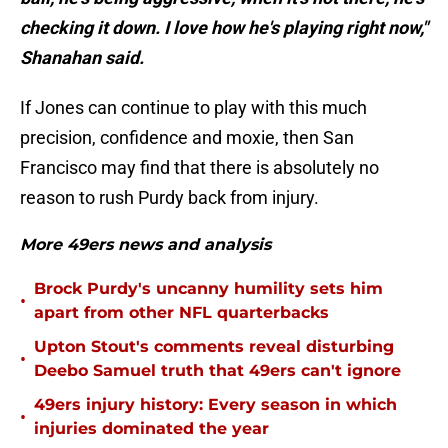
checking it down. I love how he's playing right now,"
Shanahan said.
If Jones can continue to play with this much
precision, confidence and moxie, then San
Francisco may find that there is absolutely no
reason to rush Purdy back from injury.
More 49ers news and analysis
Brock Purdy's uncanny humility sets him
•
apart from other NFL quarterbacks
Upton Stout's comments reveal disturbing
•
Deebo Samuel truth that 49ers can't ignore
49ers injury history: Every season in which
•
injuries dominated the year