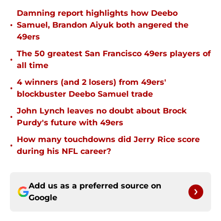
Damning report highlights how Deebo
•
Samuel, Brandon Aiyuk both angered the
49ers
The 50 greatest San Francisco 49ers players of
•
all time
4 winners (and 2 losers) from 49ers'
•
blockbuster Deebo Samuel trade
John Lynch leaves no doubt about Brock
•
Purdy's future with 49ers
How many touchdowns did Jerry Rice score
•
during his NFL career?
Add us as a preferred source on
Google