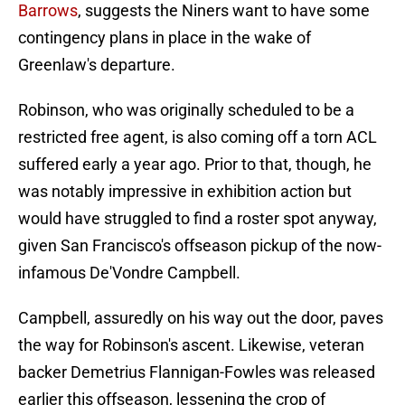
Barrows
, suggests the Niners want to have some
contingency plans in place in the wake of
Greenlaw's departure.
Robinson, who was originally scheduled to be a
restricted free agent, is also coming off a torn ACL
suffered early a year ago. Prior to that, though, he
was notably impressive in exhibition action but
would have struggled to find a roster spot anyway,
given San Francisco's offseason pickup of the now-
infamous De'Vondre Campbell.
Campbell, assuredly on his way out the door, paves
the way for Robinson's ascent. Likewise, veteran
backer Demetrius Flannigan-Fowles was released
earlier this offseason, lessening the crop of