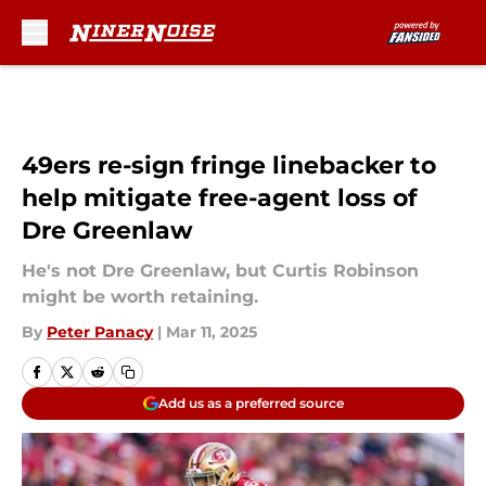
Skip to main content
49ers re-sign fringe linebacker to
help mitigate free-agent loss of
Dre Greenlaw
He's not Dre Greenlaw, but Curtis Robinson
might be worth retaining.
By
Peter Panacy
|
Mar 11, 2025
Add us as a preferred source