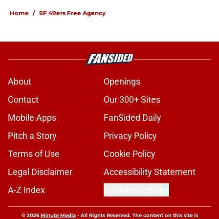
Home
/
SF 49ers Free Agency
About
Openings
Contact
Our 300+ Sites
Mobile Apps
FanSided Daily
Pitch a Story
Privacy Policy
Terms of Use
Cookie Policy
Legal Disclaimer
Accessibility Statement
A-Z Index
Cookies Settings
© 2026
Minute Media
-
All Rights Reserved. The content on this site is