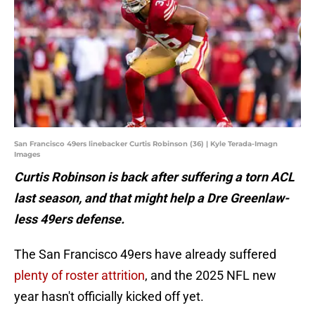
San Francisco 49ers linebacker Curtis Robinson (36) | Kyle Terada-Imagn
Images
Curtis Robinson is back after suffering a torn ACL
last season, and that might help a Dre Greenlaw-
less 49ers defense.
The San Francisco 49ers have already suffered
plenty of roster attrition
, and the 2025 NFL new
year hasn't officially kicked off yet.