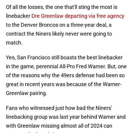
Of all the losses, the one that'll sting the most is
linebacker
Dre Greenlaw departing via free agency
to the Denver Broncos on a three-year deal, a
contract the Niners likely never were going to
match.
Yes, San Francisco still boasts the best linebacker
in the game, perennial All-Pro Fred Warner. But, one
of the reasons why the 49ers defense had been so
great in recent years was because of the Warner-
Greenlaw pairing.
Fans who witnessed just how bad the Niners'
linebacking group was last year behind Warner and
with Greenlaw missing almost all of 2024 can