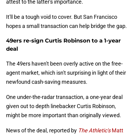
attest to the latter's importance.
It'll be a tough void to cover. But San Francisco
hopes a small transaction can help bridge the gap.
49ers re-sign Curtis Robinson to a 1-year
deal
The 49ers haven't been overly active on the free-
agent market, which isn't surprising in light of their
newfound cash-saving measures.
One under-the-radar transaction, a one-year deal
given out to depth linebacker Curtis Robinson,
might be more important than originally viewed.
News of the deal, reported by
The Athletic's
Matt