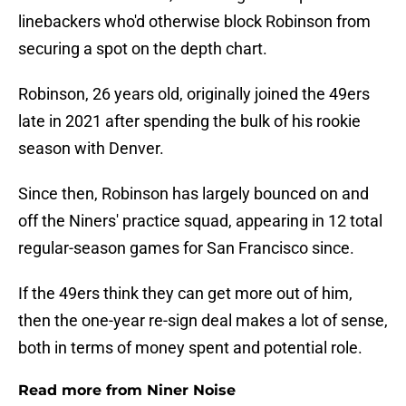
linebackers who'd otherwise block Robinson from
securing a spot on the depth chart.
Robinson, 26 years old, originally joined the 49ers
late in 2021 after spending the bulk of his rookie
season with Denver.
Since then, Robinson has largely bounced on and
off the Niners' practice squad, appearing in 12 total
regular-season games for San Francisco since.
If the 49ers think they can get more out of him,
then the one-year re-sign deal makes a lot of sense,
both in terms of money spent and potential role.
Read more from Niner Noise