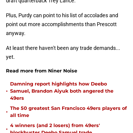
draft quarterback Trey Lance.
Plus, Purdy can point to his list of accolades and
point out more accomplishments than Prescott
anyway.
At least there haven't been any trade demands...
yet.
Read more from Niner Noise
Damning report highlights how Deebo
•
Samuel, Brandon Aiyuk both angered the
49ers
The 50 greatest San Francisco 49ers players of
•
all time
4 winners (and 2 losers) from 49ers'
•
blockbuster Deebo Samuel trade