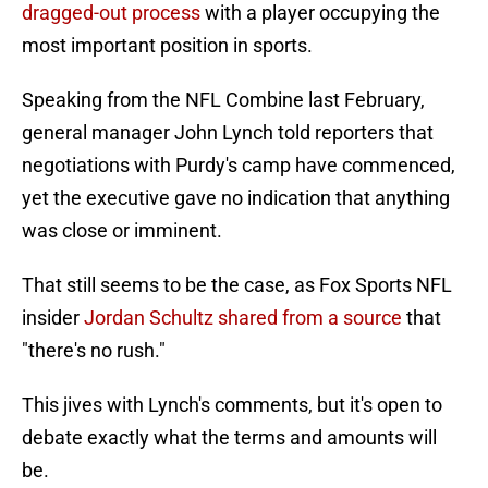
dragged-out process
with a player occupying the
most important position in sports.
Speaking from the NFL Combine last February,
general manager John Lynch told reporters that
negotiations with Purdy's camp have commenced,
yet the executive gave no indication that anything
was close or imminent.
That still seems to be the case, as Fox Sports NFL
insider
Jordan Schultz shared from a source
that
"there's no rush."
This jives with Lynch's comments, but it's open to
debate exactly what the terms and amounts will
be.