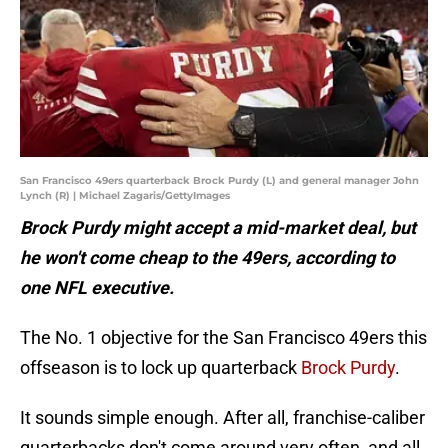
San Francisco 49ers quarterback Brock Purdy (L) and general manager John
Lynch (R) | Michael Zagaris/GettyImages
Brock Purdy might accept a mid-market deal, but
he won't come cheap to the 49ers, according to
one NFL executive.
The No. 1 objective for the San Francisco 49ers this
offseason is to lock up quarterback
Brock Purdy
.
It sounds simple enough. After all, franchise-caliber
quarterbacks don't come around very often, and all