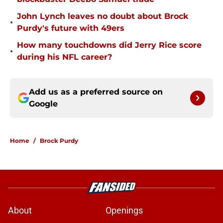
John Lynch leaves no doubt about Brock
•
Purdy's future with 49ers
How many touchdowns did Jerry Rice score
•
during his NFL career?
Add us as a preferred source on
Google
Home
/
Brock Purdy
About
Openings