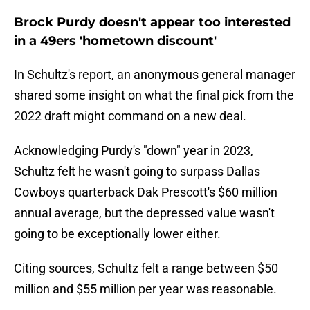
Brock Purdy doesn't appear too interested
in a 49ers 'hometown discount'
In Schultz's report, an anonymous general manager
shared some insight on what the final pick from the
2022 draft might command on a new deal.
Acknowledging Purdy's "down" year in 2023,
Schultz felt he wasn't going to surpass Dallas
Cowboys quarterback Dak Prescott's $60 million
annual average, but the depressed value wasn't
going to be exceptionally lower either.
Citing sources, Schultz felt a range between $50
million and $55 million per year was reasonable.