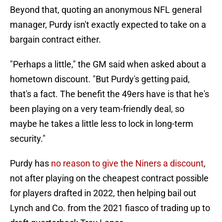
Beyond that, quoting an anonymous NFL general
manager, Purdy isn't exactly expected to take on a
bargain contract either.
"Perhaps a little," the GM said when asked about a
hometown discount. "But Purdy's getting paid,
that's a fact. The benefit the 49ers have is that he's
been playing on a very team-friendly deal, so
maybe he takes a little less to lock in long-term
security."
Purdy has
no reason to give the Niners a discount
,
not after playing on the cheapest contract possible
for players drafted in 2022, then helping bail out
Lynch and Co. from the 2021 fiasco of trading up to