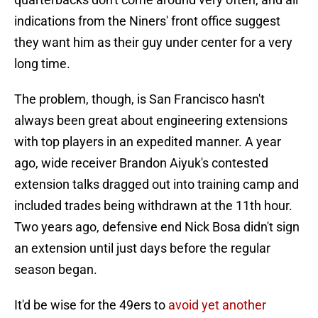
indications from the Niners' front office suggest
they want him as their guy under center for a very
long time.
The problem, though, is San Francisco hasn't
always been great about engineering extensions
with top players in an expedited manner. A year
ago, wide receiver Brandon Aiyuk's contested
extension talks dragged out into training camp and
included trades being withdrawn at the 11th hour.
Two years ago, defensive end Nick Bosa didn't sign
an extension until just days before the regular
season began.
It'd be wise for the 49ers to
avoid yet another