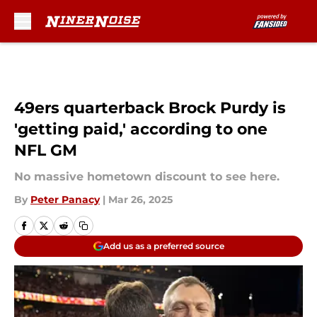
Skip to main content
49ers quarterback Brock Purdy is
'getting paid,' according to one
NFL GM
No massive hometown discount to see here.
By
Peter Panacy
|
Mar 26, 2025
Add us as a preferred source