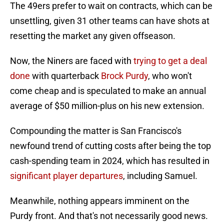
The 49ers prefer to wait on contracts, which can be
unsettling, given 31 other teams can have shots at
resetting the market any given offseason.
Now, the Niners are faced with
trying to get a deal
done
with quarterback
Brock Purdy
, who won't
come cheap and is speculated to make an annual
average of $50 million-plus on his new extension.
Compounding the matter is San Francisco's
newfound trend of cutting costs after being the top
cash-spending team in 2024, which has resulted in
significant player departures
, including Samuel.
Meanwhile, nothing appears imminent on the
Purdy front. And that's not necessarily good news.