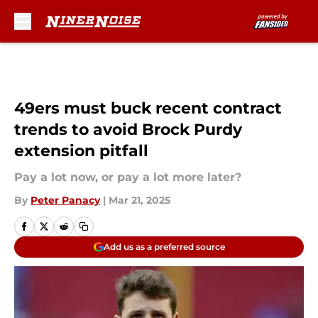
Skip to main content
49ers must buck recent contract
trends to avoid Brock Purdy
extension pitfall
Pay a lot now, or pay a lot more later?
By
Peter Panacy
|
Mar 21, 2025
Add us as a preferred source