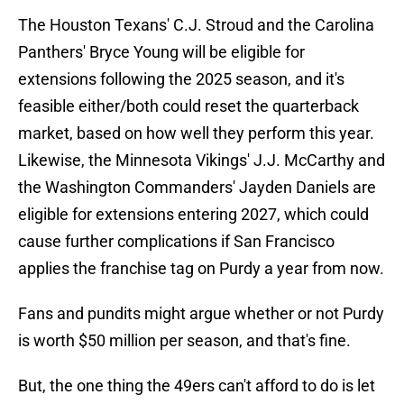
The Houston Texans' C.J. Stroud and the Carolina
Panthers' Bryce Young will be eligible for
extensions following the 2025 season, and it's
feasible either/both could reset the quarterback
market, based on how well they perform this year.
Likewise, the Minnesota Vikings' J.J. McCarthy and
the Washington Commanders' Jayden Daniels are
eligible for extensions entering 2027, which could
cause further complications if San Francisco
applies the franchise tag on Purdy a year from now.
Fans and pundits might argue whether or not Purdy
is worth $50 million per season, and that's fine.
But, the one thing the 49ers can't afford to do is let