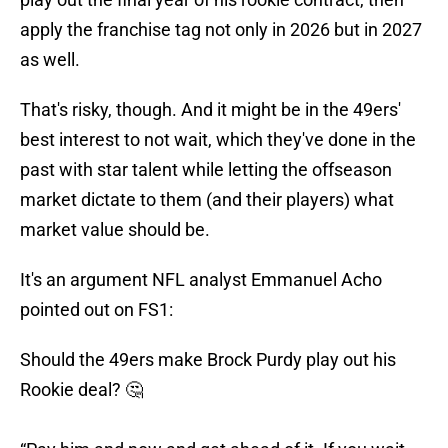
apply the franchise tag not only in 2026 but in 2027
as well.
That's risky, though. And it might be in the 49ers'
best interest to not wait, which they've done in the
past with star talent while letting the offseason
market dictate to them (and their players) what
market value should be.
It's an argument NFL analyst Emmanuel Acho
pointed out on FS1:
Should the 49ers make Brock Purdy play out his
Rookie deal? 🤔