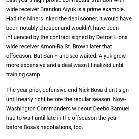
wide receiver Brandon Aiyuk is a prime example.
Had the Niners inked the deal sooner, it would have
been notably cheaper and wouldn't have been
influenced by the contract signed by Detroit Lions
wide receiver Amon-Ra St. Brown later that
offseason. But San Francisco waited, Aiyuk grew
more expensive and a deal wasn't finalized until
training camp.
The year prior, defensive end Nick Bosa didn't sign
until nearly right before the regular season. Now-
Washington Commanders wideout Deebo Samuel
had to wait until late in the offseason the year
before Bosa's negotiations, too.