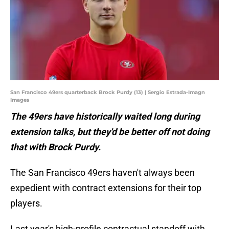
San Francisco 49ers quarterback Brock Purdy (13) | Sergio Estrada-Imagn
Images
The 49ers have historically waited long during
extension talks, but they'd be better off not doing
that with Brock Purdy.
The San Francisco 49ers haven't always been
expedient with contract extensions for their top
players.
Last year's high-profile contractual standoff with