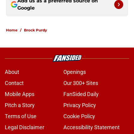
Add us as a preferred source on
Google
Home
/
Brock Purdy
About
Openings
Contact
Our 300+ Sites
Mobile Apps
FanSided Daily
Pitch a Story
Privacy Policy
Terms of Use
Cookie Policy
Legal Disclaimer
Accessibility Statement