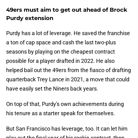
49ers must aim to get out ahead of Brock
Purdy extension
Purdy has a lot of leverage. He saved the franchise
a ton of cap space and cash the last two-plus
seasons by playing on the cheapest contract
possible for a player drafted in 2022. He also
helped bail out the 49ers from the fiasco of drafting
quarterback Trey Lance in 2021, a move that could
have easily set the Niners back years.
On top of that, Purdy's own achievements during
his tenure as a starter speak for themselves.
But San Francisco has leverage, too. It can let him
play out the final year of his rookie contract, then