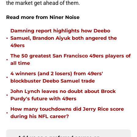
the market get ahead of them.
Read more from Niner Noise
Damning report highlights how Deebo
•
Samuel, Brandon Aiyuk both angered the
49ers
The 50 greatest San Francisco 49ers players of
•
all time
4 winners (and 2 losers) from 49ers'
•
blockbuster Deebo Samuel trade
John Lynch leaves no doubt about Brock
•
Purdy's future with 49ers
How many touchdowns did Jerry Rice score
•
during his NFL career?