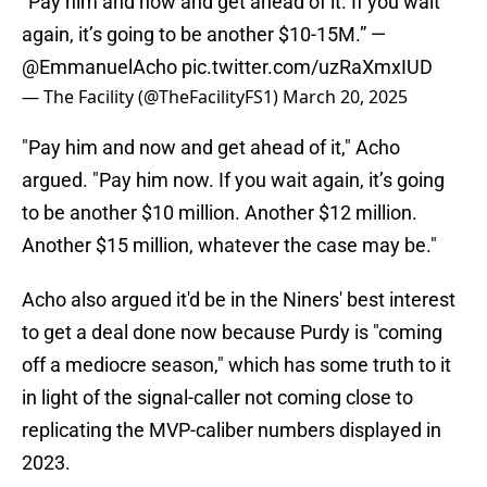
“Pay him and now and get ahead of it. If you wait
again, it’s going to be another $10-15M.” —
@EmmanuelAcho
pic.twitter.com/uzRaXmxIUD
— The Facility (@TheFacilityFS1)
March 20, 2025
"Pay him and now and get ahead of it," Acho
argued. "Pay him now. If you wait again, it’s going
to be another $10 million. Another $12 million.
Another $15 million, whatever the case may be."
Acho also argued it'd be in the Niners' best interest
to get a deal done now because Purdy is "coming
off a mediocre season," which has some truth to it
in light of the signal-caller not coming close to
replicating the MVP-caliber numbers displayed in
2023.