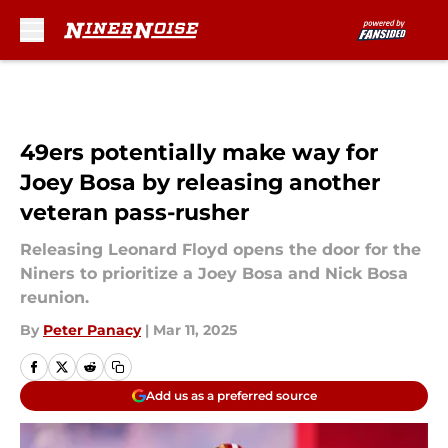
Skip to main content
49ers potentially make way for
Joey Bosa by releasing another
veteran pass-rusher
Releasing Leonard Floyd opens the door for the
Niners to prioritize a Joey Bosa and Nick Bosa
reunion.
By
Peter Panacy
|
Mar 11, 2025
Add us as a preferred source