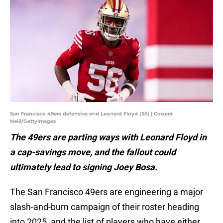
San Francisco 49ers defensive end Leonard Floyd (56) | Cooper
Neill/GettyImages
The 49ers are parting ways with Leonard Floyd in
a cap-savings move, and the fallout could
ultimately lead to signing Joey Bosa.
The San Francisco 49ers are engineering a major
slash-and-burn campaign of their roster heading
into 2025, and the list of players who have either