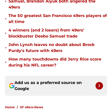
•
Samuel, Brandon Aiyuk both angered the
49ers
The 50 greatest San Francisco 49ers players of
•
all time
4 winners (and 2 losers) from 49ers'
•
blockbuster Deebo Samuel trade
John Lynch leaves no doubt about Brock
•
Purdy's future with 49ers
How many touchdowns did Jerry Rice score
•
during his NFL career?
Add us as a preferred source on
Google
Home
/
SF 49ers News