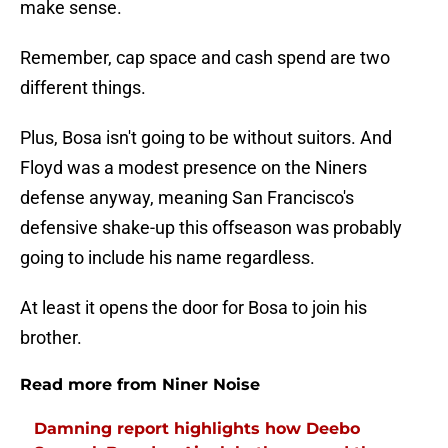
make sense.
Remember, cap space and cash spend are two
different things.
Plus, Bosa isn't going to be without suitors. And
Floyd was a modest presence on the Niners
defense anyway, meaning San Francisco's
defensive shake-up this offseason was probably
going to include his name regardless.
At least it opens the door for Bosa to join his
brother.
Read more from Niner Noise
Damning report highlights how Deebo