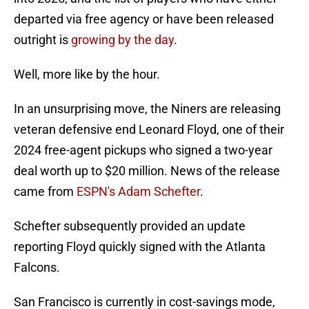
departed via free agency or have been released
outright is
growing by the day
.
Well, more like by the hour.
In an unsurprising move, the Niners are releasing
veteran defensive end Leonard Floyd, one of their
2024 free-agent pickups who signed a two-year
deal worth up to $20 million. News of the release
came from
ESPN's Adam Schefter
.
Schefter subsequently provided an update
reporting Floyd quickly signed with the Atlanta
Falcons.
San Francisco is currently in cost-savings mode,