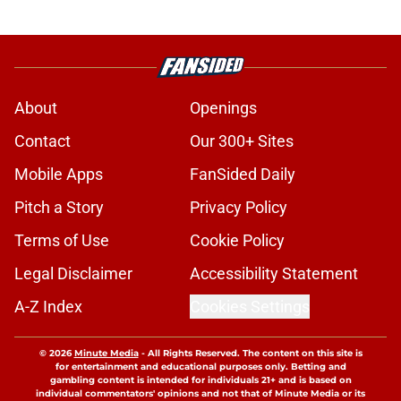
About
Openings
Contact
Our 300+ Sites
Mobile Apps
FanSided Daily
Pitch a Story
Privacy Policy
Terms of Use
Cookie Policy
Legal Disclaimer
Accessibility Statement
A-Z Index
Cookies Settings
© 2026
Minute Media
-
All Rights Reserved. The content on this site is
for entertainment and educational purposes only. Betting and
gambling content is intended for individuals 21+ and is based on
individual commentators' opinions and not that of Minute Media or its