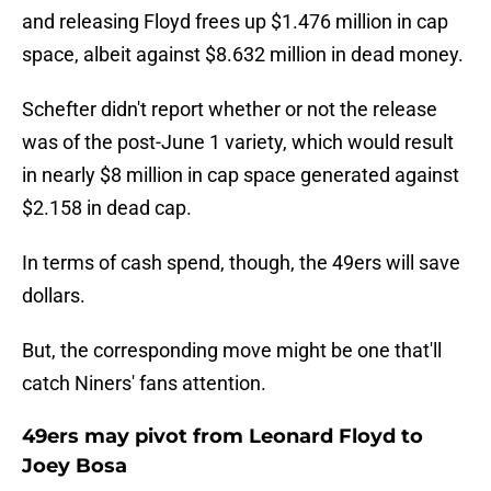
and releasing Floyd frees up $1.476 million in cap
space, albeit against $8.632 million in dead money.
Schefter didn't report whether or not the release
was of the post-June 1 variety, which would result
in nearly $8 million in cap space generated against
$2.158 in dead cap.
In terms of cash spend, though, the 49ers will save
dollars.
But, the corresponding move might be one that'll
catch Niners' fans attention.
49ers may pivot from Leonard Floyd to
Joey Bosa