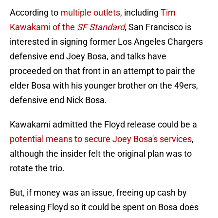
According to
multiple outlets
, including
Tim
Kawakami of the
SF Standard
, San Francisco is
interested in signing former Los Angeles Chargers
defensive end Joey Bosa, and talks have
proceeded on that front in an attempt to pair the
elder Bosa with his younger brother on the 49ers,
defensive end Nick Bosa.
Kawakami admitted the Floyd release could be a
potential means to secure Joey Bosa's services
,
although the insider felt the original plan was to
rotate the trio.
But, if money was an issue, freeing up cash by
releasing Floyd so it could be spent on Bosa does