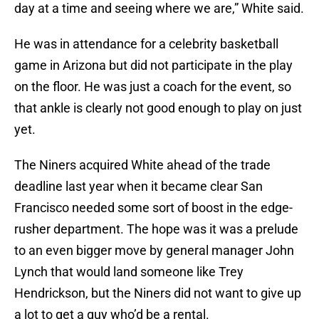
day at a time and seeing where we are,” White said.
He was in attendance for a celebrity basketball
game in Arizona but did not participate in the play
on the floor. He was just a coach for the event, so
that ankle is clearly not good enough to play on just
yet.
The Niners acquired White ahead of the trade
deadline last year when it became clear San
Francisco needed some sort of boost in the edge-
rusher department. The hope was it was a prelude
to an even bigger move by general manager John
Lynch that would land someone like Trey
Hendrickson, but the Niners did not want to give up
a lot to get a guy who’d be a rental.