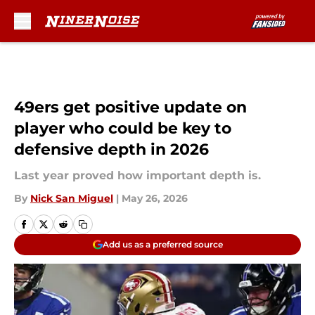
Skip to main content
49ers get positive update on
player who could be key to
defensive depth in 2026
Last year proved how important depth is.
By
Nick San Miguel
|
May 26, 2026
Add us as a preferred source