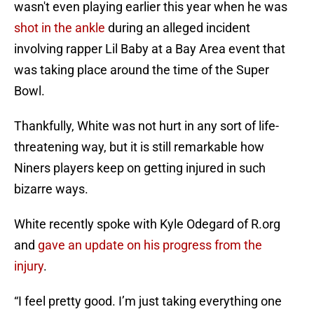
wasn't even playing earlier this year when he was
shot in the ankle
during an alleged incident
involving rapper Lil Baby at a Bay Area event that
was taking place around the time of the Super
Bowl.
Thankfully, White was not hurt in any sort of life-
threatening way, but it is still remarkable how
Niners players keep on getting injured in such
bizarre ways.
White recently spoke with Kyle Odegard of R.org
and
gave an update on his progress from the
injury
.
“I feel pretty good. I’m just taking everything one