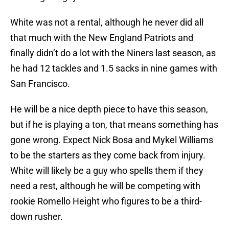
White was not a rental, although he never did all
that much with the New England Patriots and
finally didn’t do a lot with the Niners last season, as
he had 12 tackles and 1.5 sacks in nine games with
San Francisco.
He will be a nice depth piece to have this season,
but if he is playing a ton, that means something has
gone wrong. Expect Nick Bosa and Mykel Williams
to be the starters as they come back from injury.
White will likely be a guy who spells them if they
need a rest, although he will be competing with
rookie Romello Height who figures to be a third-
down rusher.