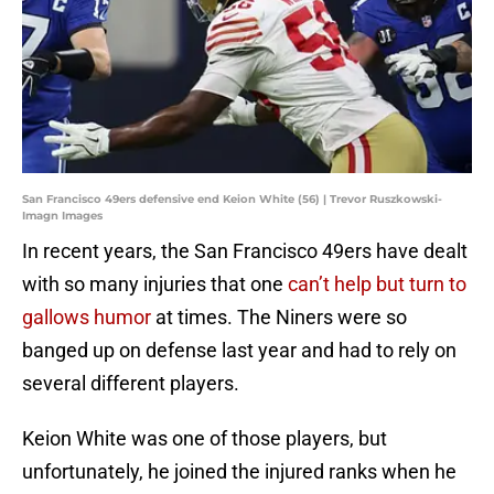
San Francisco 49ers defensive end Keion White (56) | Trevor Ruszkowski-
Imagn Images
In recent years, the San Francisco 49ers have dealt
with so many injuries that one
can’t help but turn to
gallows humor
at times. The Niners were so
banged up on defense last year and had to rely on
several different players.
Keion White was one of those players, but
unfortunately, he joined the injured ranks when he