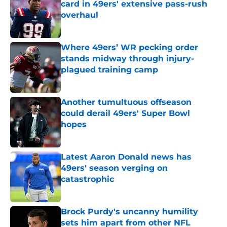
card in 49ers' extensive pass-rush
overhaul
Published by on Invalid Date
Where 49ers’ WR pecking order
stands midway through injury-
plagued training camp
Published by on Invalid Date
Another tumultuous offseason
could derail 49ers' Super Bowl
hopes
Published by on Invalid Date
Latest Aaron Donald news has
49ers' season verging on
catastrophic
Published by on Invalid Date
Brock Purdy's uncanny humility
sets him apart from other NFL