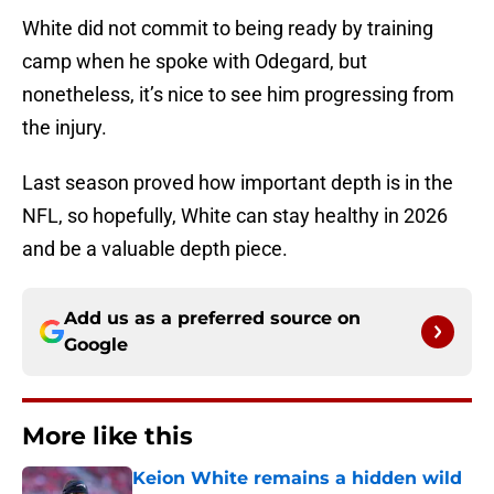
White did not commit to being ready by training
camp when he spoke with Odegard, but
nonetheless, it’s nice to see him progressing from
the injury.
Last season proved how important depth is in the
NFL, so hopefully, White can stay healthy in 2026
and be a valuable depth piece.
Add us as a preferred source on
Google
More like this
Keion White remains a hidden wild