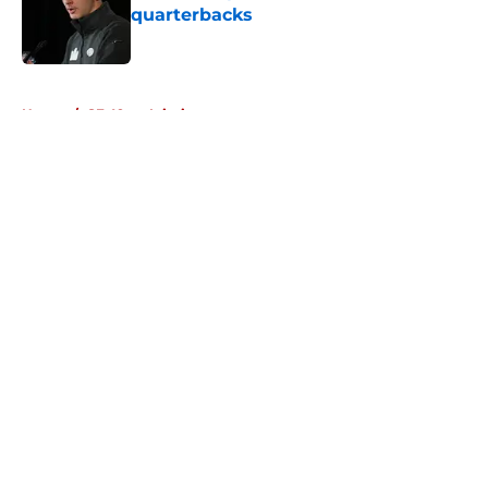
quarterbacks
Published by on Invalid Date
5 related articles loaded
Home
/
SF 49ers Injuries
About
Openings
Contact
Our 300+ Sites
Mobile Apps
FanSided Daily
Pitch a Story
Privacy Policy
Terms of Use
Cookie Policy
Legal Disclaimer
Accessibility Statement