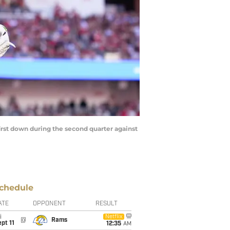
 first down during the second quarter against
chedule
ATE
OPPONENT
RESULT
i
Netflix
@
Rams
pt 11
12:35
AM