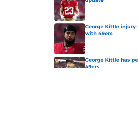
update
Published by on Invalid Dat
George Kittle injury 
with 49ers
Published by on Invalid Dat
George Kittle has p
49ers
Published by on Invalid Dat
1st cornerback John 
Published by on Invalid Dat
5 related articles loaded
Home
/
George Kittle