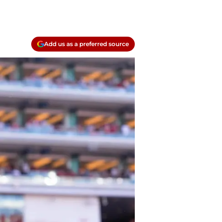
Add us as a preferred source