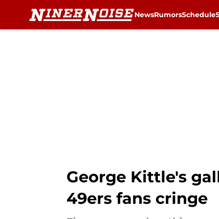
News
Rumors
Schedule
Skip to main content
George Kittle's ga
49ers fans cringe