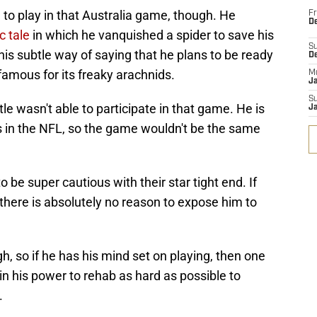
to play in that Australia game, though. He
Fr
De
c tale
in which he vanquished a spider to save his
S
is subtle way of saying that he plans to be ready
D
nfamous for its freaky arachnids.
M
J
S
tle wasn't able to participate in that game. He is
J
s in the NFL, so the game wouldn't be the same
 be super cautious with their star tight end. If
 there is absolutely no reason to expose him to
h, so if he has his mind set on playing, then one
in his power to rehab as hard as possible to
.