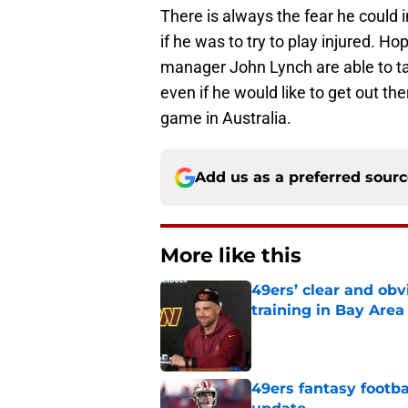
There is always the fear he could i
if he was to try to play injured. 
manager John Lynch are able to tal
even if he would like to get out the
game in Australia.
Add us as a preferred sour
More like this
49ers’ clear and obv
training in Bay Area
Published by on Invalid Dat
49ers fantasy footba