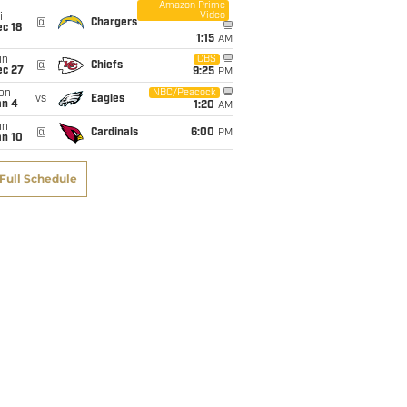
Amazon Prime
Video
i
@
Chargers
c 18
1:15
AM
un
CBS
@
Chiefs
ec 27
9:25
PM
on
NBC/Peacock
vs
Eagles
an 4
1:20
AM
un
@
Cardinals
6:00
PM
an 10
Full Schedule