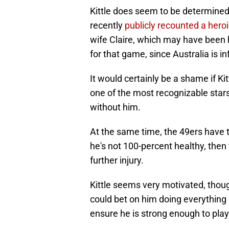
Kittle does seem to be determined 
recently
publicly recounted a heroi
wife Claire, which may have been h
for that game, since Australia is i
It would certainly be a shame if Kit
one of the most recognizable star
without him.
At the same time, the 49ers have to
he's not 100-percent healthy, then
further injury.
Kittle seems very motivated, thoug
could bet on him doing everything 
ensure he is strong enough to play