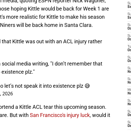
ial media, quoting ESPN reporter Nick Wagoner,
S
S
hose hoping Kittle would be back for Week 1 are
S
it's more realistic for Kittle to make his season
S
 Niners will be back home in Santa Clara.
S
Oc
S
Oc
d that Kittle was out with an ACL injury rather
T
O
S
Oc
 social media writing, "I don’t remember that
S
 existence plz."
N
S
N
let’s not speak it into existence plz 😅
M
, 2026
N
S
N
portend a Kittle ACL tear this upcoming season.
S
are. But with
San Francisco's injury luck
, would it
D
S
De