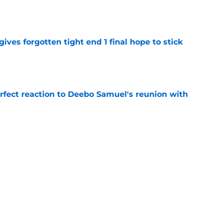
e
gives forgotten tight end 1 final hope to stick
e
erfect reaction to Deebo Samuel's reunion with
e
Lynch ever drafted with 49ers opts to retire
e