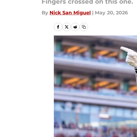
Fingers crossed on this one.
By
Nick San Miguel
|
May 20, 2026