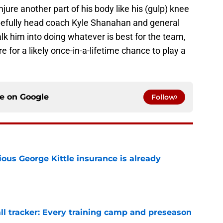
njure another part of his body like his (gulp) knee
Hopefully head coach Kyle Shanahan and general
k him into doing whatever is best for the team,
re for a likely once-in-a-lifetime chance to play a
ce on
Google
Follow
ious George Kittle insurance is already
e
ll tracker: Every training camp and preseason