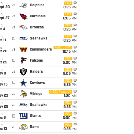
un
FOX
vs
Dolphins
ept 20
8:25
PM
un
FOX
vs
Cardinals
ept 27
8:05
PM
un
CBS
vs
Broncos
t 4
8:25
PM
un
FOX
@
Seahawks
t 11
8:25
PM
ue
ABC/ESPN
vs
Commanders
ct 20
12:15
AM
un
FOX
@
Falcons
t 25
5:00
PM
un
CBS
vs
Raiders
ov 8
9:05
PM
un
FOX
@
Cowboys
ov 15
9:25
PM
on
NBC/Peacock
vs
Vikings
ov 23
1:20
AM
un
FOX
vs
Seahawks
ov 29
9:25
PM
un
FOX
@
Giants
ec 6
6:00
PM
un
FOX
vs
Rams
c 13
9:25
PM