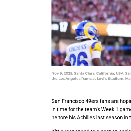
Nov 9, 2025; Santa Clara, California, USA; S
the Los Angeles Rams at Levi's Stadium. M
San Francisco 49ers fans are hoping
in time for the team's Week 1 gam
he tore his Achilles last season in 