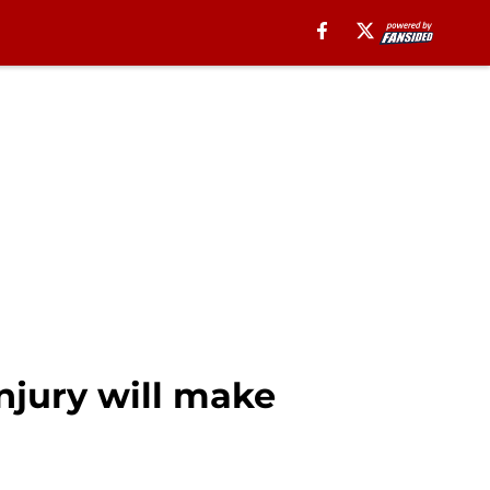
njury will make