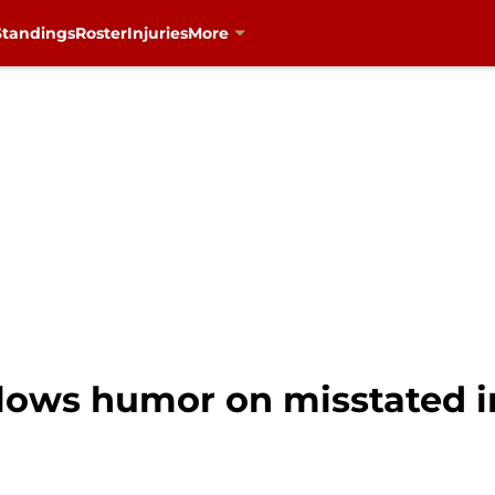
Standings
Roster
Injuries
More
llows humor on misstated i