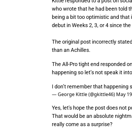
Kittle responded to a post on soc
who wrote that he had been told t
being a bit too optimistic and that 
debut in Weeks 2, 3, or 4 since the
The original post incorrectly state
than an Achilles.
The All-Pro tight end responded on
happening so let’s not speak it into
I don’t remember that happening so 
— George Kittle (@gkittle46)
May 19
Yes, let's hope the post does not 
That would be an absolute nightm
really come as a surprise?