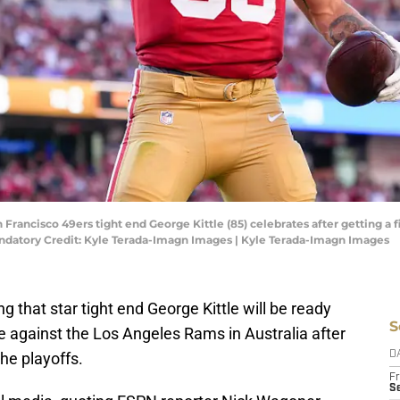
an Francisco 49ers tight end George Kittle (85) celebrates after getting a
andatory Credit: Kyle Terada-Imagn Images | Kyle Terada-Imagn Images
 that star tight end George Kittle will be ready
S
e against the Los Angeles Rams in Australia after
the playoffs.
D
Fr
Se