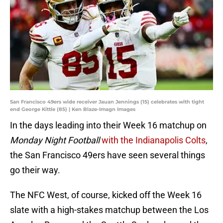
San Francisco 49ers wide receiver Jauan Jennings (15) celebrates with tight
end George Kittle (85) | Ken Blaze-Imagn Images
In the days leading into their Week 16 matchup on
Monday Night Football
with the Indianapolis Colts
,
the San Francisco 49ers have seen several things
go their way.
The NFC West, of course, kicked off the Week 16
slate with a high-stakes matchup between the Los