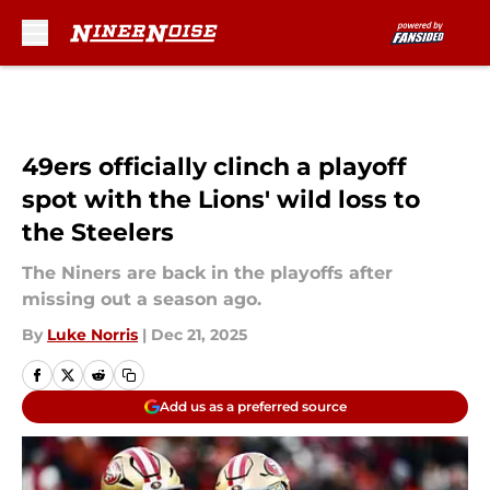
Skip to main content
49ers officially clinch a playoff
spot with the Lions' wild loss to
the Steelers
The Niners are back in the playoffs after
missing out a season ago.
By
Luke Norris
|
Dec 21, 2025
Add us as a preferred source