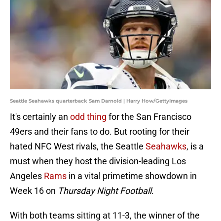
Seattle Seahawks quarterback Sam Darnold | Harry How/GettyImages
It's certainly an
odd thing
for the San Francisco
49ers and their fans to do. But rooting for their
hated NFC West rivals, the Seattle
Seahawks
, is a
must when they host the division-leading Los
Angeles
Rams
in a vital primetime showdown in
Week 16 on
Thursday Night Football
.
With both teams sitting at 11-3, the winner of the