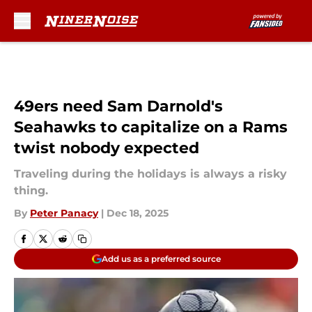
Skip to main content
49ers need Sam Darnold's
Seahawks to capitalize on a Rams
twist nobody expected
Traveling during the holidays is always a risky
thing.
By
Peter Panacy
|
Dec 18, 2025
Add us as a preferred source