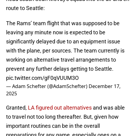
route to Seattle:
The Rams’ team flight that was supposed to be
leaving any minute now is expected to be
significantly delayed due to an equipment issue
with the plane, per sources. The team currently is
working on alternative travel arrangements to
prevent any further delays getting to Seattle.
pic.twitter.com/gF0qVUUM3O
— Adam Schefter (@AdamSchefter)
December 17,
2025
Granted,
LA figured out alternatives
and was able
to travel not too long thereafter. But, given how
important routines can be in the overall
preparations for any game, especially ones on a