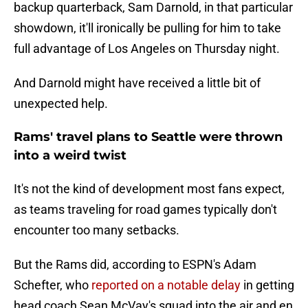
backup quarterback, Sam Darnold, in that particular
showdown, it'll ironically be pulling for him to take
full advantage of Los Angeles on Thursday night.
And Darnold might have received a little bit of
unexpected help.
Rams' travel plans to Seattle were thrown
into a weird twist
It's not the kind of development most fans expect,
as teams traveling for road games typically don't
encounter too many setbacks.
But the Rams did, according to ESPN's Adam
Schefter, who
reported on a notable delay
in getting
head coach Sean McVay's squad into the air and en