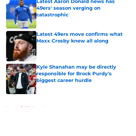
Latest Aaron Donald news has
49ers' season verging on
catastrophic
Published by on Invalid Date
Latest 49ers move confirms what
Maxx Crosby knew all along
Published by on Invalid Date
Kyle Shanahan may be directly
responsible for Brock Purdy's
biggest career hurdle
Published by on Invalid Date
5 related articles loaded
Home
/
SF 49ers News