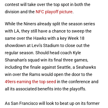
contest will take over the top spot in both the
division and the
NFC playoff picture
.
While the Niners already split the season series
with LA, they still have a chance to sweep the
same over the Hawks with a key Week 18
showdown at Levi's Stadium to close out the
regular season. Should head coach Kyle
Shanahan's squad win its final three games,
including the finale against Seattle, a Seahawks
win over the Rams would open the door to the
49ers earning the top seed
in the conference and
all its associated benefits into the playoffs.
As San Francisco will look to beat up on its former