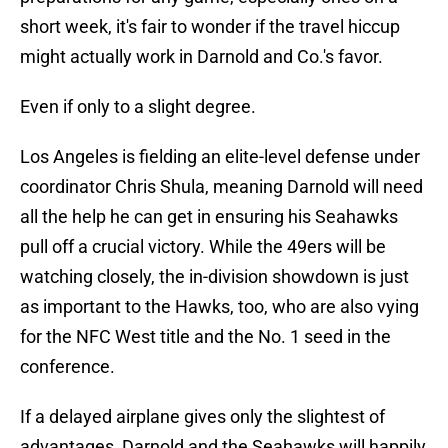
short week, it's fair to wonder if the travel hiccup
might actually work in Darnold and Co.'s favor.
Even if only to a slight degree.
Los Angeles is fielding an elite-level defense under
coordinator Chris Shula, meaning Darnold will need
all the help he can get in ensuring his Seahawks
pull off a crucial victory. While the 49ers will be
watching closely, the in-division showdown is just
as important to the Hawks, too, who are also vying
for the NFC West title and the No. 1 seed in the
conference.
If a delayed airplane gives only the slightest of
advantages, Darnold and the Seahawks will happily