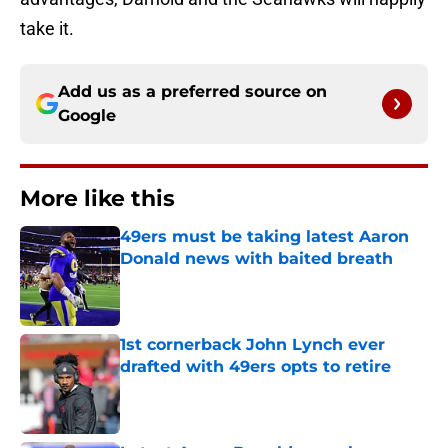
take it.
Add us as a preferred source on
Google
More like this
49ers must be taking latest Aaron
Donald news with baited breath
Published by on Invalid Date
1st cornerback John Lynch ever
drafted with 49ers opts to retire
Published by on Invalid Date