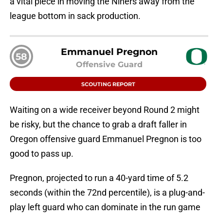
a vital piece in moving the Niners away from the
league bottom in sack production.
Emmanuel Pregnon
58
Offensive Guard
SCOUTING REPORT
Waiting on a wide receiver beyond Round 2 might
be risky, but the chance to grab a draft faller in
Oregon offensive guard Emmanuel Pregnon is too
good to pass up.
Pregnon, projected to run a 40-yard time of 5.2
seconds (within the 72nd percentile), is a plug-and-
play left guard who can dominate in the run game