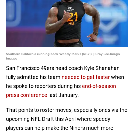
Southern California running back Woody Marks (RB21) | Kirby Lee-Imagn
Images
San Francisco 49ers head coach Kyle Shanahan
fully admitted his team
needed to get faster
when
he spoke to reporters during his
end-of-season
press conference
last January.
That points to roster moves, especially ones via the
upcoming NFL Draft this April where speedy
players can help make the Niners much more