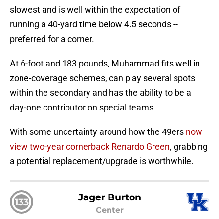
slowest and is well within the expectation of
running a 40-yard time below 4.5 seconds --
preferred for a corner.
At 6-foot and 183 pounds, Muhammad fits well in
zone-coverage schemes, can play several spots
within the secondary and has the ability to be a
day-one contributor on special teams.
With some uncertainty around how the 49ers
now
view two-year cornerback Renardo Green
, grabbing
a potential replacement/upgrade is worthwhile.
Jager Burton
133
Center