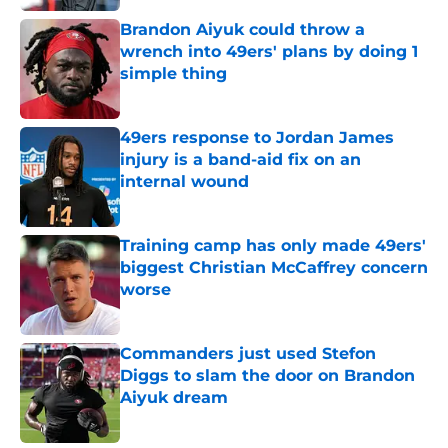
Brandon Aiyuk could throw a
wrench into 49ers' plans by doing 1
simple thing
Published by on Invalid Date
49ers response to Jordan James
injury is a band-aid fix on an
internal wound
Published by on Invalid Date
Training camp has only made 49ers'
biggest Christian McCaffrey concern
worse
Published by on Invalid Date
Commanders just used Stefon
Diggs to slam the door on Brandon
Aiyuk dream
Published by on Invalid Date