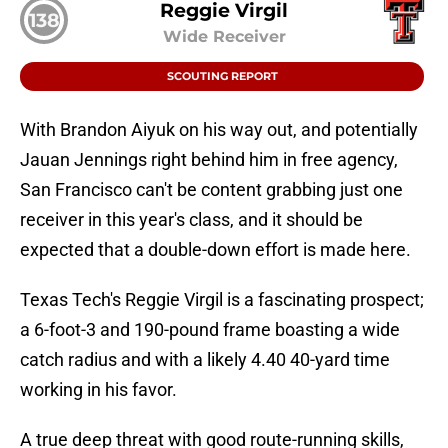
Reggie Virgil
138
Wide Receiver
SCOUTING REPORT
With Brandon Aiyuk on his way out, and potentially
Jauan Jennings right behind him in free agency,
San Francisco can't be content grabbing just one
receiver in this year's class, and it should be
expected that a double-down effort is made here.
Texas Tech's Reggie Virgil is a fascinating prospect;
a 6-foot-3 and 190-pound frame boasting a wide
catch radius and with a likely 4.40 40-yard time
working in his favor.
A true deep threat with good route-running skills,