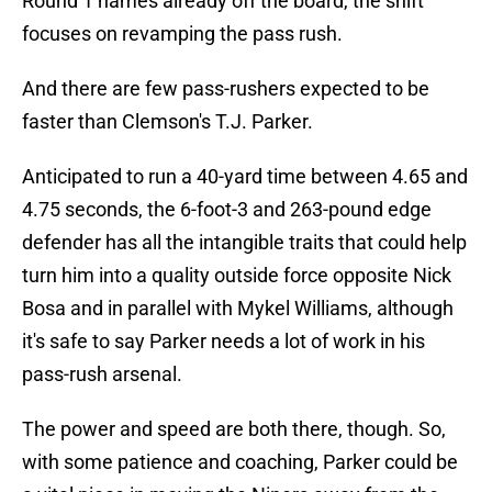
Round 1 names already off the board, the shift
focuses on revamping the pass rush.
And there are few pass-rushers expected to be
faster than Clemson's T.J. Parker.
Anticipated to run a 40-yard time between 4.65 and
4.75 seconds, the 6-foot-3 and 263-pound edge
defender has all the intangible traits that could help
turn him into a quality outside force opposite Nick
Bosa and in parallel with Mykel Williams, although
it's safe to say Parker needs a lot of work in his
pass-rush arsenal.
The power and speed are both there, though. So,
with some patience and coaching, Parker could be