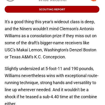
SCOUTING REPORT
It's a good thing this year's wideout class is deep,
and the Niners wouldn't mind Clemson's Antonio
Williams as a consolation prize if they miss out on
some of the draft's bigger-name receivers like
USC's Makai Lemon, Washington's Denzel Boston
or Texas A&M's K.C. Concepcion.
Slightly undersized at 5-foot-11 and 190 pounds,
Williams nevertheless wins with exceptional route-
running technique, strong hands and versatility to
line up wherever needed. And it wouldn't be a
shock if he teased a sub-4.40 time at the combine
either.