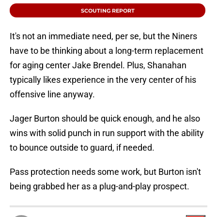
SCOUTING REPORT
It's not an immediate need, per se, but the Niners
have to be thinking about a long-term replacement
for aging center Jake Brendel. Plus, Shanahan
typically likes experience in the very center of his
offensive line anyway.
Jager Burton should be quick enough, and he also
wins with solid punch in run support with the ability
to bounce outside to guard, if needed.
Pass protection needs some work, but Burton isn't
being grabbed her as a plug-and-play prospect.