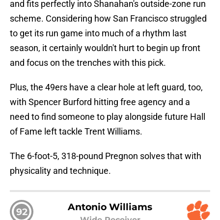
and fits perfectly into Shanahan's outside-zone run
scheme. Considering how San Francisco struggled
to get its run game into much of a rhythm last
season, it certainly wouldn't hurt to begin up front
and focus on the trenches with this pick.
Plus, the 49ers have a clear hole at left guard, too,
with Spencer Burford hitting free agency and a
need to find someone to play alongside future Hall
of Fame left tackle Trent Williams.
The 6-foot-5, 318-pound Pregnon solves that with
physicality and technique.
Antonio Williams
92
Wide Receiver