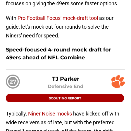
focuses on giving the 49ers some faster options.
With
Pro Football Focus' mock-draft tool
as our
guide, let's mock out four rounds to solve the
Niners' need for speed.
Speed-focused 4-round mock draft for
49ers ahead of NFL Combine
TJ Parker
27
Defensive End
SCOUTING REPORT
Typically,
Niner Noise mocks
have kicked off with
wide receivers as of late, but with the preferred