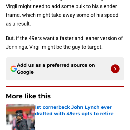
Virgil might need to add some bulk to his slender
frame, which might take away some of his speed
as a result.
But, if the 49ers want a faster and leaner version of
Jennings, Virgil might be the guy to target.
Add us as a preferred source on
Google
More like this
1st cornerback John Lynch ever
drafted with 49ers opts to retire
Published by on Invalid Date