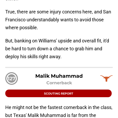
True, there are some injury concerns here, and San
Francisco understandably wants to avoid those
where possible.
But, banking on Williams' upside and overall fit, it'd
be hard to turn down a chance to grab him and
deploy his skills right away.
Malik Muhammad
127
Cornerback
SCOUTING REPORT
He might not be the fastest cornerback in the class,
but Texas' Malik Muhammad is far from the