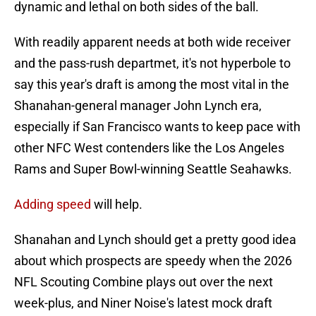
dynamic and lethal on both sides of the ball.
With readily apparent needs at both wide receiver
and the pass-rush departmet, it's not hyperbole to
say this year's draft is among the most vital in the
Shanahan-general manager John Lynch era,
especially if San Francisco wants to keep pace with
other NFC West contenders like the Los Angeles
Rams and Super Bowl-winning Seattle Seahawks.
Adding speed
will help.
Shanahan and Lynch should get a pretty good idea
about which prospects are speedy when the 2026
NFL Scouting Combine plays out over the next
week-plus, and Niner Noise's latest mock draft