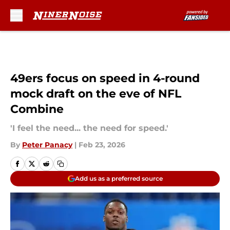
Skip to main content
49ers focus on speed in 4-round
mock draft on the eve of NFL
Combine
'I feel the need... the need for speed.'
By
Peter Panacy
|
Feb 23, 2026
Add us as a preferred source