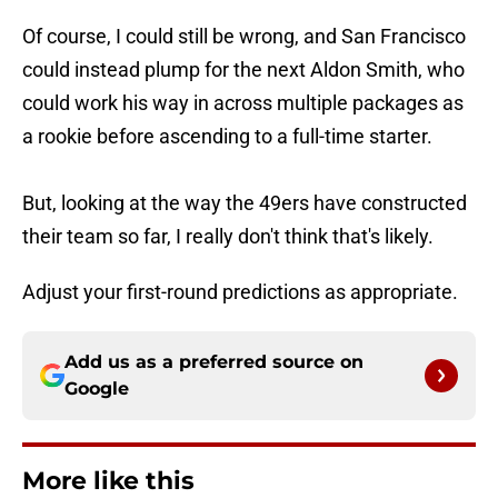
Of course, I could still be wrong, and San Francisco
could instead plump for the next Aldon Smith, who
could work his way in across multiple packages as
a rookie before ascending to a full-time starter.
But, looking at the way the 49ers have constructed
their team so far, I really don't think that's likely.
Adjust your first-round predictions as appropriate.
Add us as a preferred source on
Google
More like this