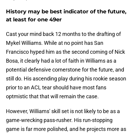
History may be best indicator of the future,
at least for one 49er
Cast your mind back 12 months to the drafting of
Mykel Williams. While at no point has San
Francisco hyped him as the second coming of Nick
Bosa, it clearly had a lot of faith in Williams as a
potential defensive cornerstone for the future, and
still do. His ascending play during his rookie season
prior to an ACL tear should have most fans
optmistic that that will remain the case.
However, Williams' skill set is not likely to be as a
game-wrecking pass-rusher. His run-stopping
game is far more polished, and he projects more as