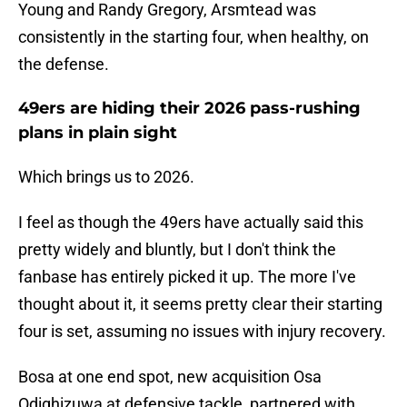
Young and Randy Gregory, Arsmtead was
consistently in the starting four, when healthy, on
the defense.
49ers are hiding their 2026 pass-rushing
plans in plain sight
Which brings us to 2026.
I feel as though the 49ers have actually said this
pretty widely and bluntly, but I don't think the
fanbase has entirely picked it up. The more I've
thought about it, it seems pretty clear their starting
four is set, assuming no issues with injury recovery.
Bosa at one end spot, new acquisition Osa
Odighizuwa at defensive tackle, partnered with