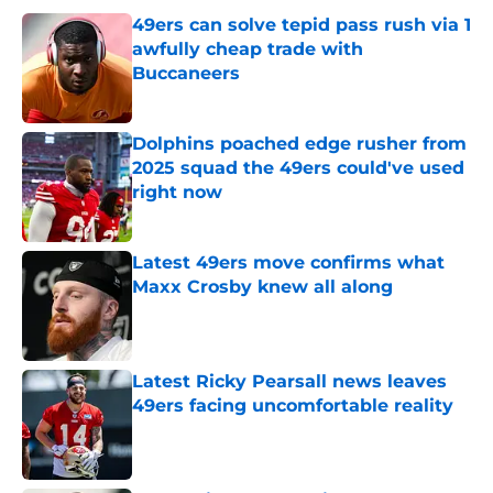
49ers can solve tepid pass rush via 1
awfully cheap trade with
Buccaneers
Published by on Invalid Date
Dolphins poached edge rusher from
2025 squad the 49ers could've used
right now
Published by on Invalid Date
Latest 49ers move confirms what
Maxx Crosby knew all along
Published by on Invalid Date
Latest Ricky Pearsall news leaves
49ers facing uncomfortable reality
Published by on Invalid Date