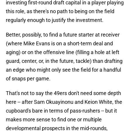
investing first-round draft capital in a player playing
this role, as there's no path to being on the field
regularly enough to justify the investment.
Better, possibly, to find a future starter at receiver
(where Mike Evans is on a short-term deal and
aging) or on the offensive line (filling a hole at left
guard, center, or, in the future, tackle) than drafting
an edge who might only see the field for a handful
of snaps per game.
That's not to say the 49ers don't need some depth
here -- after Sam Okuayinonu and Keion White, the
cupboard's bare in terms of pass-rushers -- but it
makes more sense to find one or multiple
developmental prospects in the mid-rounds,