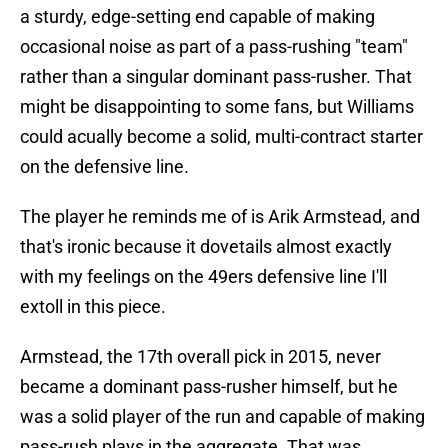
a sturdy, edge-setting end capable of making
occasional noise as part of a pass-rushing "team"
rather than a singular dominant pass-rusher. That
might be disappointing to some fans, but Williams
could acually become a solid, multi-contract starter
on the defensive line.
The player he reminds me of is Arik Armstead, and
that's ironic because it dovetails almost exactly
with my feelings on the 49ers defensive line I'll
extoll in this piece.
Armstead, the 17th overall pick in 2015, never
became a dominant pass-rusher himself, but he
was a solid player of the run and capable of making
pass-rush plays in the aggregate. That was