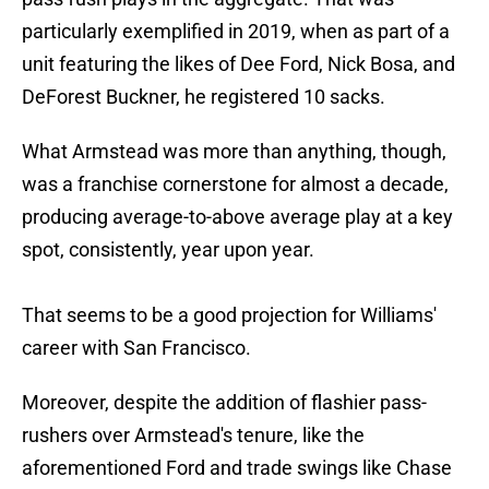
particularly exemplified in 2019, when as part of a
unit featuring the likes of Dee Ford, Nick Bosa, and
DeForest Buckner, he registered 10 sacks.
What Armstead was more than anything, though,
was a franchise cornerstone for almost a decade,
producing average-to-above average play at a key
spot, consistently, year upon year.
That seems to be a good projection for Williams'
career with San Francisco.
Moreover, despite the addition of flashier pass-
rushers over Armstead's tenure, like the
aforementioned Ford and trade swings like Chase