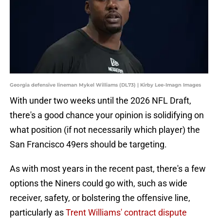
Georgia defensive lineman Mykel Williams (DL73) | Kirby Lee-Imagn Images
With under two weeks until the 2026 NFL Draft,
there's a good chance your opinion is solidifying on
what position (if not necessarily which player) the
San Francisco 49ers should be targeting.
As with most years in the recent past, there's a few
options the Niners could go with, such as wide
receiver, safety, or bolstering the offensive line,
particularly as
Trent Williams' contract dispute