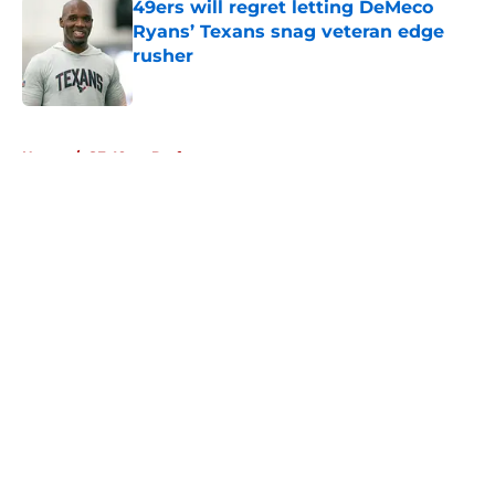
49ers will regret letting DeMeco
Ryans’ Texans snag veteran edge
rusher
Published by on Invalid Date
5 related articles loaded
Home
/
SF 49ers Draft
About
Openings
Contact
Our 300+ Sites
Mobile Apps
FanSided Daily
Pitch a Story
Privacy Policy
Terms of Use
Cookie Policy