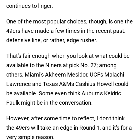
continues to linger.
One of the most popular choices, though, is one the
49ers have made a few times in the recent past:
defensive line, or rather, edge rusher.
That's fair enough when you look at what could be
available to the Niners at pick No. 27; among
others, Miami's Akheem Mesidor, UCFs Malachi
Lawrence and Texas A&Ms Cashius Howell could
be available. Some even think Auburn's Keidric
Faulk might be in the conversation.
However, after some time to reflect, I don't think
the 49ers will take an edge in Round 1, and it's for a
very simple reason.