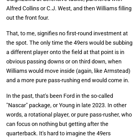
Alfred Collins or C.J. West, and then Williams filling
out the front four.
That, to me, signifies no first-round investment at
the spot. The only time the 49ers would be subbing
a different player onto the field at that point is in
obvious passing downs or on third down, when
Williams would move inside (again, like Armstead)
and a more pure pass-rushing end would come in.
In the past, that's been Ford in the so-called
"Nascar" package, or Young in late 2023. In other
words, a rotational player, or pure pass-rusher, who
can focus on nothing but getting after the
quarterback. It's hard to imagine the 49ers