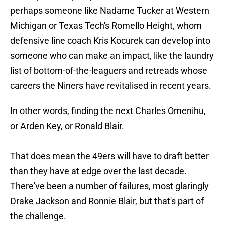
perhaps someone like Nadame Tucker at Western
Michigan or Texas Tech's Romello Height, whom
defensive line coach Kris Kocurek can develop into
someone who can make an impact, like the laundry
list of bottom-of-the-leaguers and retreads whose
careers the Niners have revitalised in recent years.
In other words, finding the next Charles Omenihu,
or Arden Key, or Ronald Blair.
That does mean the 49ers will have to draft better
than they have at edge over the last decade.
There've been a number of failures, most glaringly
Drake Jackson and Ronnie Blair, but that's part of
the challenge.