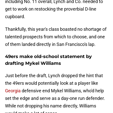
including No. 11 overall, Lynch and Co. needed to
get to work on restocking the proverbial D-line
cupboard.
Thankfully, this year's class boasted no shortage of
talented prospects from which to choose, and one
of them landed directly in San Francisco's lap.
49ers make old-school statement by
drafting Mykel Williams
Just before the draft, Lynch dropped the hint that
the 49ers would potentially look at a player like
Georgia
defensive end Mykel Williams, who'd help
set the edge and serve as a day-one run defender.
While not dropping his name directly, Williams