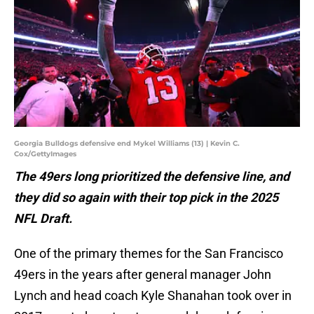
Georgia Bulldogs defensive end Mykel Williams (13) | Kevin C.
Cox/GettyImages
The 49ers long prioritized the defensive line, and
they did so again with their top pick in the 2025
NFL Draft.
One of the primary themes for the San Francisco
49ers in the years after general manager John
Lynch and head coach Kyle Shanahan took over in