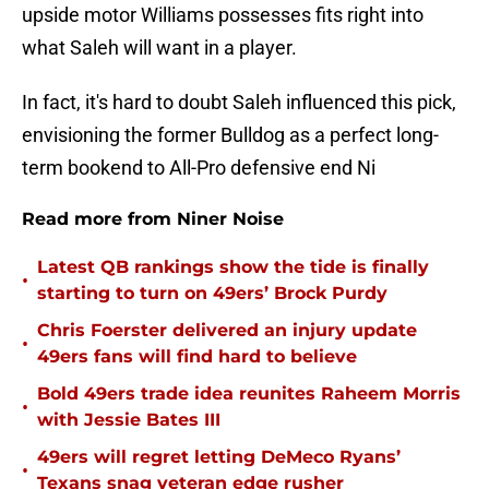
upside motor Williams possesses fits right into
what Saleh will want in a player.
In fact, it's hard to doubt Saleh influenced this pick,
envisioning the former Bulldog as a perfect long-
term bookend to All-Pro defensive end Ni
Read more from Niner Noise
Latest QB rankings show the tide is finally
•
starting to turn on 49ers’ Brock Purdy
Chris Foerster delivered an injury update
•
49ers fans will find hard to believe
Bold 49ers trade idea reunites Raheem Morris
•
with Jessie Bates III
49ers will regret letting DeMeco Ryans’
•
Texans snag veteran edge rusher