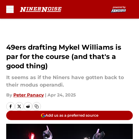
Skip to main content
49ers drafting Mykel Williams is
par for the course (and that's a
good thing)
It seems as if the Niners have gotten back to
their modus operandi.
By
Peter Panacy
|
Apr 24, 2025
Add us as a preferred source