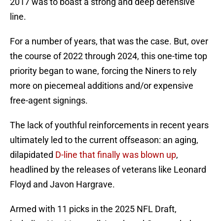
2017 was to boast a strong and deep defensive
line.
For a number of years, that was the case. But, over
the course of 2022 through 2024, this one-time top
priority began to wane, forcing the Niners to rely
more on piecemeal additions and/or expensive
free-agent signings.
The lack of youthful reinforcements in recent years
ultimately led to the current offseason: an aging,
dilapidated
D-line that finally was blown up
,
headlined by the releases of veterans like Leonard
Floyd and Javon Hargrave.
Armed with 11 picks in the 2025 NFL Draft,