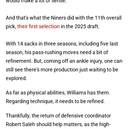
would make a lot of sense.
And that's what the Niners did with the 11th overall
pick,
their first selection
in the 2025 draft.
With 14 sacks in three seasons, including five last
season, his pass-rushing moves need a bit of
refinement. But, coming off an ankle injury, one can
still see there's more production just waiting to be
explored.
As far as physical abilities, Williams has them.
Regarding technique, it needs to be refined.
Thankfully, the return of defensive coordinator
Robert Saleh should help matters, as the high-