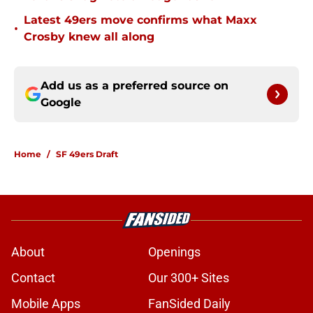
Latest 49ers move confirms what Maxx
•
Crosby knew all along
Add us as a preferred source on
Google
Home
/
SF 49ers Draft
About
Openings
Contact
Our 300+ Sites
Mobile Apps
FanSided Daily