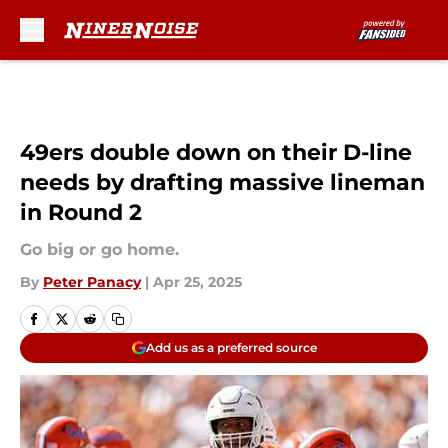
Skip to main content
49ers double down on their D-line
needs by drafting massive lineman
in Round 2
Go big or go home.
By
Peter Panacy
|
Apr 25, 2025
Add us as a preferred source