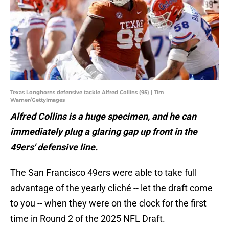
Texas Longhorns defensive tackle Alfred Collins (95) | Tim
Warner/GettyImages
Alfred Collins is a huge specimen, and he can
immediately plug a glaring gap up front in the
49ers' defensive line.
The San Francisco 49ers were able to take full
advantage of the yearly cliché -- let the draft come
to you -- when they were on the clock for the first
time in Round 2 of the 2025 NFL Draft.