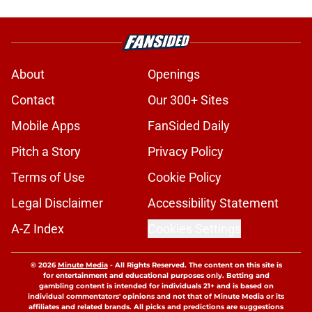
About
Openings
Contact
Our 300+ Sites
Mobile Apps
FanSided Daily
Pitch a Story
Privacy Policy
Terms of Use
Cookie Policy
Legal Disclaimer
Accessibility Statement
A-Z Index
Cookies Settings
© 2026
Minute Media
-
All Rights Reserved. The content on this site is
for entertainment and educational purposes only. Betting and
gambling content is intended for individuals 21+ and is based on
individual commentators' opinions and not that of Minute Media or its
affiliates and related brands. All picks and predictions are suggestions