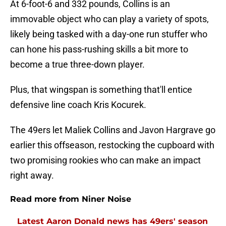
At 6-foot-6 and 332 pounds, Collins is an
immovable object who can play a variety of spots,
likely being tasked with a day-one run stuffer who
can hone his pass-rushing skills a bit more to
become a true three-down player.
Plus, that wingspan is something that'll entice
defensive line coach Kris Kocurek.
The 49ers let Maliek Collins and Javon Hargrave go
earlier this offseason, restocking the cupboard with
two promising rookies who can make an impact
right away.
Read more from Niner Noise
Latest Aaron Donald news has 49ers' season