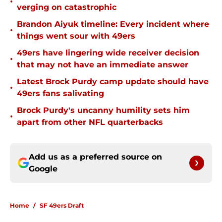
•
verging on catastrophic
Brandon Aiyuk timeline: Every incident where
•
things went sour with 49ers
49ers have lingering wide receiver decision
•
that may not have an immediate answer
Latest Brock Purdy camp update should have
•
49ers fans salivating
Brock Purdy's uncanny humility sets him
•
apart from other NFL quarterbacks
Add us as a preferred source on
Google
Home
/
SF 49ers Draft