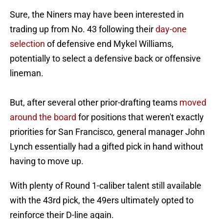
Sure, the Niners may have been interested in
trading up from No. 43 following their
day-one
selection
of defensive end Mykel Williams,
potentially to select a defensive back or offensive
lineman.
But, after several other prior-drafting teams
moved
around the board
for positions that weren't exactly
priorities for San Francisco, general manager John
Lynch essentially had a gifted pick in hand without
having to move up.
With plenty of Round 1-caliber talent still available
with the 43rd pick, the 49ers ultimately opted to
reinforce their D-line again.