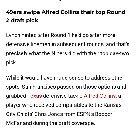
49ers swipe Alfred Collins their top Round
2 draft pick
Lynch hinted after Round 1 he'd go after more
defensive linemen in subsequent rounds, and that's
precisely what the Niners did with their top day-two
pick.
While it would have made sense to address other
spots, San Francisco passed on those options and
grabbed
Texas
defensive tackle
Alfred Collins
, a
player who received comparables to the Kansas
City Chiefs' Chris Jones from ESPN's Booger
McFarland during the draft coverage.