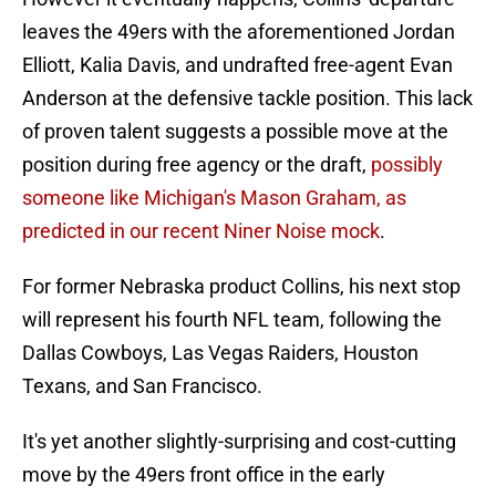
leaves the 49ers with the aforementioned Jordan
Elliott, Kalia Davis, and undrafted free-agent Evan
Anderson at the defensive tackle position. This lack
of proven talent suggests a possible move at the
position during free agency or the draft,
possibly
someone like Michigan's Mason Graham, as
predicted in our recent Niner Noise mock
.
For former Nebraska product Collins, his next stop
will represent his fourth NFL team, following the
Dallas Cowboys, Las Vegas Raiders, Houston
Texans, and San Francisco.
It's yet another slightly-surprising and cost-cutting
move by the 49ers front office in the early