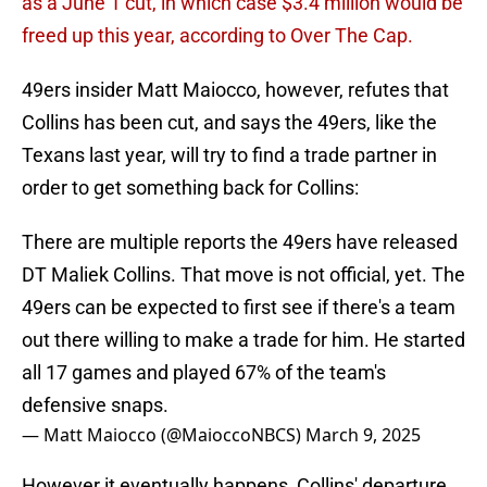
as a June 1 cut, in which case $3.4 million would be
freed up this year, according to Over The Cap.
49ers insider Matt Maiocco, however, refutes that
Collins has been cut, and says the 49ers, like the
Texans last year, will try to find a trade partner in
order to get something back for Collins:
There are multiple reports the 49ers have released
DT Maliek Collins. That move is not official, yet. The
49ers can be expected to first see if there's a team
out there willing to make a trade for him. He started
all 17 games and played 67% of the team's
defensive snaps.
— Matt Maiocco (@MaioccoNBCS)
March 9, 2025
However it eventually happens, Collins' departure