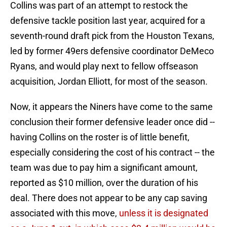
Collins was part of an attempt to restock the
defensive tackle position last year, acquired for a
seventh-round draft pick from the Houston Texans,
led by former 49ers defensive coordinator DeMeco
Ryans, and would play next to fellow offseason
acquisition, Jordan Elliott, for most of the season.
Now, it appears the Niners have come to the same
conclusion their former defensive leader once did --
having Collins on the roster is of little benefit,
especially considering the cost of his contract -- the
team was due to pay him a significant amount,
reported as $10 million, over the duration of his
deal. There does not appear to be any cap saving
associated with this move,
unless it is designated