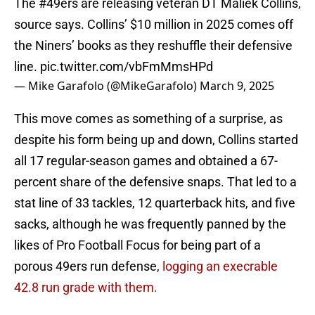
The
#49ers
are releasing veteran DT Maliek Collins,
source says. Collins’ $10 million in 2025 comes off
the Niners’ books as they reshuffle their defensive
line.
pic.twitter.com/vbFmMmsHPd
— Mike Garafolo (@MikeGarafolo)
March 9, 2025
This move comes as something of a surprise, as
despite his form being up and down, Collins started
all 17 regular-season games and obtained a 67-
percent share of the defensive snaps. That led to a
stat line of 33 tackles, 12 quarterback hits, and five
sacks, although he was frequently panned by the
likes of Pro Football Focus for being part of a
porous 49ers run defense,
logging an execrable
42.8 run grade with them.