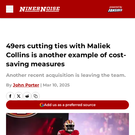
Skip to main content
49ers cutting ties with Maliek
Collins is another example of cost-
saving measures
Another recent acquisition is leaving the team.
By
John Porter
|
Mar 10, 2025
Add us as a preferred source