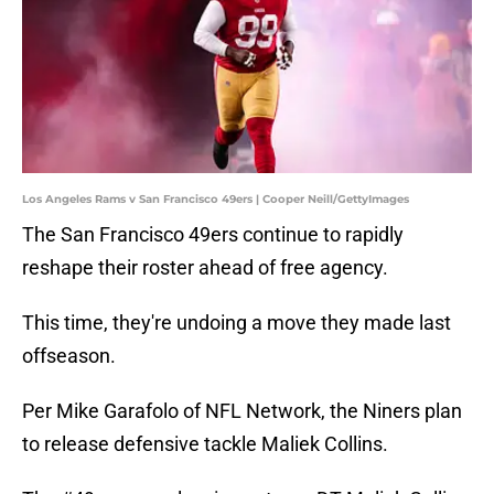
Los Angeles Rams v San Francisco 49ers | Cooper Neill/GettyImages
The San Francisco 49ers continue to rapidly
reshape their roster ahead of free agency.
This time, they're undoing a move they made last
offseason.
Per Mike Garafolo of NFL Network, the Niners plan
to release defensive tackle Maliek Collins.