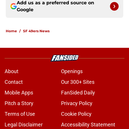
Add us as a preferred source on
Google
Home
/
SF 49ers News
About
Openings
Contact
Our 300+ Sites
Mobile Apps
FanSided Daily
Pitch a Story
Privacy Policy
Terms of Use
Cookie Policy
Legal Disclaimer
Accessibility Statement