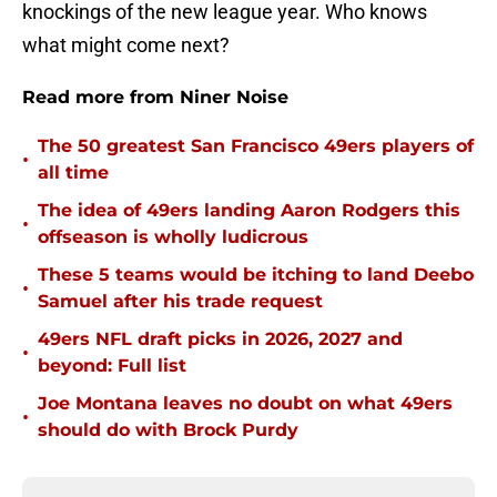
knockings of the new league year. Who knows
what might come next?
Read more from Niner Noise
The 50 greatest San Francisco 49ers players of
•
all time
The idea of 49ers landing Aaron Rodgers this
•
offseason is wholly ludicrous
These 5 teams would be itching to land Deebo
•
Samuel after his trade request
49ers NFL draft picks in 2026, 2027 and
•
beyond: Full list
Joe Montana leaves no doubt on what 49ers
•
should do with Brock Purdy