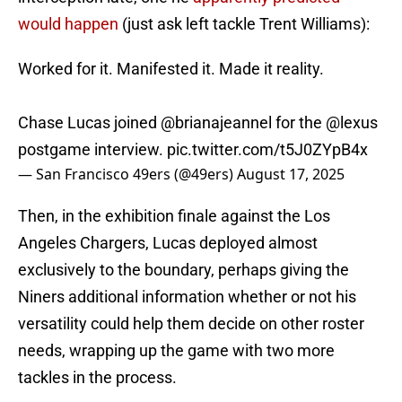
would happen
(just ask left tackle Trent Williams):
Worked for it. Manifested it. Made it reality.
Chase Lucas joined
@brianajeannel
for the
@lexus
postgame interview.
pic.twitter.com/t5J0ZYpB4x
— San Francisco 49ers (@49ers)
August 17, 2025
Then, in the exhibition finale against the Los
Angeles Chargers, Lucas deployed almost
exclusively to the boundary, perhaps giving the
Niners additional information whether or not his
versatility could help them decide on other roster
needs, wrapping up the game with two more
tackles in the process.