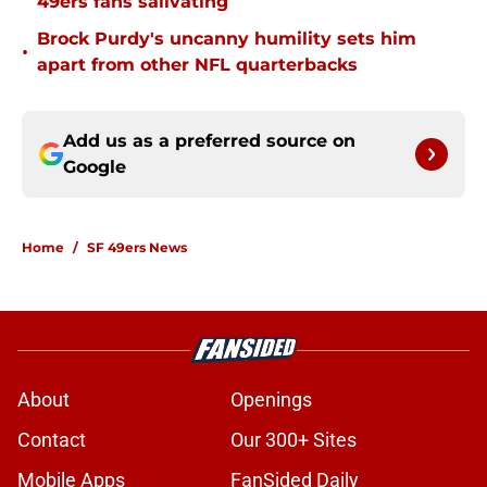
49ers fans salivating
Brock Purdy's uncanny humility sets him
•
apart from other NFL quarterbacks
Add us as a preferred source on
Google
Home
/
SF 49ers News
About
Openings
Contact
Our 300+ Sites
Mobile Apps
FanSided Daily