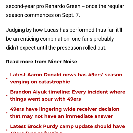
second-year pro Renardo Green -- once the regular
season commences on Sept. 7.
Judging by how Lucas has performed thus far, it'll
be an enticing combination, one fans probably
didn't expect until the preseason rolled out.
Read more from Niner Noise
Latest Aaron Donald news has 49ers' season
•
verging on catastrophic
Brandon Aiyuk timeline: Every incident where
•
things went sour with 49ers
49ers have lingering wide receiver decision
•
that may not have an immediate answer
Latest Brock Purdy camp update should have
•