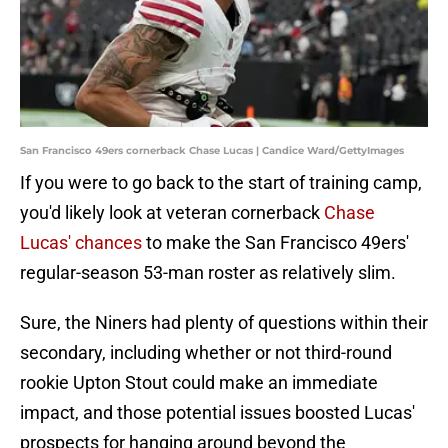
San Francisco 49ers cornerback Chase Lucas | Candice Ward/GettyImages
If you were to go back to the start of training camp,
you'd likely look at veteran cornerback
Chase
Lucas' chances
to make the San Francisco 49ers'
regular-season 53-man roster as relatively slim.
Sure, the Niners had plenty of questions within their
secondary, including whether or not third-round
rookie Upton Stout could make an immediate
impact, and those potential issues boosted Lucas'
prospects for hanging around beyond the