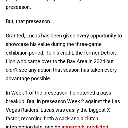
preseason.
But, that preseason...
Granted, Lucas has been given every opportunity to
showcase his value during the three-game
exhibition period. To his credit, the former Detroit
Lion who came over to the Bay Area in 2024 but
didn't see any action that season has taken every
advantage possible.
In Week 1 of the preseason, he notched a pass
breakup. But, in preseason Week 2 against the Las
Vegas Raiders, Lucas was easily the biggest X-
factor, recording both a sack and a clutch
interception late, one he
apparently predicted