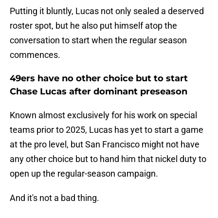
Putting it bluntly, Lucas not only sealed a deserved
roster spot, but he also put himself atop the
conversation to start when the regular season
commences.
49ers have no other choice but to start
Chase Lucas after dominant preseason
Known almost exclusively for his work on special
teams prior to 2025, Lucas has yet to start a game
at the pro level, but San Francisco might not have
any other choice but to hand him that nickel duty to
open up the regular-season campaign.
And it's not a bad thing.