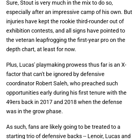
Sure, Stout is very much in the mix to do so,
especially after an impressive camp of his own. But
injuries have kept the rookie third-rounder out of
exhibition contests, and all signs have pointed to
the veteran leapfrogging the first-year pro on the
depth chart, at least for now.
Plus, Lucas' playmaking prowess thus far is an X-
factor that can't be ignored by defensive
coordinator Robert Saleh, who preached such
opportunities early during his first tenure with the
49ers back in 2017 and 2018 when the defense
was in the grow phase.
As such, fans are likely going to be treated to a
starting trio of defensive backs -- Lenoir, Lucas and