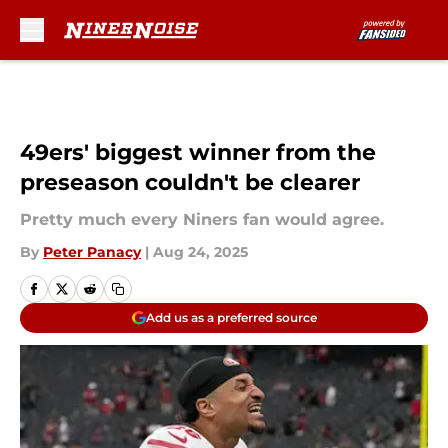
Skip to main content
49ers' biggest winner from the
preseason couldn't be clearer
Pretty much every Niners fan would agree.
By
Peter Panacy
|
Aug 24, 2025
Add us as a preferred source