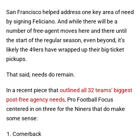
San Francisco helped address one key area of need
by signing Feliciano. And while there will be a
number of free-agent moves here and there until
the start of the regular season, even beyond, it’s
likely the 49ers have wrapped up their big-ticket
pickups.
That said, needs do remain.
In a recent piece that
outlined all 32 teams’ biggest
post-free agency needs
, Pro Football Focus
centered in on three for the Niners that do make
some sense:
Cornerback