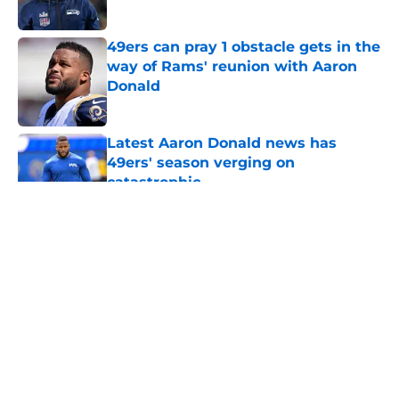
Published by on Invalid Date
49ers can pray 1 obstacle gets in the
way of Rams' reunion with Aaron
Donald
Published by on Invalid Date
Latest Aaron Donald news has
49ers' season verging on
catastrophic
Published by on Invalid Date
5 related articles loaded
About
Openings
Contact
Our 300+ Sites
Mobile Apps
FanSided Daily