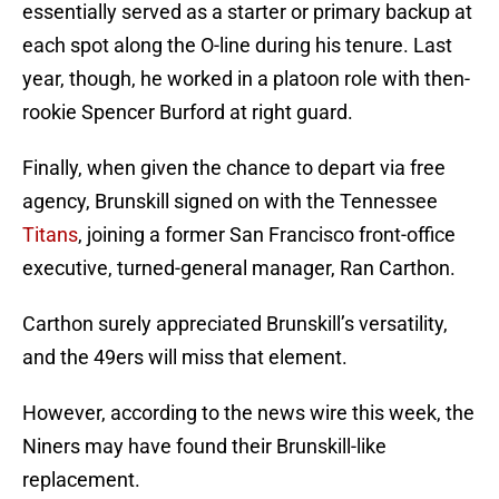
essentially served as a starter or primary backup at
each spot along the O-line during his tenure. Last
year, though, he worked in a platoon role with then-
rookie Spencer Burford at right guard.
Finally, when given the chance to depart via free
agency, Brunskill signed on with the Tennessee
Titans
, joining a former San Francisco front-office
executive, turned-general manager, Ran Carthon.
Carthon surely appreciated Brunskill’s versatility,
and the 49ers will miss that element.
However, according to the news wire this week, the
Niners may have found their Brunskill-like
replacement.