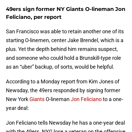
49ers sign former NY Giants O-lineman Jon
Feliciano, per report
San Francisco was able to retain another one of its
starting O-linemen, center Jake Brendel, which is a
plus. Yet the depth behind him remains suspect,
and someone who could hold a Brunskill-type role
as an “uber” backup, of sorts, would be helpful.
According to a Monday report from Kim Jones of
Newsday, the 49ers responded by signing former
New York
Giants
O-lineman
Jon Feliciano
to a one-
year deal:
Jon Feliciano tells Newsday he has a one-year deal
with the 49ers. NYG lose a veteran on the offensive