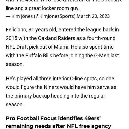
line and a great locker room guy.
— Kim Jones (@KimJonesSports)
March 20, 2023
Feliciano, 31 years old, entered the league back in
2015 with the Oakland Raiders as a fourth-round
NFL Draft pick out of Miami. He also spent time
with the Buffalo Bills before joining the G-Men last
season.
He’s played all three interior O-line spots, so one
would figure the Niners would have him serve as
the primary backup heading into the regular
season.
Pro Football Focus identifies 49ers’
remaining needs after NFL free agency