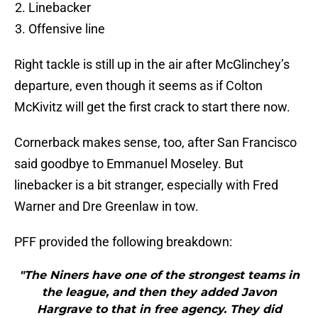
Linebacker
Offensive line
Right tackle is still up in the air after McGlinchey’s
departure, even though it seems as if Colton
McKivitz will get the first crack to start there now.
Cornerback makes sense, too, after San Francisco
said goodbye to Emmanuel Moseley. But
linebacker is a bit stranger, especially with Fred
Warner and Dre Greenlaw in tow.
PFF provided the following breakdown:
"The Niners have one of the strongest teams in
the league, and then they added Javon
Hargrave to that in free agency. They did