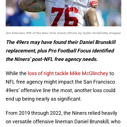
Jon Feliciano #76 of the New York Giants (Photo by Justin Ford/Getty Images)
The 49ers may have found their Daniel Brunskill
replacement, plus Pro Football Focus identified
the Niners’ post-NFL free agency needs.
While the
loss of right tackle Mike McGlinchey
to
NFL free agency might impact the San Francisco
49ers’ offensive line the most, another loss could
end up being nearly as significant.
From 2019 through 2022, the Niners relied heavily
on versatile offensive lineman Daniel Brunskill, who