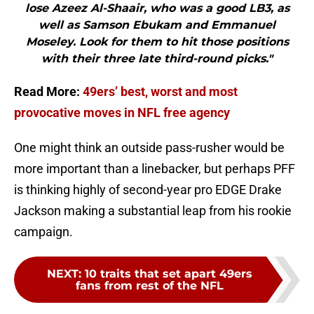
lose Azeez Al-Shaair, who was a good LB3, as
well as Samson Ebukam and Emmanuel
Moseley. Look for them to hit those positions
with their three late third-round picks."
Read More:
49ers’ best, worst and most
provocative moves in NFL free agency
One might think an outside pass-rusher would be
more important than a linebacker, but perhaps PFF
is thinking highly of second-year pro EDGE Drake
Jackson making a substantial leap from his rookie
campaign.
NEXT
:
10 traits that set apart 49ers
fans from rest of the NFL