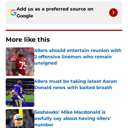
Add us as a preferred source on
Google
More like this
49ers should entertain reunion with
2 offensive linemen who remain
unsigned
Published by on Invalid Date
49ers must be taking latest Aaron
Donald news with baited breath
Published by on Invalid Date
Seahawks' Mike Macdonald is
awfully coy about having 49ers'
number