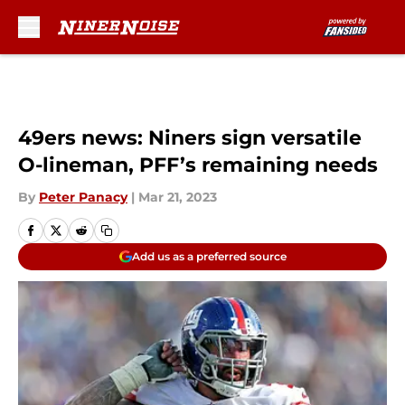
Skip to main content
49ers news: Niners sign versatile
O-lineman, PFF’s remaining needs
By
Peter Panacy
|
Mar 21, 2023
Add us as a preferred source