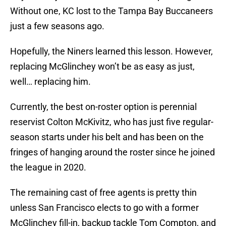
Without one, KC lost to the Tampa Bay Buccaneers
just a few seasons ago.
Hopefully, the Niners learned this lesson. However,
replacing McGlinchey won’t be as easy as just,
well… replacing him.
Currently, the best on-roster option is perennial
reservist Colton McKivitz, who has just five regular-
season starts under his belt and has been on the
fringes of hanging around the roster since he joined
the league in 2020.
The remaining cast of free agents is pretty thin
unless San Francisco elects to go with a former
McGlinchey fill-in, backup tackle Tom Compton, and