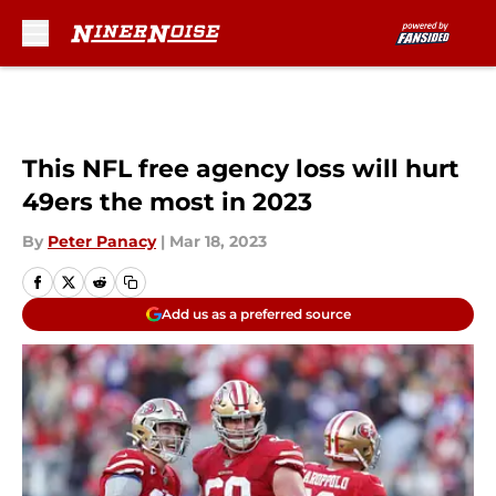
Skip to main content
This NFL free agency loss will hurt
49ers the most in 2023
By
Peter Panacy
|
Mar 18, 2023
Add us as a preferred source