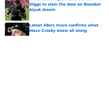
Diggs to slam the door on Brandon
Aiyuk dream
Published by on Invalid Date
Latest 49ers move confirms what
Maxx Crosby knew all along
Published by on Invalid Date
5 related articles loaded
About
Openings
Contact
Our 300+ Sites
Mobile Apps
FanSided Daily
Pitch a Story
Privacy Policy