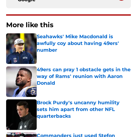
More like this
Seahawks' Mike Macdonald is
awfully coy about having 49ers'
number
Published by on Invalid Date
49ers can pray 1 obstacle gets in the
way of Rams' reunion with Aaron
Donald
Published by on Invalid Date
Brock Purdy's uncanny humility
sets him apart from other NFL
quarterbacks
Published by on Invalid Date
Commanders just used Stefon