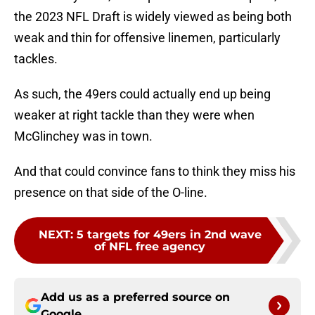
the 2023 NFL Draft is widely viewed as being both
weak and thin for offensive linemen, particularly
tackles.
As such, the 49ers could actually end up being
weaker at right tackle than they were when
McGlinchey was in town.
And that could convince fans to think they miss his
presence on that side of the O-line.
NEXT
:
5 targets for 49ers in 2nd wave
of NFL free agency
Add us as a preferred source on
Google