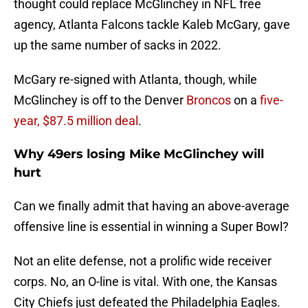
thought could replace McGlinchey in NFL free
agency, Atlanta Falcons tackle Kaleb McGary, gave
up the same number of sacks in 2022.
McGary re-signed with Atlanta, though, while
McGlinchey is off to the Denver
Broncos
on a
five-
year, $87.5 million deal
.
Why 49ers losing Mike McGlinchey will
hurt
Can we finally admit that having an above-average
offensive line is essential in winning a Super Bowl?
Not an elite defense, not a prolific wide receiver
corps. No, an O-line is vital. With one, the Kansas
City Chiefs just defeated the Philadelphia Eagles.