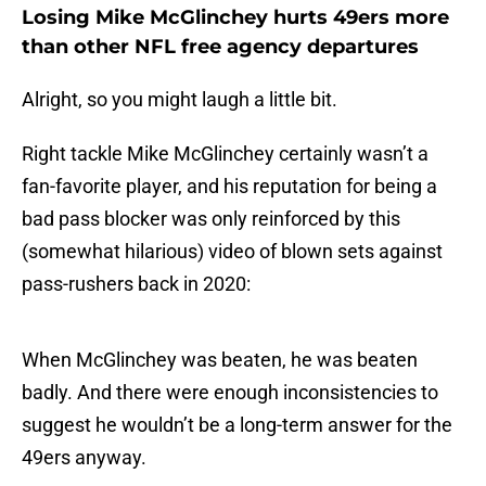
Losing Mike McGlinchey hurts 49ers more
than other NFL free agency departures
Alright, so you might laugh a little bit.
Right tackle Mike McGlinchey certainly wasn’t a
fan-favorite player, and his reputation for being a
bad pass blocker was only reinforced by this
(somewhat hilarious) video of blown sets against
pass-rushers back in 2020:
When McGlinchey was beaten, he was beaten
badly. And there were enough inconsistencies to
suggest he wouldn’t be a long-term answer for the
49ers anyway.