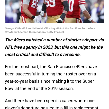
George Kittle #85 and Mike McGlinchey #69 of the San Francisco 49ers
(Photo by Lachlan Cunningham/Getty Images)
The 49ers watched a number of starters depart via
NFL free agency in 2023, but this one might be the
most critical and difficult to overcome.
For the most part, the San Francisco 49ers have
been successful in turning their roster over on a
year-to-year basis since making it to the Super
Bowl at the end of the 2019 season.
And there have been specific cases where one
player’s departure has led to a fill-in replacement