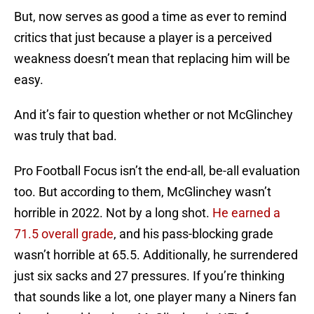
But, now serves as good a time as ever to remind
critics that just because a player is a perceived
weakness doesn’t mean that replacing him will be
easy.
And it’s fair to question whether or not McGlinchey
was truly that bad.
Pro Football Focus isn’t the end-all, be-all evaluation
too. But according to them, McGlinchey wasn’t
horrible in 2022. Not by a long shot.
He earned a
71.5 overall grade
, and his pass-blocking grade
wasn’t horrible at 65.5. Additionally, he surrendered
just six sacks and 27 pressures. If you’re thinking
that sounds like a lot, one player many a Niners fan