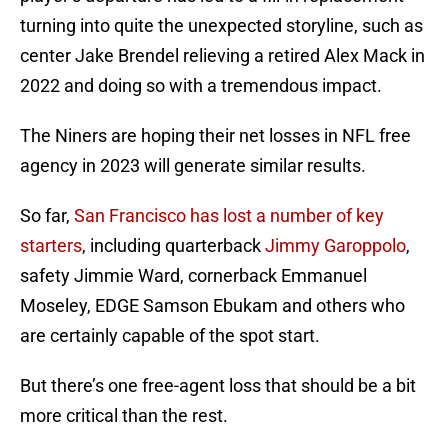
turning into quite the unexpected storyline, such as
center Jake Brendel relieving a retired Alex Mack in
2022 and doing so with a tremendous impact.
The Niners are hoping their net losses in NFL free
agency in 2023 will generate similar results.
So far,
San Francisco has lost a number of key
starters
, including quarterback
Jimmy Garoppolo
,
safety Jimmie Ward, cornerback Emmanuel
Moseley, EDGE Samson Ebukam and others who
are certainly capable of the spot start.
But there’s one free-agent loss that should be a bit
more critical than the rest.