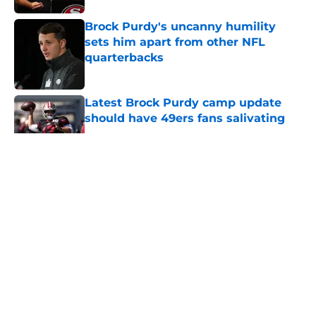
Brock Purdy's uncanny humility
sets him apart from other NFL
quarterbacks
Published by on Invalid Date
Latest Brock Purdy camp update
should have 49ers fans salivating
Published by on Invalid Date
5 related articles loaded
About
Openings
Contact
Our 300+ Sites
Mobile Apps
FanSided Daily