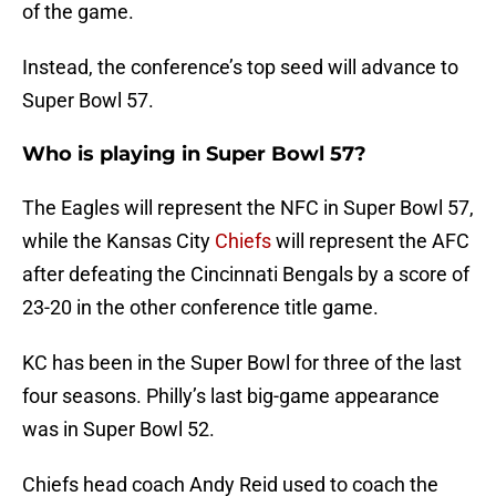
of the game.
Instead, the conference’s top seed will advance to
Super Bowl 57.
Who is playing in Super Bowl 57?
The Eagles will represent the NFC in Super Bowl 57,
while the Kansas City
Chiefs
will represent the AFC
after defeating the Cincinnati Bengals by a score of
23-20 in the other conference title game.
KC has been in the Super Bowl for three of the last
four seasons. Philly’s last big-game appearance
was in Super Bowl 52.
Chiefs head coach Andy Reid used to coach the