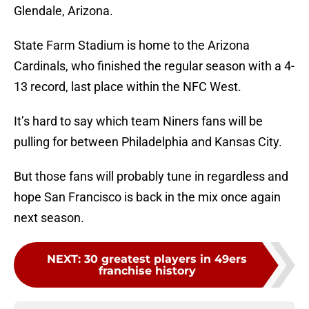
Glendale, Arizona.
State Farm Stadium is home to the Arizona
Cardinals, who finished the regular season with a 4-
13 record, last place within the NFC West.
It’s hard to say which team Niners fans will be
pulling for between Philadelphia and Kansas City.
But those fans will probably tune in regardless and
hope San Francisco is back in the mix once again
next season.
NEXT
:
30 greatest players in 49ers
franchise history