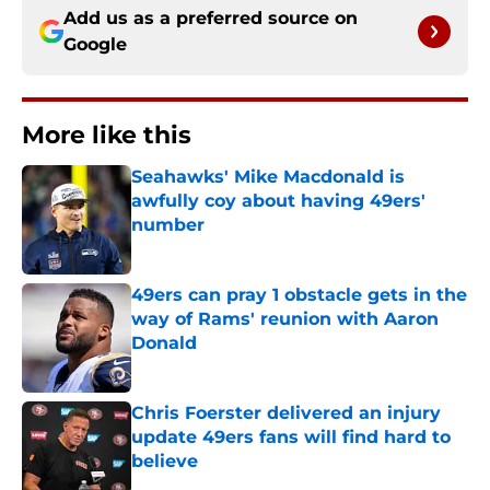
Add us as a preferred source on
Google
More like this
Seahawks' Mike Macdonald is
awfully coy about having 49ers'
number
Published by on Invalid Date
49ers can pray 1 obstacle gets in the
way of Rams' reunion with Aaron
Donald
Published by on Invalid Date
Chris Foerster delivered an injury
update 49ers fans will find hard to
believe
Published by on Invalid Date