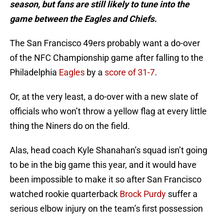
season, but fans are still likely to tune into the
game between the Eagles and Chiefs.
The San Francisco 49ers probably want a do-over
of the NFC Championship game after falling to the
Philadelphia
Eagles
by a
score of 31-7
.
Or, at the very least, a do-over with a new slate of
officials who won’t throw a yellow flag at every little
thing the Niners do on the field.
Alas, head coach Kyle Shanahan’s squad isn’t going
to be in the big game this year, and it would have
been impossible to make it so after San Francisco
watched rookie quarterback
Brock Purdy
suffer a
serious elbow injury on the team’s first possession