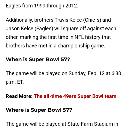
Eagles from 1999 through 2012.
Additionally, brothers Travis Kelce (Chiefs) and
Jason Kelce (Eagles) will square off against each
other, marking the first time in NFL history that
brothers have met in a championship game.
When is Super Bowl 57?
The game will be played on Sunday, Feb. 12 at 6:30
p.m. ET.
Read More:
The all-time 49ers Super Bowl team
Where is Super Bowl 57?
The game will be played at State Farm Stadium in