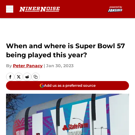
Skip to main content
When and where is Super Bowl 57
being played this year?
By
Peter Panacy
|
Jan 30, 2023
Add us as a preferred source