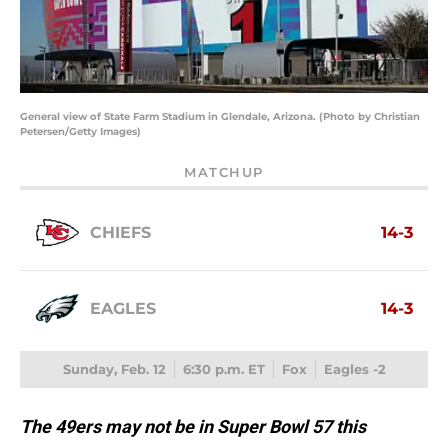
General view of State Farm Stadium in Glendale, Arizona. (Photo by Christian
Petersen/Getty Images)
MATCHUP
CHIEFS
14-3
EAGLES
14-3
Sunday, Feb. 12
6:30 p.m. ET
Fox
Eagles -2
The 49ers may not be in Super Bowl 57 this