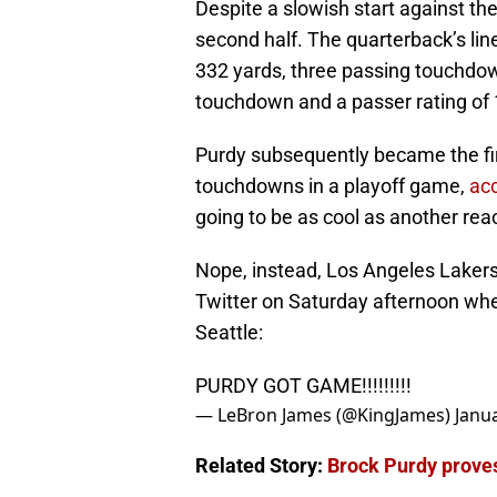
Despite a slowish start against t
second half. The quarterback’s li
332 yards, three passing touchdow
touchdown and a passer rating of 
Purdy subsequently became the firs
touchdowns in a playoff game,
ac
going to be as cool as another rea
Nope, instead, Los Angeles Laker
Twitter on Saturday afternoon when
Seattle:
PURDY GOT GAME!!!!!!!!!
— LeBron James (@KingJames)
Janu
Related Story:
Brock Purdy proves