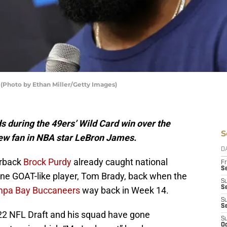
(Photo by Ethan Miller/Getty Images)
s during the 49ers’ Wild Card win over the
S
ew fan in NBA star LeBron James.
D
erback
Brock Purdy
already caught national
Fr
Se
ne GOAT-like player, Tom Brady, back when the
S
S
ampa Bay Buccaneers
way back in Week 14.
S
S
2022 NFL Draft and his squad have gone
S
Oc