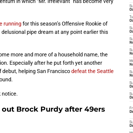
entum in which “Mr. Irrelevant” has become very
S
Oc
T
O
he running
for this season’s Offensive Rookie of
S
delusional pipe dream at any point earlier this
Oc
S
N
S
come more and more of a household name, the
N
M
ion. Especially after he put forth yet another
N
ff debut, helping San Francisco
defeat the Seattle
S
N
round.
S
D
 notice.
S
De
out Brock Purdy after 49ers
Fr
De
S
D