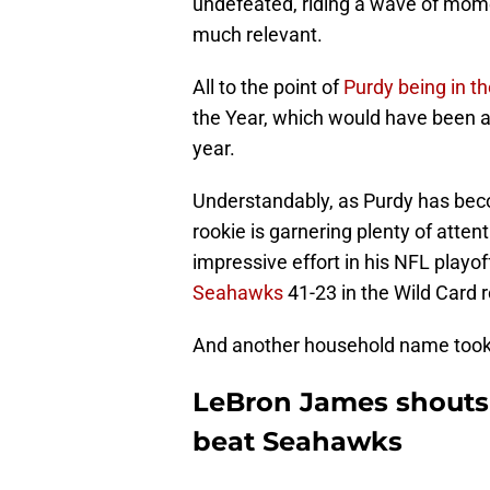
undefeated, riding a wave of mom
much relevant.
All to the point of
Purdy being in t
the Year, which would have been a 
year.
Understandably, as Purdy has be
rookie is garnering plenty of attent
impressive effort in his NFL playo
Seahawks
41-23 in the Wild Card 
And another household name took
LeBron James shouts 
beat Seahawks