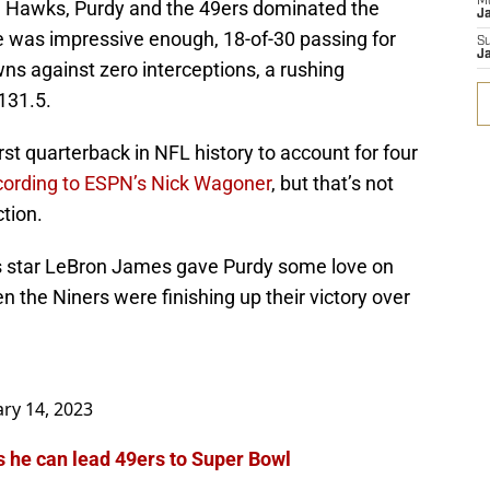
M
he Hawks, Purdy and the 49ers dominated the
J
ne was impressive enough, 18-of-30 passing for
S
J
ns against zero interceptions, a rushing
131.5.
t quarterback in NFL history to account for four
cording to ESPN’s Nick Wagoner
, but that’s not
ction.
s star LeBron James gave Purdy some love on
 the Niners were finishing up their victory over
ary 14, 2023
 he can lead 49ers to Super Bowl