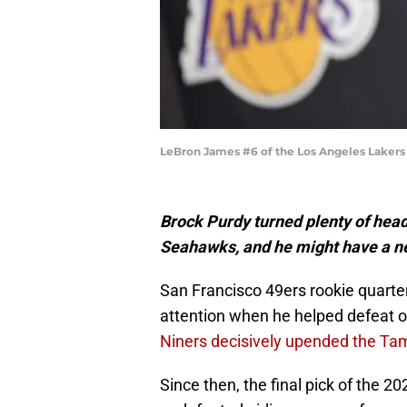
LeBron James #6 of the Los Angeles Lakers 
Brock Purdy turned plenty of head
Seahawks, and he might have a n
San Francisco 49ers rookie quart
attention when he helped defeat o
Niners decisively upended the T
Since then, the final pick of the 