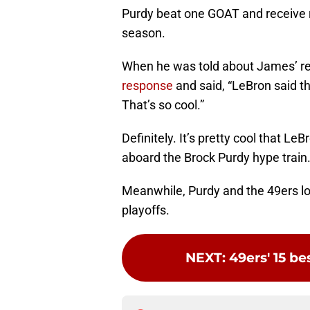
Purdy beat one GOAT and receive 
season.
When he was told about James’ re
response
and said, “LeBron said t
That’s so cool.”
Definitely. It’s pretty cool that Le
aboard the Brock Purdy hype train
Meanwhile, Purdy and the 49ers lo
playoffs.
NEXT
:
49ers' 15 be