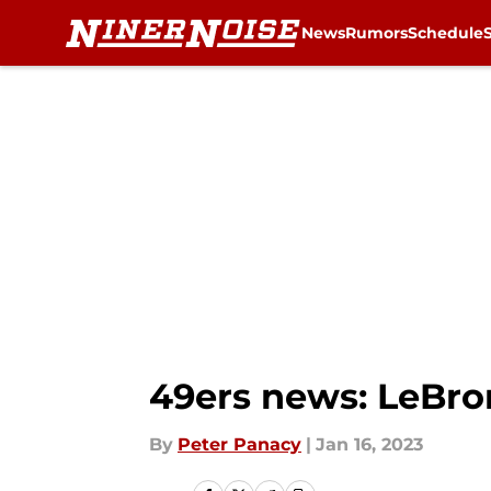
News
Rumors
Schedule
Skip to main content
49ers news: LeBron
By
Peter Panacy
|
Jan 16, 2023