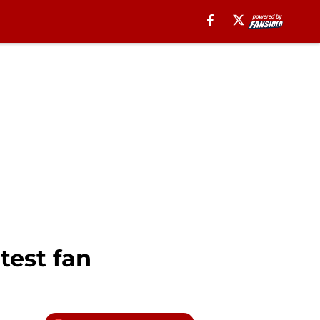
test fan