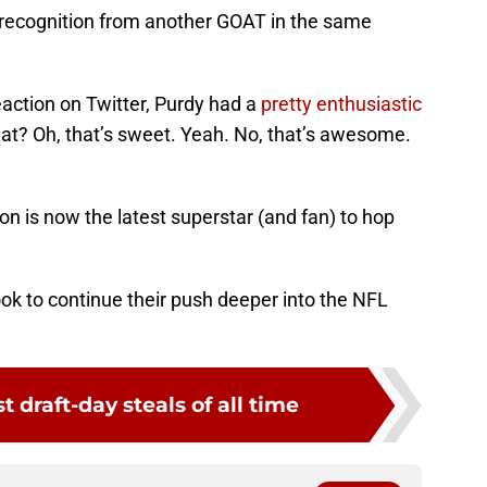
recognition from another GOAT in the same
action on Twitter, Purdy had a
pretty enthusiastic
hat? Oh, that’s sweet. Yeah. No, that’s awesome.
Bron is now the latest superstar (and fan) to hop
.
ok to continue their push deeper into the NFL
st draft-day steals of all time