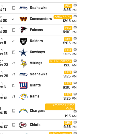
un
FOX
@
Seahawks
t 11
8:25
PM
ue
ABC/ESPN
vs
Commanders
ct 20
12:15
AM
un
FOX
@
Falcons
t 25
5:00
PM
un
CBS
vs
Raiders
ov 8
9:05
PM
un
FOX
@
Cowboys
ov 15
9:25
PM
on
NBC/Peacock
vs
Vikings
ov 23
1:20
AM
un
FOX
vs
Seahawks
ov 29
9:25
PM
un
FOX
@
Giants
ec 6
6:00
PM
un
FOX
vs
Rams
c 13
9:25
PM
Amazon Prime
Video
i
@
Chargers
c 18
1:15
AM
un
CBS
@
Chiefs
ec 27
9:25
PM