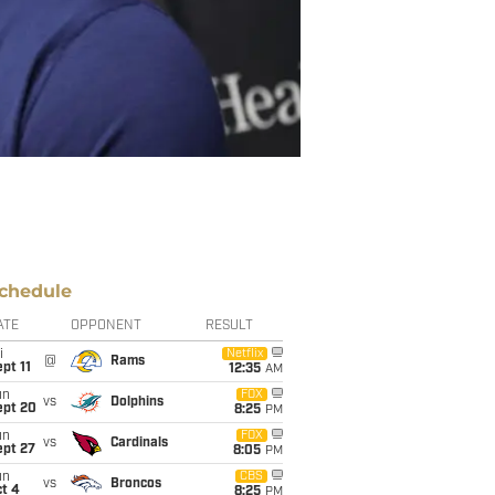
chedule
ATE
OPPONENT
RESULT
i
Netflix
@
Rams
pt 11
12:35
AM
un
FOX
vs
Dolphins
ept 20
8:25
PM
un
FOX
vs
Cardinals
ept 27
8:05
PM
un
CBS
vs
Broncos
t 4
8:25
PM