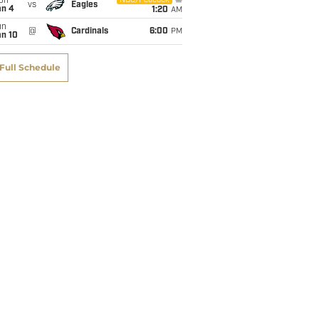
on
NBC/Peacock
vs
Eagles
an 4
1:20
AM
un
@
Cardinals
6:00
PM
an 10
Full Schedule