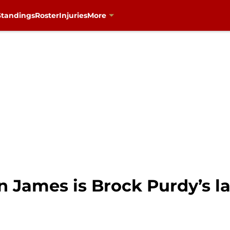
Standings
Roster
Injuries
More
 James is Brock Purdy’s la