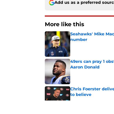
Add us as a preferred sour
More like this
Seahawks' Mike Macd
number
Published by on Invalid Dat
49ers can pray 1 obs
Aaron Donald
Published by on Invalid Dat
Chris Foerster deliv
to believe
Published by on Invalid Dat