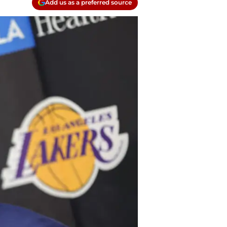
Add us as a preferred source