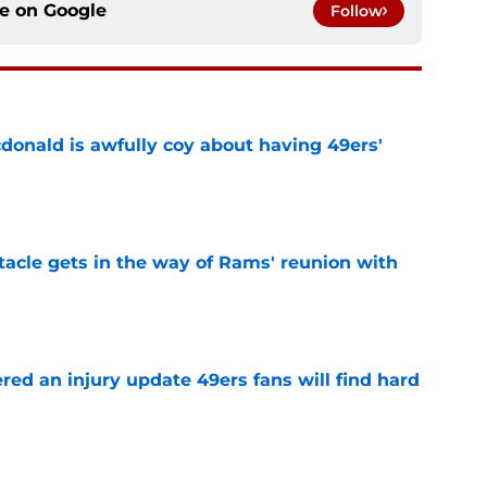
ce on
Google
Follow
onald is awfully coy about having 49ers'
e
tacle gets in the way of Rams' reunion with
e
ered an injury update 49ers fans will find hard
e