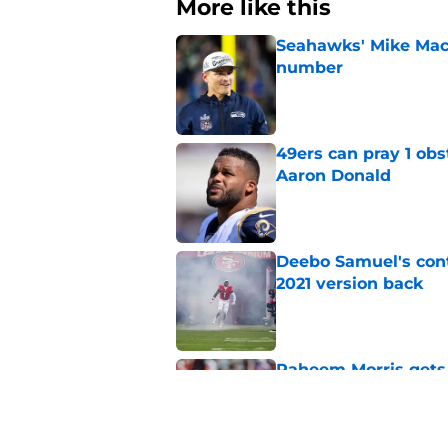
More like this
Seahawks' Mike Macd
number
Published by on Invalid Dat
49ers can pray 1 obs
Aaron Donald
Published by on Invalid Dat
Deebo Samuel's cont
2021 version back
Published by on Invalid Dat
Raheem Morris gets 
hoped)
Published by on Invalid Dat