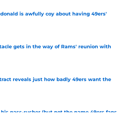
onald is awfully coy about having 49ers'
e
tacle gets in the way of Rams' reunion with
e
ract reveals just how badly 49ers want the
e
his pass-rusher (but not the name 49ers fans
e