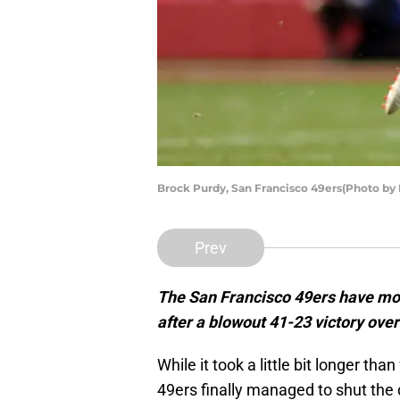
Brock Purdy, San Francisco 49ers(Photo by
Prev
The San Francisco 49ers have move
after a blowout 41-23 victory ove
While it took a little bit longer t
49ers finally managed to shut the