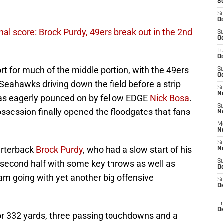
S
S
Oc
al score: Brock Purdy, 49ers break out in the 2nd
S
Oc
T
O
t for much of the middle portion, with the 49ers
S
Oc
 Seahawks driving down the field before a strip
S
N
s eagerly pounced on by fellow EDGE
Nick Bosa
.
S
session finally opened the floodgates that fans
N
M
N
S
uarterback
Brock Purdy
, who had a slow start of his
N
he second half with some key throws as well as
S
D
am going with yet another big offensive
S
De
Fr
De
for 332 yards, three passing touchdowns and a