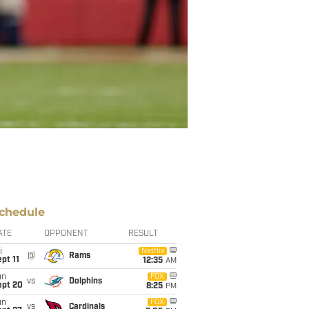
chedule
ATE
OPPONENT
RESULT
i
Netflix
@
Rams
pt 11
12:35
AM
un
FOX
vs
Dolphins
ept 20
8:25
PM
un
FOX
vs
Cardinals