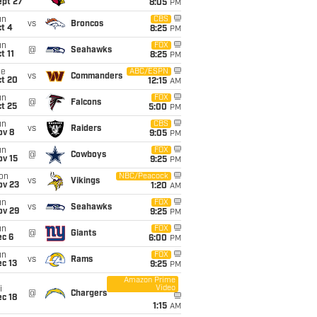
ept 27
8:05
PM
un
CBS
vs
Broncos
t 4
8:25
PM
un
FOX
@
Seahawks
t 11
8:25
PM
ue
ABC/ESPN
vs
Commanders
ct 20
12:15
AM
un
FOX
@
Falcons
t 25
5:00
PM
un
CBS
vs
Raiders
ov 8
9:05
PM
un
FOX
@
Cowboys
ov 15
9:25
PM
on
NBC/Peacock
vs
Vikings
ov 23
1:20
AM
un
FOX
vs
Seahawks
ov 29
9:25
PM
un
FOX
@
Giants
ec 6
6:00
PM
un
FOX
vs
Rams
c 13
9:25
PM
Amazon Prime
Video
i
@
Chargers
c 18
1:15
AM