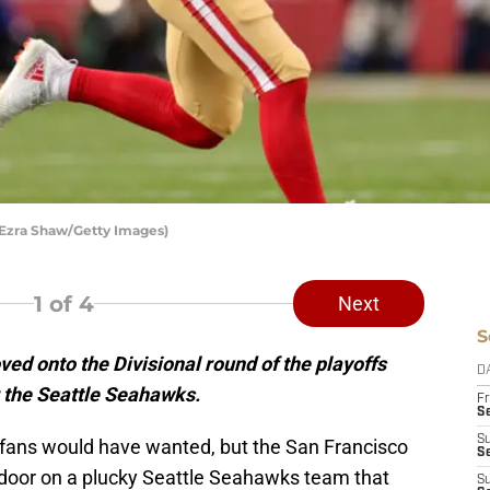
 Ezra Shaw/Getty Images)
1
of 4
Next
S
d onto the Divisional round of the playoffs
D
r the Seattle Seahawks.
Fr
Se
S
han fans would have wanted, but the San Francisco
S
 door on a plucky Seattle Seahawks team that
S