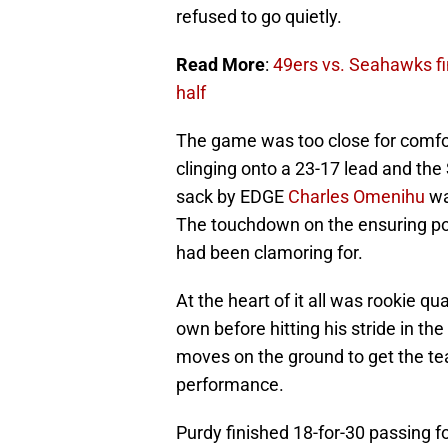
refused to go quietly.
Read More
:
49ers vs. Seahawks fin
half
The game was too close for comfor
clinging onto a 23-17 lead and the
sack by EDGE
Charles Omenihu
wa
The touchdown on the ensuring pos
had been clamoring for.
At the heart of it all was rookie q
own before hitting his stride in t
moves on the ground to get the te
performance.
Purdy finished 18-for-30 passing 