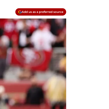
Add us as a preferred source