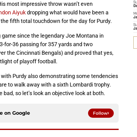
His most impressive throw wasn’t even
S
D
ndon Aiyuk
dropping what would have been a
M
J
the fifth total touchdown for the day for Purdy.
S
J
ng game since the legendary Joe Montana in
-for-36 passing for 357 yards and two
er the Cincinnati Bengals) and proved that yes,
ight of playoff football.
, with Purdy also demonstrating some tendencies
 are to walk away with a sixth Lombardi trophy.
bad, so let’s look an objective look at both.
ce on
Google
Follow