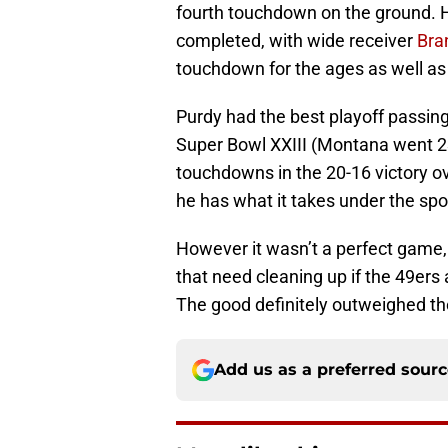
fourth touchdown on the ground. 
completed, with wide receiver
Bra
touchdown for the ages as well as 
Purdy had the best playoff passi
Super Bowl XXIII (Montana went 23
touchdowns in the 20-16 victory ov
he has what it takes under the spotl
However it wasn’t a perfect game
that need cleaning up if the 49ers
The good definitely outweighed the 
Add us as a preferred sour