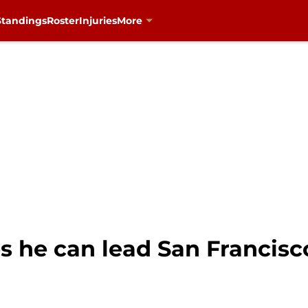
Standings
Roster
Injuries
More
s he can lead San Francisc