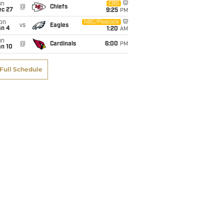
un
CBS
@
Chiefs
ec 27
9:25
PM
on
NBC/Peacock
vs
Eagles
an 4
1:20
AM
un
@
Cardinals
6:00
PM
an 10
Full Schedule