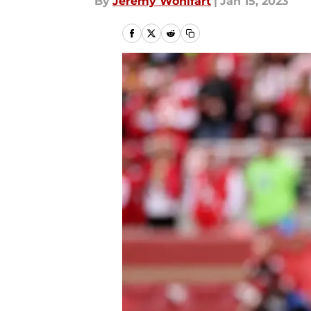
By
Jeremy Wohlfart
|
Jan 15, 2023