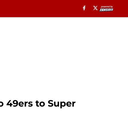
o 49ers to Super