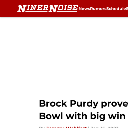
News
Rumors
Schedule
Skip to main content
Brock Purdy prove
Bowl with big win