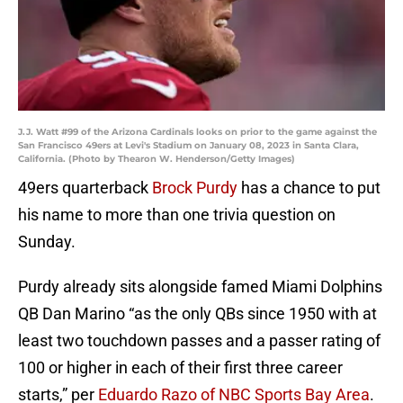
J.J. Watt #99 of the Arizona Cardinals looks on prior to the game against the
San Francisco 49ers at Levi's Stadium on January 08, 2023 in Santa Clara,
California. (Photo by Thearon W. Henderson/Getty Images)
49ers quarterback
Brock Purdy
has a chance to put
his name to more than one trivia question on
Sunday.
Purdy already sits alongside famed Miami Dolphins
QB Dan Marino “as the only QBs since 1950 with at
least two touchdown passes and a passer rating of
100 or higher in each of their first three career
starts,” per
Eduardo Razo of NBC Sports Bay Area
.