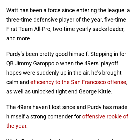
Watt has been a force since entering the league: a
three-time defensive player of the year, five-time
First Team All-Pro, two-time yearly sacks leader,
and more.
Purdy’s been pretty good himself. Stepping in for
QB Jimmy Garoppolo when the 49ers’ playoff
hopes were suddenly up in the air, he’s brought
calm and
efficiency to the San Francisco offense
,
as well as unlocked tight end George Kittle.
The 49ers haven’t lost since and Purdy has made
himself a strong contender for
offensive rookie of
the year
.