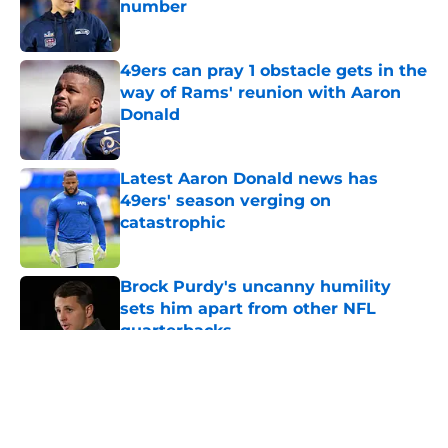
number
Published by on Invalid Date
49ers can pray 1 obstacle gets in the
way of Rams' reunion with Aaron
Donald
Published by on Invalid Date
Latest Aaron Donald news has
49ers' season verging on
catastrophic
Published by on Invalid Date
Brock Purdy's uncanny humility
sets him apart from other NFL
quarterbacks
Published by on Invalid Date
5 related articles loaded