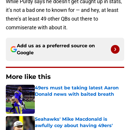
While Purdy says he doesn’t get caught up in stats,
it’s not a bad one to known for — and hey, at least
there’s at least 49 other QBs out there to
commiserate with about it.
Add us as a preferred source on
Google
More like this
49ers must be taking latest Aaron
Donald news with baited breath
Published by on Invalid Date
Seahawks' Mike Macdonald is
awfully coy about having 49ers'