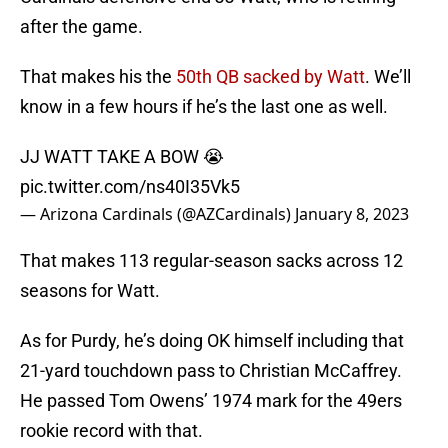
after the game.
That makes his the
50th QB sacked by Watt
. We’ll
know in a few hours if he’s the last one as well.
JJ WATT TAKE A BOW 😭
pic.twitter.com/ns40I35Vk5
— Arizona Cardinals (@AZCardinals)
January 8, 2023
That makes 113 regular-season sacks across 12
seasons for Watt.
As for Purdy, he’s doing OK himself including that
21-yard touchdown pass to Christian McCaffrey.
He passed Tom Owens’ 1974 mark for the 49ers
rookie record with that.