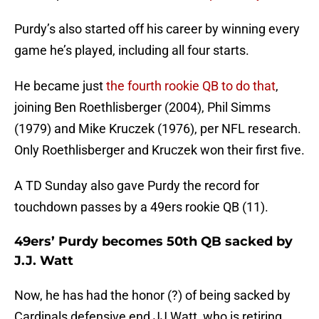
Purdy’s also started off his career by winning every
game he’s played, including all four starts.
He became just
the fourth rookie QB to do that
,
joining Ben Roethlisberger (2004), Phil Simms
(1979) and Mike Kruczek (1976), per NFL research.
Only Roethlisberger and Kruczek won their first five.
A TD Sunday also gave Purdy the record for
touchdown passes by a 49ers rookie QB (11).
49ers’ Purdy becomes 50th QB sacked by
J.J. Watt
Now, he has had the honor (?) of being sacked by
Cardinals defensive end JJ Watt, who is retiring