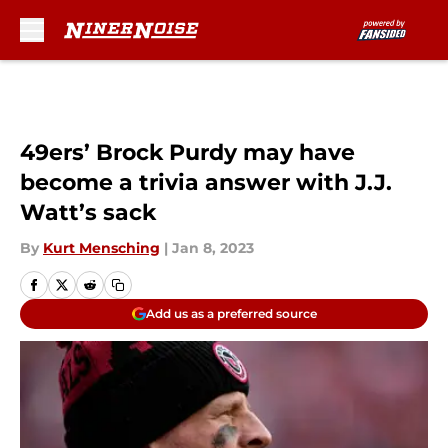
Skip to main content
49ers’ Brock Purdy may have
become a trivia answer with J.J.
Watt’s sack
By
Kurt Mensching
|
Jan 8, 2023
Add us as a preferred source