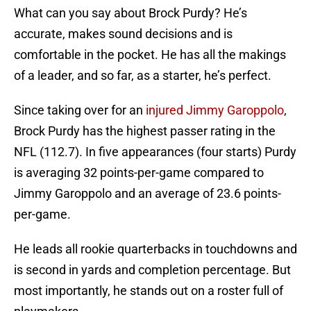
What can you say about Brock Purdy? He’s
accurate, makes sound decisions and is
comfortable in the pocket. He has all the makings
of a leader, and so far, as a starter, he’s perfect.
Since taking over for an
injured Jimmy Garoppolo
,
Brock Purdy has the highest passer rating in the
NFL (112.7). In five appearances (four starts) Purdy
is averaging 32 points-per-game compared to
Jimmy Garoppolo and an average of 23.6 points-
per-game.
He leads all rookie quarterbacks in touchdowns and
is second in yards and completion percentage. But
most importantly, he stands out on a roster full of