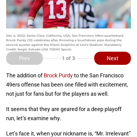
Dec 4, 2022; Santa Clara, California, USA; San Francisco 49ers quarterback
Brock Purdy (13) celebrates after throwing a touchdown pass during the
second quarter against the Miami Dolphins at Levi's Stadium. Mandatory
Credit: Sergio Estrada-USA TODAY Sports
Prev
Next
1
of 3
The addition of
Brock Purdy
to the San Francisco
49ers offense has been one filled with excitement,
not just for fans but for the players as well.
It seems that they are geared for a deep playoff
run, let’s examine why.
Let’s face it, when your nickname is, “Mr. Irrelevant”