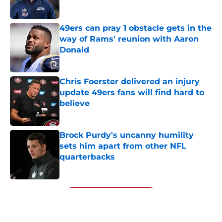
Published by on Invalid Date
49ers can pray 1 obstacle gets in the
way of Rams' reunion with Aaron
Donald
Published by on Invalid Date
Chris Foerster delivered an injury
update 49ers fans will find hard to
believe
Published by on Invalid Date
Brock Purdy's uncanny humility
sets him apart from other NFL
quarterbacks
Published by on Invalid Date
5 related articles loaded
Next