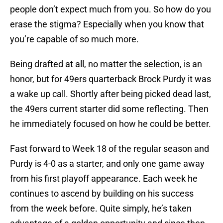
people don’t expect much from you. So how do you
erase the stigma? Especially when you know that
you’re capable of so much more.
Being drafted at all, no matter the selection, is an
honor, but for 49ers quarterback Brock Purdy it was
a wake up call. Shortly after being picked dead last,
the 49ers current starter did some reflecting. Then
he immediately focused on how he could be better.
Fast forward to Week 18 of the regular season and
Purdy is 4-0 as a starter, and only one game away
from his first playoff appearance. Each week he
continues to ascend by building on his success
from the week before. Quite simply, he’s taken