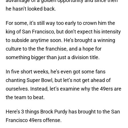
advantage of a golden opportunity and since then
he hasn’t looked back.
For some, it’s still way too early to crown him the
king of San Francisco, but don’t expect his intensity
to subside anytime soon. He’s brought a winning
culture to the the franchise, and a hope for
something bigger than just a division title.
In five short weeks, he’s even got some fans
chanting Super Bowl, but let’s not get ahead of
ourselves. Instead, let’s examine why the 49ers are
the team to beat.
Here’s 3 things Brock Purdy has brought to the San
Francisco 49ers offense.