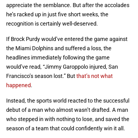
appreciate the semblance. But after the accolades
he’s racked up in just five short weeks, the
recognition is certainly well-deserved.
If Brock Purdy would’ve entered the game against
the Miami Dolphins and suffered a loss, the
headlines immediately following the game
would’ve read, “Jimmy Garoppolo injured, San
Francisco’s season lost.” But
that’s not what
happened
.
Instead, the sports world reacted to the successful
debut of a man who almost wasn’t drafted. A man
who stepped in with nothing to lose, and saved the
season of a team that could confidently win it all.