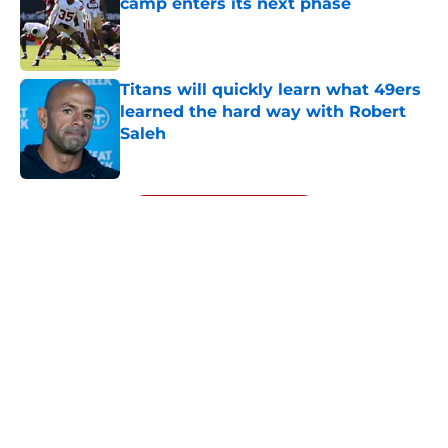
camp enters its next phase
Published by on Invalid Date
Titans will quickly learn what 49ers
learned the hard way with Robert
Saleh
Published by on Invalid Date
5 related articles loaded
Next
About
Openings
Contact
Our 300+ Sites
Mobile Apps
FanSided Daily