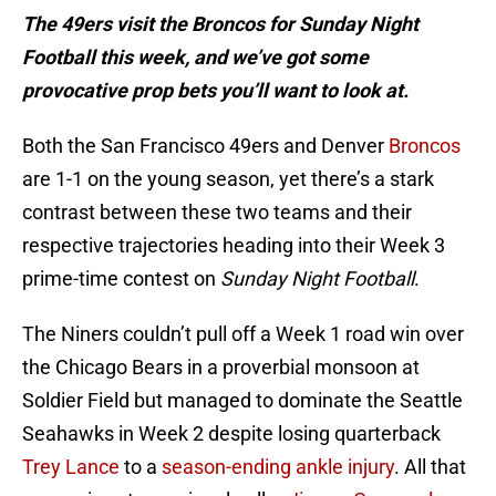
The 49ers visit the Broncos for Sunday Night
Football this week, and we’ve got some
provocative prop bets you’ll want to look at.
Both the San Francisco 49ers and Denver
Broncos
are 1-1 on the young season, yet there’s a stark
contrast between these two teams and their
respective trajectories heading into their Week 3
prime-time contest on
Sunday Night Football
.
The Niners couldn’t pull off a Week 1 road win over
the Chicago Bears in a proverbial monsoon at
Soldier Field but managed to dominate the Seattle
Seahawks in Week 2 despite losing quarterback
Trey Lance
to a
season-ending ankle injury
. All that