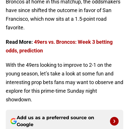
Broncos at home in this matchup, the oddsmakers
have since shifted the outcome in favor of San
Francisco, which now sits at a 1.5-point road
favorite.
Read More:
49ers vs. Broncos: Week 3 betting
odds, prediction
With the 49ers looking to improve to 2-1 on the
young season, let’s take a look at some fun and
interesting prop bets fans may want to observe and
explore for this prime-time Sunday night
showdown.
Add us as a preferred source on
Google