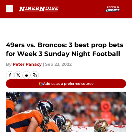
Skip to main content
49ers vs. Broncos: 3 best prop bets
for Week 3 Sunday Night Football
By
Peter Panacy
|
Sep 23, 2022
Add us as a preferred source