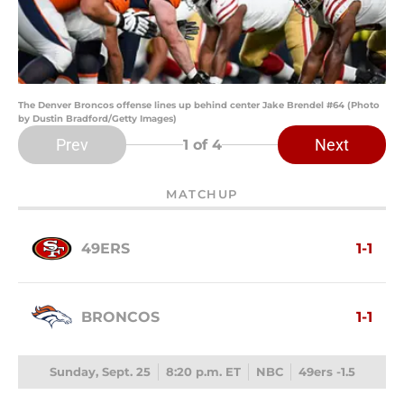
The Denver Broncos offense lines up behind center Jake Brendel #64 (Photo
by Dustin Bradford/Getty Images)
Prev
Next
1
of 4
MATCHUP
49ERS
1-1
BRONCOS
1-1
Sunday, Sept. 25
8:20 p.m. ET
NBC
49ers -1.5