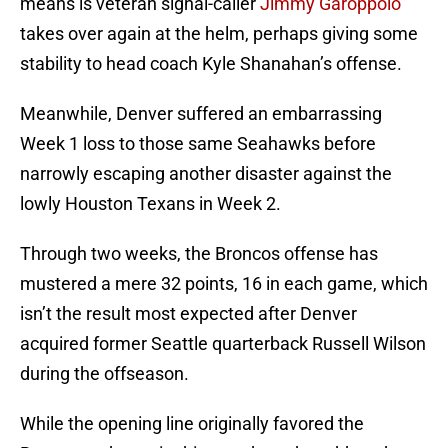
means is veteran signal-caller
Jimmy Garoppolo
takes over again at the helm, perhaps giving some
stability to head coach Kyle Shanahan’s offense.
Meanwhile, Denver suffered an embarrassing
Week 1 loss to those same Seahawks before
narrowly escaping another disaster against the
lowly Houston Texans in Week 2.
Through two weeks, the Broncos offense has
mustered a mere 32 points, 16 in each game, which
isn’t the result most expected after Denver
acquired former Seattle quarterback Russell Wilson
during the offseason.
While the opening line originally favored the