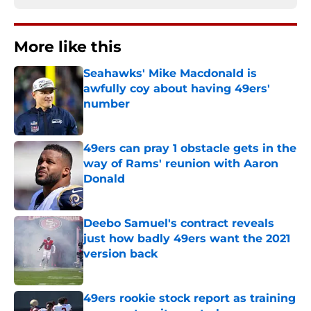
More like this
Seahawks' Mike Macdonald is
awfully coy about having 49ers'
number
Published by on Invalid Date
49ers can pray 1 obstacle gets in the
way of Rams' reunion with Aaron
Donald
Published by on Invalid Date
Deebo Samuel's contract reveals
just how badly 49ers want the 2021
version back
Published by on Invalid Date
49ers rookie stock report as training