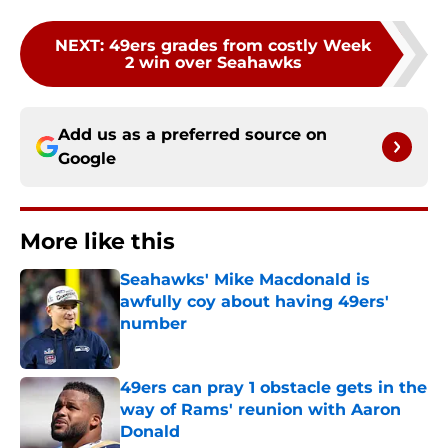
NEXT
:
49ers grades from costly Week
2 win over Seahawks
Add us as a preferred source on
Google
More like this
Seahawks' Mike Macdonald is
awfully coy about having 49ers'
number
Published by on Invalid Date
49ers can pray 1 obstacle gets in the
way of Rams' reunion with Aaron
Donald