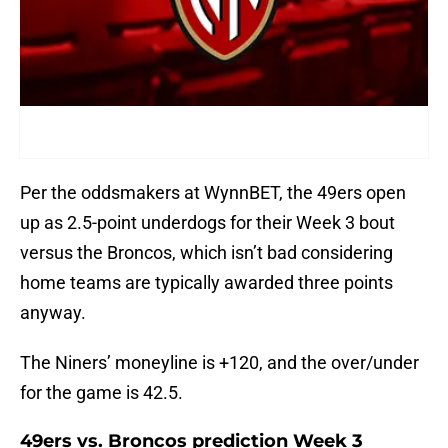
Per the oddsmakers at WynnBET, the 49ers open
up as 2.5-point underdogs for their Week 3 bout
versus the Broncos, which isn’t bad considering
home teams are typically awarded three points
anyway.
The Niners’ moneyline is +120, and the over/under
for the game is 42.5.
49ers vs. Broncos prediction Week 3