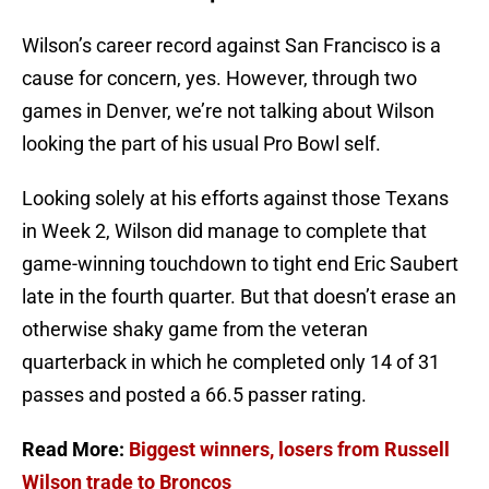
Wilson’s career record against San Francisco is a
cause for concern, yes. However, through two
games in Denver, we’re not talking about Wilson
looking the part of his usual Pro Bowl self.
Looking solely at his efforts against those Texans
in Week 2, Wilson did manage to complete that
game-winning touchdown to tight end Eric Saubert
late in the fourth quarter. But that doesn’t erase an
otherwise shaky game from the veteran
quarterback in which he completed only 14 of 31
passes and posted a 66.5 passer rating.
Read More:
Biggest winners, losers from Russell
Wilson trade to Broncos