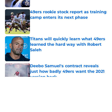
Published by on Invalid Date
49ers rookie stock report as training
camp enters its next phase
Published by on Invalid Date
Titans will quickly learn what 49ers
learned the hard way with Robert
Saleh
Published by on Invalid Date
Deebo Samuel's contract reveals
just how badly 49ers want the 2021
version back
Published by on Invalid Date
5 related articles loaded