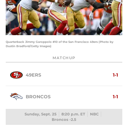
Quarterback Jimmy Garoppolo #10 of the San Francisco 49ers (Photo by
Dustin Bradford/Getty Images)
MATCHUP
49ERS
1-1
BRONCOS
1-1
Sunday, Sept. 25
8:20 p.m. ET
NBC
Broncos -2.5