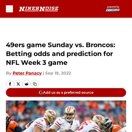
Skip to main content
49ers game Sunday vs. Broncos:
Betting odds and prediction for
NFL Week 3 game
By
Peter Panacy
|
Sep 19, 2022
Add us as a preferred source