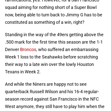
squad aiming for nothing short of a Super Bowl
now, being able to turn back to Jimmy G has to be
constituted as something of a win, right?
Standing in the way of the 49ers getting above the
.500 mark for the first time this season are the 1-1
Denver
Broncos
, who suffered an embarrassing
Week 1 loss to the Seahawks before scratching
their way to a late win over the lowly Houston
Texans in Week 2.
And while the Niners are happy not to see
quarterback Russell Wilson and his 16-4 regular-
season record against San Francisco in the NFC
West anymore, they still have to play him when the