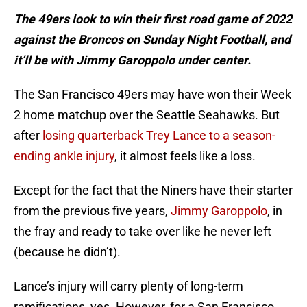
The 49ers look to win their first road game of 2022
against the Broncos on Sunday Night Football, and
it’ll be with Jimmy Garoppolo under center.
The San Francisco 49ers may have won their Week
2 home matchup over the Seattle Seahawks. But
after
losing quarterback Trey Lance to a season-
ending ankle injury
, it almost feels like a loss.
Except for the fact that the Niners have their starter
from the previous five years,
Jimmy Garoppolo
, in
the fray and ready to take over like he never left
(because he didn’t).
Lance’s injury will carry plenty of long-term
ramifications, yes. However, for a San Francisco