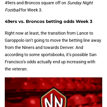
49ers and Broncos square off on
Sunday Night
Football
for Week 3.
49ers vs. Broncos betting odds Week 3
Right now at least, the transition from Lance to
Garoppolo isn’t going to move the betting line away
from the Niners and towards Denver. And
according to some sportsbooks, it’s possible San
Francisco’s odds actually end up increasing with
the veteran.