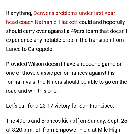
If anything,
Denver’s problems under first-year
head coach Nathaniel Hackett
could and hopefully
should carry over against a 49ers team that doesn’t
experience any notable drop in the transition from
Lance to Garoppolo.
Provided Wilson doesn’t have a rebound game or
one of those classic performances against his
formal rivals, the Niners should be able to go on the
road and win this one.
Let’s call for a 23-17 victory for San Francisco.
The 49ers and Broncos kick off on Sunday, Sept. 25
at 8:20 p.m. ET from Empower Field at Mile High.