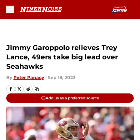
Skip to main content
Jimmy Garoppolo relieves Trey
Lance, 49ers take big lead over
Seahawks
By
Peter Panacy
|
Sep 18, 2022
Add us as a preferred source