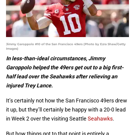
Jimmy Garoppolo #10 of the San Francisco 49ers (Photo by Ezra Shaw/Getty
Images)
In less-than-ideal circumstances, Jimmy
Garoppolo helped the 49ers get out to a big first-
half lead over the Seahawks after relieving an
injured Trey Lance.
It’s certainly not how the San Francisco 49ers drew
it up, but they’ll certainly be happy with a 20-0 lead
in Week 2 over the visiting Seattle
Seahawks
.
But how things got to that point is entirely a