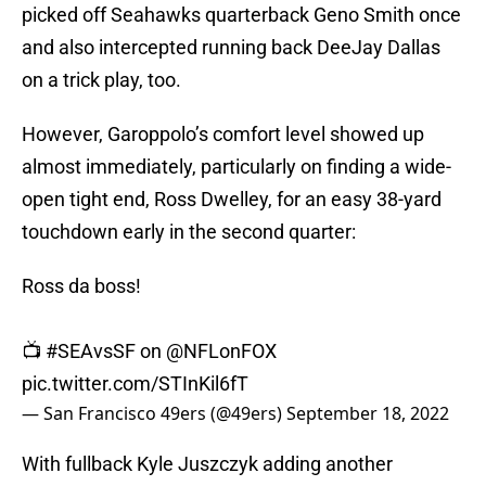
picked off Seahawks quarterback Geno Smith once
and also intercepted running back DeeJay Dallas
on a trick play, too.
However, Garoppolo’s comfort level showed up
almost immediately, particularly on finding a wide-
open tight end, Ross Dwelley, for an easy 38-yard
touchdown early in the second quarter:
Ross da boss!
📺
#SEAvsSF
on
@NFLonFOX
pic.twitter.com/STInKil6fT
— San Francisco 49ers (@49ers)
September 18, 2022
With fullback Kyle Juszczyk adding another