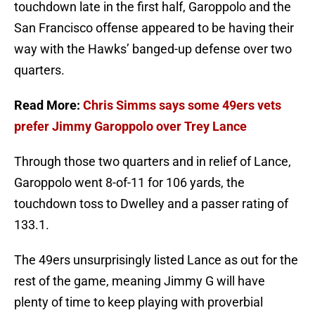
touchdown late in the first half, Garoppolo and the
San Francisco offense appeared to be having their
way with the Hawks’ banged-up defense over two
quarters.
Read More:
Chris Simms says some 49ers vets
prefer Jimmy Garoppolo over Trey Lance
Through those two quarters and in relief of Lance,
Garoppolo went 8-of-11 for 106 yards, the
touchdown toss to Dwelley and a passer rating of
133.1.
The 49ers unsurprisingly listed Lance as out for the
rest of the game, meaning Jimmy G will have
plenty of time to keep playing with proverbial