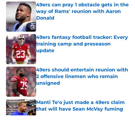
49ers can pray 1 obstacle gets in the
way of Rams' reunion with Aaron
Donald
Published by on Invalid Date
49ers fantasy football tracker: Every
training camp and preseason
update
Published by on Invalid Date
49ers should entertain reunion with
2 offensive linemen who remain
unsigned
Published by on Invalid Date
Manti Te'o just made a 49ers claim
that will have Sean McVay fuming
Published by on Invalid Date
5 related articles loaded