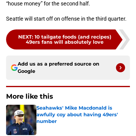
“house money” for the second half.
Seattle will start off on offense in the third quarter.
NEXT
:
10 tailgate foods (and recipes)
49ers fans will absolutely love
Add us as a preferred source on
Google
More like this
Seahawks' Mike Macdonald is
awfully coy about having 49ers'
number
Published by on Invalid Date