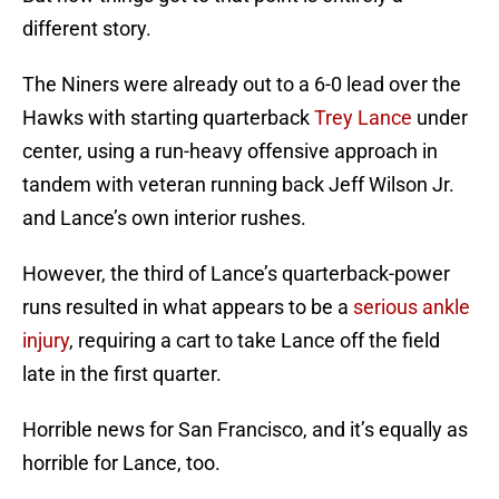
different story.
The Niners were already out to a 6-0 lead over the
Hawks with starting quarterback
Trey Lance
under
center, using a run-heavy offensive approach in
tandem with veteran running back Jeff Wilson Jr.
and Lance’s own interior rushes.
However, the third of Lance’s quarterback-power
runs resulted in what appears to be a
serious ankle
injury
, requiring a cart to take Lance off the field
late in the first quarter.
Horrible news for San Francisco, and it’s equally as
horrible for Lance, too.