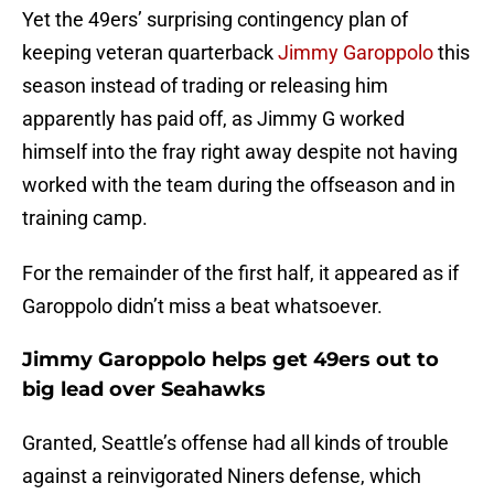
Yet the 49ers’ surprising contingency plan of
keeping veteran quarterback
Jimmy Garoppolo
this
season instead of trading or releasing him
apparently has paid off, as Jimmy G worked
himself into the fray right away despite not having
worked with the team during the offseason and in
training camp.
For the remainder of the first half, it appeared as if
Garoppolo didn’t miss a beat whatsoever.
Jimmy Garoppolo helps get 49ers out to
big lead over Seahawks
Granted, Seattle’s offense had all kinds of trouble
against a reinvigorated Niners defense, which