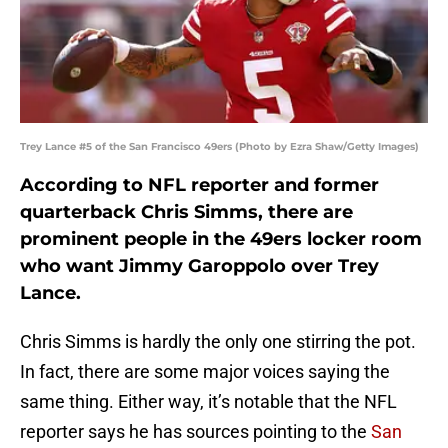
Trey Lance #5 of the San Francisco 49ers (Photo by Ezra Shaw/Getty Images)
According to NFL reporter and former
quarterback Chris Simms, there are
prominent people in the 49ers locker room
who want Jimmy Garoppolo over Trey
Lance.
Chris Simms is hardly the only one stirring the pot.
In fact, there are some major voices saying the
same thing. Either way, it’s notable that the NFL
reporter says he has sources pointing to the
San