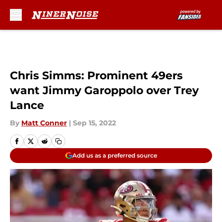
Skip to main content
Chris Simms: Prominent 49ers
want Jimmy Garoppolo over Trey
Lance
By
Matt Conner
|
Sep 15, 2022
Add us as a preferred source