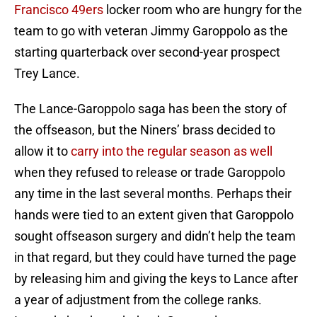
Francisco 49ers
locker room who are hungry for the
team to go with veteran Jimmy Garoppolo as the
starting quarterback over second-year prospect
Trey Lance.
The Lance-Garoppolo saga has been the story of
the offseason, but the Niners’ brass decided to
allow it to
carry into the regular season as well
when they refused to release or trade Garoppolo
any time in the last several months. Perhaps their
hands were tied to an extent given that Garoppolo
sought offseason surgery and didn’t help the team
in that regard, but they could have turned the page
by releasing him and giving the keys to Lance after
a year of adjustment from the college ranks.