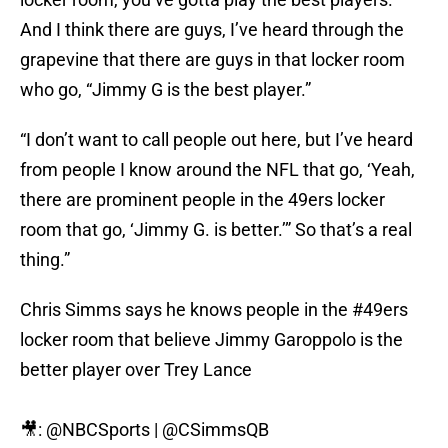
And I think there are guys, I’ve heard through the
grapevine that there are guys in that locker room
who go, “Jimmy G is the best player.”
“I don’t want to call people out here, but I’ve heard
from people I know around the NFL that go, ‘Yeah,
there are prominent people in the 49ers locker
room that go, ‘Jimmy G. is better.’” So that’s a real
thing.”
Chris Simms says he knows people in the
#49ers
locker room that believe Jimmy Garoppolo is the
better player over Trey Lance
🎥:
@NBCSports
|
@CSimmsQB