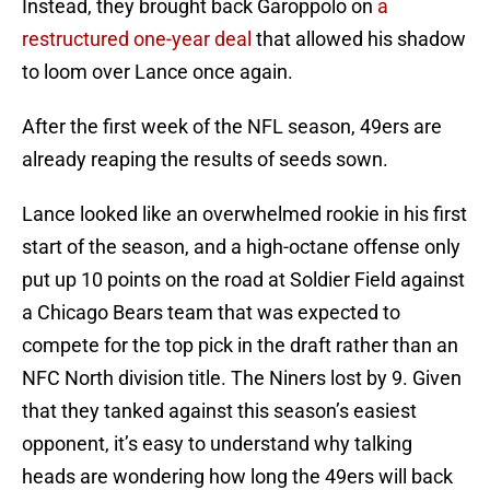
Instead, they brought back Garoppolo on
a
restructured one-year deal
that allowed his shadow
to loom over Lance once again.
After the first week of the NFL season, 49ers are
already reaping the results of seeds sown.
Lance looked like an overwhelmed rookie in his first
start of the season, and a high-octane offense only
put up 10 points on the road at Soldier Field against
a Chicago Bears team that was expected to
compete for the top pick in the draft rather than an
NFC North division title. The Niners lost by 9. Given
that they tanked against this season’s easiest
opponent, it’s easy to understand why talking
heads are wondering how long the 49ers will back