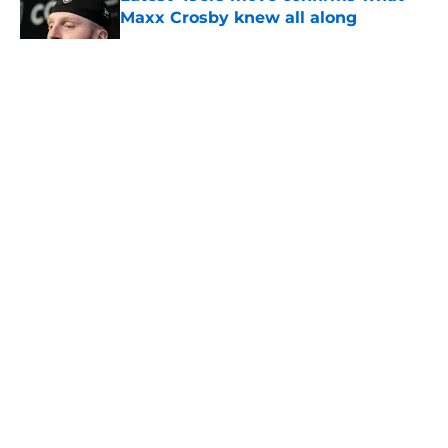
Maxx Crosby knew all along
Published by on Invalid Date
5 related articles loaded
About
Openings
Contact
Our 300+ Sites
Mobile Apps
FanSided Daily
Pitch a Story
Privacy Policy
Terms of Use
Cookie Policy
Legal Disclaimer
Accessibility Statement
A-Z Index
Cookies Settings