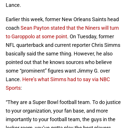
Lance.
Earlier this week, former New Orleans Saints head
coach
Sean Payton stated that the Niners will turn
to Garoppolo at some point
. On Tuesday, former
NFL quarterback and current reporter Chris Simms
basically said the same thing. However, he also
pointed out that he knows sources who believe
some “prominent” figures want Jimmy G. over
Lance.
Here’s what Simms had to say via NBC
Sports
:
“They are a Super Bowl football team. To do justice
to your organization, your fan base, and more
importantly to your football team, the guys in the
locker room, you’ve gotta play the best players.