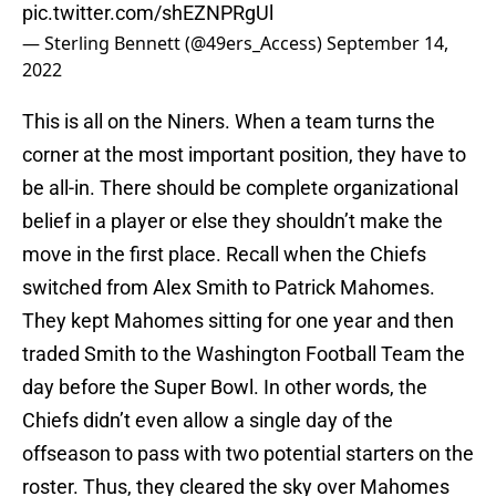
pic.twitter.com/shEZNPRgUl
— Sterling Bennett (@49ers_Access)
September 14,
2022
This is all on the Niners. When a team turns the
corner at the most important position, they have to
be all-in. There should be complete organizational
belief in a player or else they shouldn’t make the
move in the first place. Recall when the Chiefs
switched from Alex Smith to Patrick Mahomes.
They kept Mahomes sitting for one year and then
traded Smith to the Washington Football Team the
day before the Super Bowl. In other words, the
Chiefs didn’t even allow a single day of the
offseason to pass with two potential starters on the
roster. Thus, they cleared the sky over Mahomes