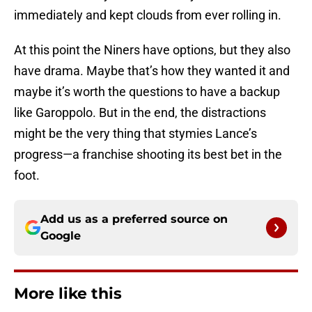
immediately and kept clouds from ever rolling in.
At this point the Niners have options, but they also
have drama. Maybe that’s how they wanted it and
maybe it’s worth the questions to have a backup
like Garoppolo. But in the end, the distractions
might be the very thing that stymies Lance’s
progress—a franchise shooting its best bet in the
foot.
Add us as a preferred source on
Google
More like this