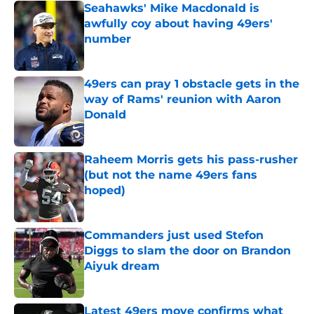
Seahawks' Mike Macdonald is
awfully coy about having 49ers'
number
Published by on Invalid Date
49ers can pray 1 obstacle gets in the
way of Rams' reunion with Aaron
Donald
Published by on Invalid Date
Raheem Morris gets his pass-rusher
(but not the name 49ers fans
hoped)
Published by on Invalid Date
Commanders just used Stefon
Diggs to slam the door on Brandon
Aiyuk dream
Published by on Invalid Date
Latest 49ers move confirms what