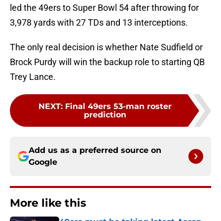
led the 49ers to Super Bowl 54 after throwing for
3,978 yards with 27 TDs and 13 interceptions.
The only real decision is whether Nate Sudfield or
Brock Purdy will win the backup role to starting QB
Trey Lance.
NEXT
:
Final 49ers 53-man roster
prediction
Add us as a preferred source on
Google
More like this