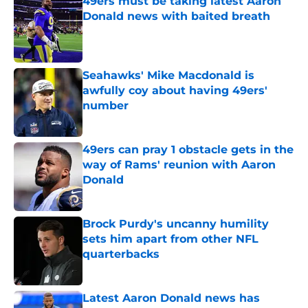
49ers must be taking latest Aaron
Donald news with baited breath
Published by on Invalid Date
Seahawks' Mike Macdonald is
awfully coy about having 49ers'
number
Published by on Invalid Date
49ers can pray 1 obstacle gets in the
way of Rams' reunion with Aaron
Donald
Published by on Invalid Date
Brock Purdy's uncanny humility
sets him apart from other NFL
quarterbacks
Published by on Invalid Date
Latest Aaron Donald news has