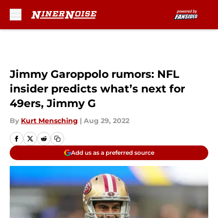
Skip to main content
Jimmy Garoppolo rumors: NFL
insider predicts what’s next for
49ers, Jimmy G
By
Kurt Mensching
|
Aug 29, 2022
Add us as a preferred source