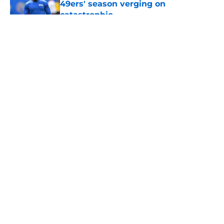
49ers' season verging on
catastrophic
Published by on Invalid Date
5 related articles loaded
About
Openings
Contact
Our 300+ Sites
Mobile Apps
FanSided Daily
Pitch a Story
Privacy Policy
Terms of Use
Cookie Policy
Legal Disclaimer
Accessibility Statement
A-Z Index
Cookies Settings