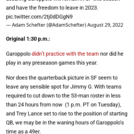
and have the freedom to leave in 2023.
pic.twitter.com/2tj0dDGgN9
— Adam Schefter (@AdamSchefter)
August 29, 2022
Original 1:30 p.m.:
Garoppolo
didn’t practice with the team
nor did he
play in any preseason games this year.
Nor does the quarterback picture in SF seem to
leave any sensible spot for Jimmy G. With teams
required to cut down to the 53-man roster in less
than 24 hours from now (1 p.m. PT on Tuesday),
and Trey Lance set to rise to the position of starting
QB, we may be in the waning hours of Garoppolo’s
time as a 49er.