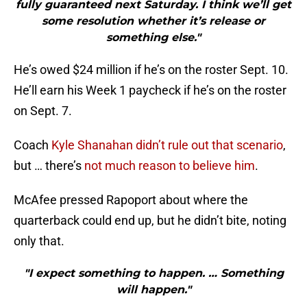
fully guaranteed next Saturday. I think we’ll get
some resolution whether it’s release or
something else."
He’s owed $24 million if he’s on the roster Sept. 10.
He’ll earn his Week 1 paycheck if he’s on the roster
on Sept. 7.
Coach
Kyle Shanahan didn’t rule out that scenario
,
but … there’s
not much reason to believe him
.
McAfee pressed Rapoport about where the
quarterback could end up, but he didn’t bite, noting
only that.
"I expect something to happen. … Something
will happen."