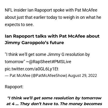
NFL insider Ian Rapoport spoke with Pat McAfee
about just that earlier today to weigh in on what he
expects to see.
Ian Rapoport talks with Pat McAfee about
Jimmy Garoppolo’s future
"I think we'll get some Jimmy G resolution by
tomorrow" ~
@RapSheet
#PMSLive
pic.twitter.com/a0GL6Ly1Et
— Pat McAfee (@PatMcAfeeShow)
August 29, 2022
Rapoport:
"I think we’ll get some resolution by tomorrow
at 4 … They don’t have to. The money becomes