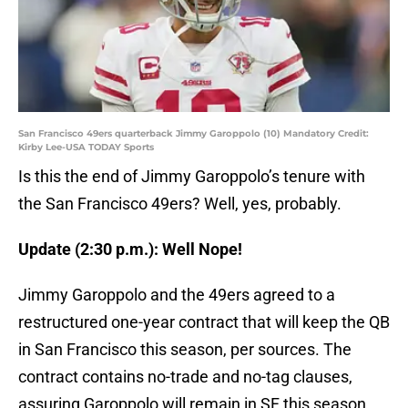
San Francisco 49ers quarterback Jimmy Garoppolo (10) Mandatory Credit:
Kirby Lee-USA TODAY Sports
Is this the end of Jimmy Garoppolo’s tenure with
the San Francisco 49ers? Well, yes, probably.
Update (2:30 p.m.): Well Nope!
Jimmy Garoppolo and the 49ers agreed to a
restructured one-year contract that will keep the QB
in San Francisco this season, per sources. The
contract contains no-trade and no-tag clauses,
assuring Garoppolo will remain in SF this season