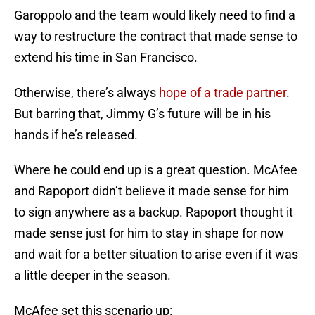
Garoppolo and the team would likely need to find a
way to restructure the contract that made sense to
extend his time in San Francisco.
Otherwise, there’s always
hope of a trade partner
.
But barring that, Jimmy G’s future will be in his
hands if he’s released.
Where he could end up is a great question. McAfee
and Rapoport didn’t believe it made sense for him
to sign anywhere as a backup. Rapoport thought it
made sense just for him to stay in shape for now
and wait for a better situation to arise even if it was
a little deeper in the season.
McAfee set this scenario up: