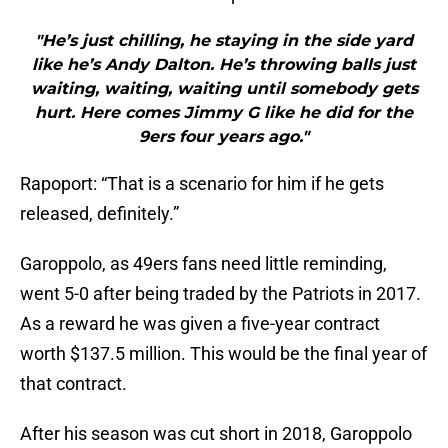
"He’s just chilling, he staying in the side yard
like he’s Andy Dalton. He’s throwing balls just
waiting, waiting, waiting until somebody gets
hurt. Here comes Jimmy G like he did for the
9ers four years ago."
Rapoport: “That is a scenario for him if he gets
released, definitely.”
Garoppolo, as 49ers fans need little reminding,
went 5-0 after being traded by the Patriots in 2017.
As a reward he was given a five-year contract
worth $137.5 million. This would be the final year of
that contract.
After his season was cut short in 2018, Garoppolo