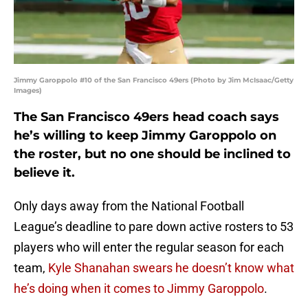
Jimmy Garoppolo #10 of the San Francisco 49ers (Photo by Jim McIsaac/Getty
Images)
The San Francisco 49ers head coach says
he’s willing to keep Jimmy Garoppolo on
the roster, but no one should be inclined to
believe it.
Only days away from the National Football
League’s deadline to pare down active rosters to 53
players who will enter the regular season for each
team,
Kyle Shanahan swears he doesn’t know what
he’s doing when it comes to Jimmy Garoppolo
.