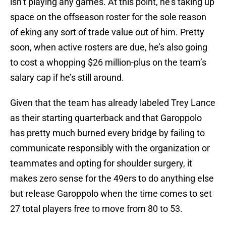
isn’t playing any games. At this point, he’s taking up
space on the offseason roster for the sole reason
of eking any sort of trade value out of him. Pretty
soon, when active rosters are due, he’s also going
to cost a whopping $26 million-plus on the team’s
salary cap if he’s still around.
Given that the team has already labeled Trey Lance
as their starting quarterback and that Garoppolo
has pretty much burned every bridge by failing to
communicate responsibly with the organization or
teammates and opting for shoulder surgery, it
makes zero sense for the 49ers to do anything else
but release Garoppolo when the time comes to set
27 total players free to move from 80 to 53.