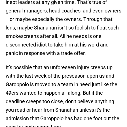
inept leaders at any given time. That’s true of
general managers, head coaches, and even owners
—or maybe especially the owners. Through that
lens, maybe Shanahan isn’t so foolish to float such
smokescreens after all. All he needs is one
disconnected idiot to take him at his word and
panic in response with a trade offer.
It’s possible that an unforeseen injury creeps up
with the last week of the preseason upon us and
Garoppolo is moved to a team in need just like the
49ers wanted to happen all along. But if the
deadline creeps too close, don’t believe anything
you read or hear from Shanahan unless it’s the
admission that Garoppolo has had one foot out the
door for quite some time.