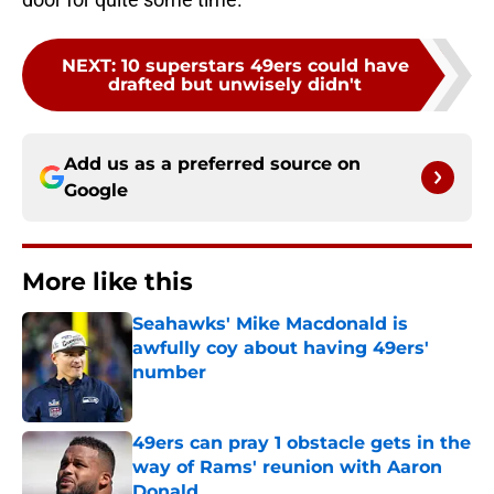
NEXT
:
10 superstars 49ers could have
drafted but unwisely didn't
Add us as a preferred source on
Google
More like this
Seahawks' Mike Macdonald is
awfully coy about having 49ers'
number
Published by on Invalid Date
49ers can pray 1 obstacle gets in the
way of Rams' reunion with Aaron
Donald