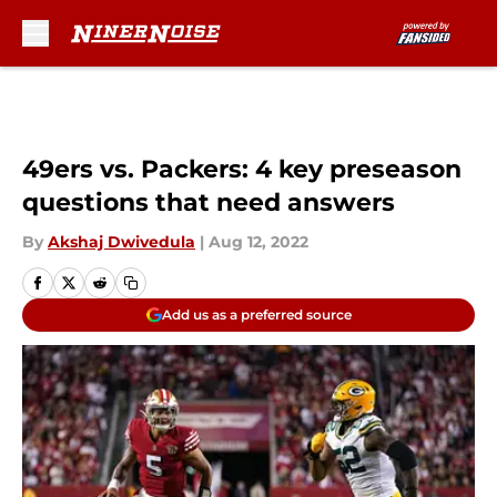
Skip to main content
49ers vs. Packers: 4 key preseason
questions that need answers
By
Akshaj Dwivedula
|
Aug 12, 2022
Add us as a preferred source