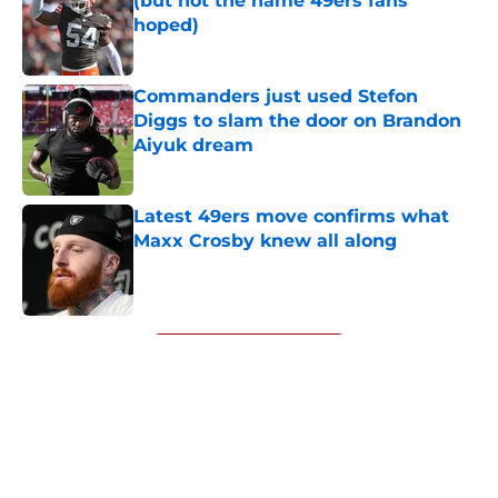
(but not the name 49ers fans
hoped)
Published by on Invalid Date
Commanders just used Stefon
Diggs to slam the door on Brandon
Aiyuk dream
Published by on Invalid Date
Latest 49ers move confirms what
Maxx Crosby knew all along
Published by on Invalid Date
5 related articles loaded
Next