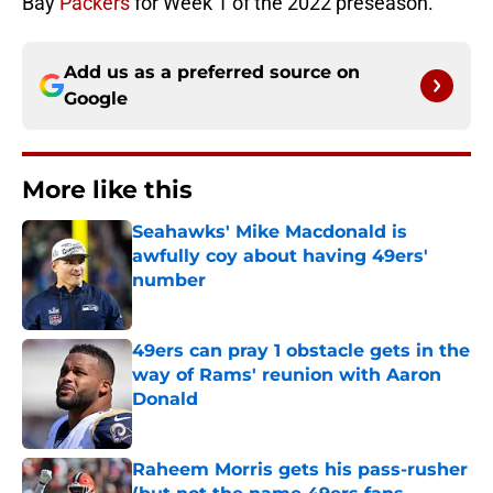
Bay
Packers
for Week 1 of the 2022 preseason.
Add us as a preferred source on
Google
More like this
Seahawks' Mike Macdonald is
awfully coy about having 49ers'
number
Published by on Invalid Date
49ers can pray 1 obstacle gets in the
way of Rams' reunion with Aaron
Donald
Published by on Invalid Date
Raheem Morris gets his pass-rusher