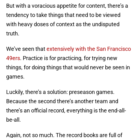
But with a voracious appetite for content, there’s a
tendency to take things that need to be viewed
with heavy doses of context as the undisputed
truth.
We’ve seen that
extensively with the San Francisco
49ers
. Practice is for practicing, for trying new
things, for doing things that would never be seen in
games.
Luckily, there’s a solution: preseason games.
Because the second there’s another team and
there’s an official record, everything is the end-all-
be-all.
Again, not so much. The record books are full of