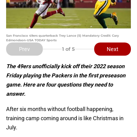
San Francisco 49ers quarterback Trey Lance (5) Mandatory Credit: Cary
Edmondson-USA TODAY Sports
Prev
Next
1
of 5
The 49ers unofficially kick off their 2022 season
Friday playing the Packers in the first preseason
game. Here are four questions they need to
answer.
After six months without football happening,
training camp coming around is like Christmas in
July.