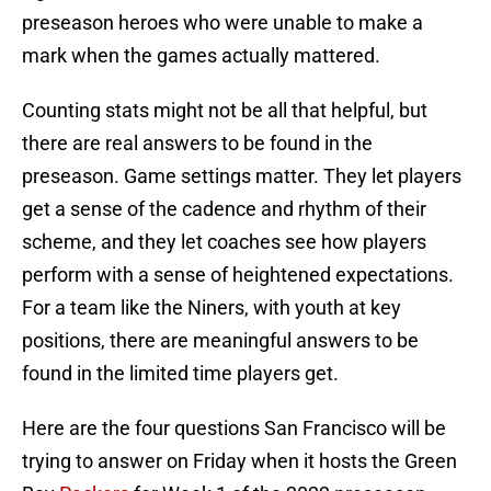
preseason heroes who were unable to make a
mark when the games actually mattered.
Counting stats might not be all that helpful, but
there are real answers to be found in the
preseason. Game settings matter. They let players
get a sense of the cadence and rhythm of their
scheme, and they let coaches see how players
perform with a sense of heightened expectations.
For a team like the Niners, with youth at key
positions, there are meaningful answers to be
found in the limited time players get.
Here are the four questions San Francisco will be
trying to answer on Friday when it hosts the Green