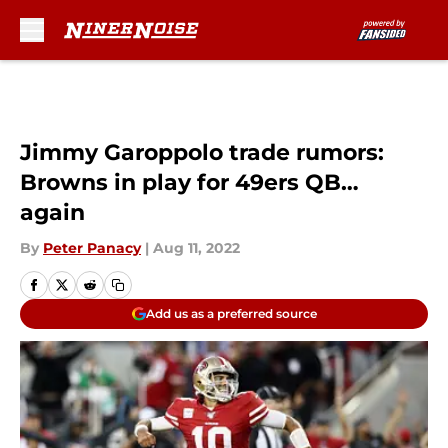
Skip to main content
Jimmy Garoppolo trade rumors:
Browns in play for 49ers QB…
again
By
Peter Panacy
|
Aug 11, 2022
Add us as a preferred source