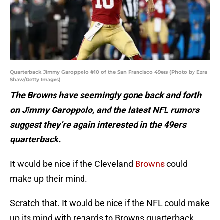
Quarterback Jimmy Garoppolo #10 of the San Francisco 49ers (Photo by Ezra
Shaw/Getty Images)
The Browns have seemingly gone back and forth
on Jimmy Garoppolo, and the latest NFL rumors
suggest they’re again interested in the 49ers
quarterback.
It would be nice if the Cleveland
Browns
could
make up their mind.
Scratch that. It would be nice if the NFL could make
up its mind with regards to Browns quarterback