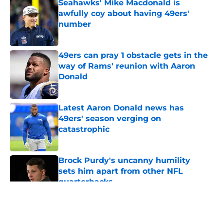
Seahawks' Mike Macdonald is
awfully coy about having 49ers'
number
Published by on Invalid Date
49ers can pray 1 obstacle gets in the
way of Rams' reunion with Aaron
Donald
Published by on Invalid Date
Latest Aaron Donald news has
49ers' season verging on
catastrophic
Published by on Invalid Date
Brock Purdy's uncanny humility
sets him apart from other NFL
quarterbacks
Published by on Invalid Date
5 related articles loaded