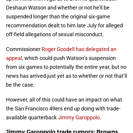
Deshaun Watson and whether or not he’ll be
suspended longer than the original six-game
recommendation dealt to him late July for alleged
off-field allegations of sexual misconduct.
Commissioner
Roger Goodell has delegated an
appeal
, which could push Watson’s suspension
from six games to potentially the entire year, but no
news has arrived just yet as to whether or not that’ll
be the case.
However, all of this could have an impact on what
the San Francisco 49ers end up doing with trade-
available quarterback
Jimmy Garoppolo
.
Jimmy Garoppolo trade rumors: Browns