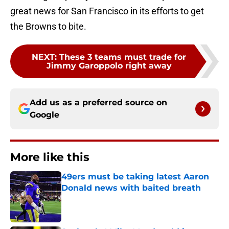
great news for San Francisco in its efforts to get
the Browns to bite.
NEXT
:
These 3 teams must trade for
Jimmy Garoppolo right away
Add us as a preferred source on
Google
More like this
49ers must be taking latest Aaron
Donald news with baited breath
Published by on Invalid Date