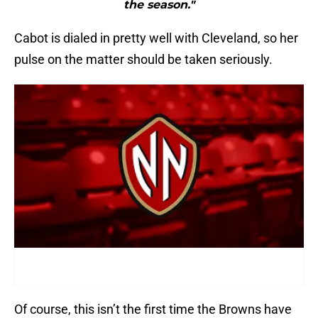
the season."
Cabot is dialed in pretty well with Cleveland, so her
pulse on the matter should be taken seriously.
Of course, this isn’t the first time the Browns have