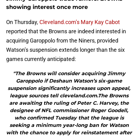
showing interest once more
On Thursday,
Cleveland.com’s Mary Kay Cabot
reported that the Browns are indeed interested in
acquiring Garoppolo from the Niners, provided
Watson’s suspension extends longer than the six
games currently anticipated:
"The Browns will consider acquiring Jimmy
Garoppolo if Deshaun Watson’s six-game
suspension significantly increases upon appeal,
league sources tell cleveland.com.The Browns
are awaiting the ruling of Peter C. Harvey, the
designee of NFL commissioner Roger Goodell,
who confirmed Tuesday that the league is
seeking a minimum year-long ban for Watson
with the chance to apply for reinstatement after