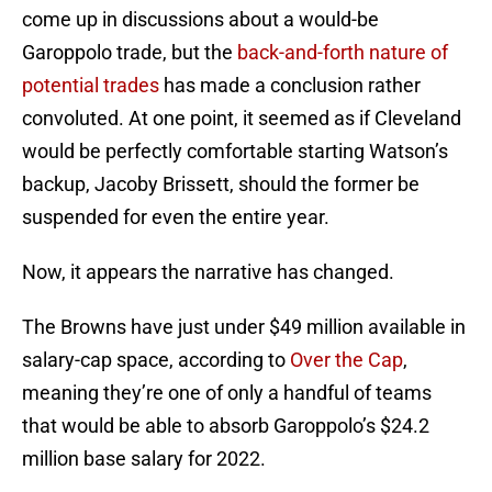
come up in discussions about a would-be
Garoppolo trade, but the
back-and-forth nature of
potential trades
has made a conclusion rather
convoluted. At one point, it seemed as if Cleveland
would be perfectly comfortable starting Watson’s
backup, Jacoby Brissett, should the former be
suspended for even the entire year.
Now, it appears the narrative has changed.
The Browns have just under $49 million available in
salary-cap space, according to
Over the Cap
,
meaning they’re one of only a handful of teams
that would be able to absorb Garoppolo’s $24.2
million base salary for 2022.