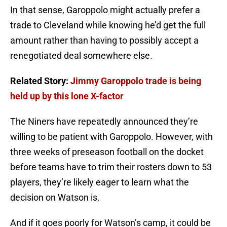
In that sense, Garoppolo might actually prefer a
trade to Cleveland while knowing he’d get the full
amount rather than having to possibly accept a
renegotiated deal somewhere else.
Related Story:
Jimmy Garoppolo trade is being
held up by this lone X-factor
The Niners have repeatedly announced they’re
willing to be patient with Garoppolo. However, with
three weeks of preseason football on the docket
before teams have to trim their rosters down to 53
players, they’re likely eager to learn what the
decision on Watson is.
And if it goes poorly for Watson’s camp, it could be