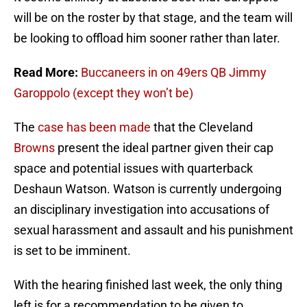
will be on the roster by that stage, and the team will
be looking to offload him sooner rather than later.
Read More:
Buccaneers in on 49ers QB Jimmy
Garoppolo (except they won’t be)
The
case has been made
that the Cleveland
Browns
present the ideal partner given their cap
space and potential issues with quarterback
Deshaun Watson. Watson is currently undergoing
an disciplinary investigation into accusations of
sexual harassment and assault and his punishment
is set to be imminent.
With the hearing finished last week, the only thing
left is for a recommendation to be given to