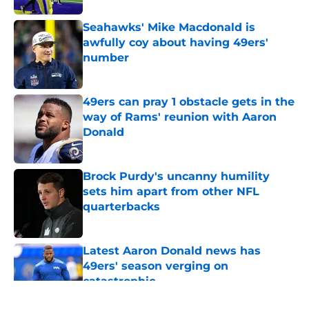
Seahawks' Mike Macdonald is
awfully coy about having 49ers'
number
Published by on Invalid Date
49ers can pray 1 obstacle gets in the
way of Rams' reunion with Aaron
Donald
Published by on Invalid Date
Brock Purdy's uncanny humility
sets him apart from other NFL
quarterbacks
Published by on Invalid Date
Latest Aaron Donald news has
49ers' season verging on
catastrophic
Published by on Invalid Date