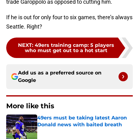
trade Garoppolo as opposed to cutting him.
If he is out for only four to six games, there’s always
Seattle. Right?
NEXT
:
49ers training camp: 5 players
who must get out to a hot start
Add us as a preferred source on
Google
More like this
49ers must be taking latest Aaron
Donald news with baited breath
Published by on Invalid Date