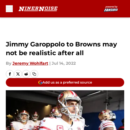
Skip to main content
Jimmy Garoppolo to Browns may
not be realistic after all
By
Jeremy Wohlfart
|
Jul 14, 2022
Add us as a preferred source