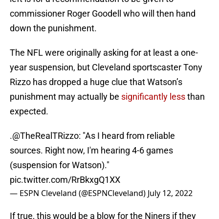
commissioner Roger Goodell who will then hand
down the punishment.
The NFL were originally asking for at least a one-
year suspension, but Cleveland sportscaster Tony
Rizzo has dropped a huge clue that Watson’s
punishment may actually be
significantly less
than
expected.
.
@TheRealTRizzo
: "As I heard from reliable
sources. Right now, I'm hearing 4-6 games
(suspension for Watson)."
pic.twitter.com/RrBkxgQ1XX
— ESPN Cleveland (@ESPNCleveland)
July 12, 2022
If true, this would be a blow for the Niners if they