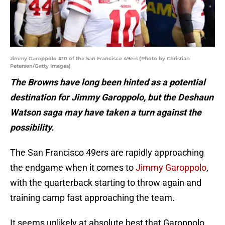
Jimmy Garoppolo #10 of the San Francisco 49ers (Photo by Christian
Petersen/Getty Images)
The Browns have long been hinted as a potential
destination for Jimmy Garoppolo, but the Deshaun
Watson saga may have taken a turn against the
possibility.
The San Francisco 49ers are rapidly approaching
the endgame when it comes to
Jimmy Garoppolo
,
with the quarterback starting to throw again and
training camp fast approaching the team.
It seems unlikely at absolute best that Garoppolo