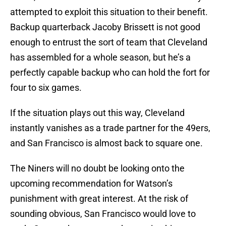
attempted to exploit this situation to their benefit.
Backup quarterback Jacoby Brissett is not good
enough to entrust the sort of team that Cleveland
has assembled for a whole season, but he’s a
perfectly capable backup who can hold the fort for
four to six games.
If the situation plays out this way, Cleveland
instantly vanishes as a trade partner for the 49ers,
and San Francisco is almost back to square one.
The Niners will no doubt be looking onto the
upcoming recommendation for Watson’s
punishment with great interest. At the risk of
sounding obvious, San Francisco would love to