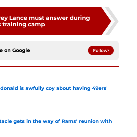
rey Lance must answer during
 training camp
ce on
Google
Follow
onald is awfully coy about having 49ers'
e
tacle gets in the way of Rams' reunion with
e