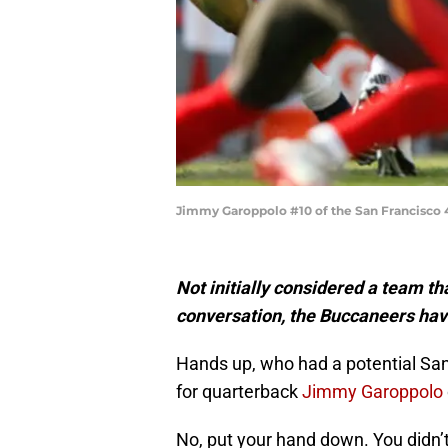
Jimmy Garoppolo #10 of the San Francisco 
Not initially considered a team t
conversation, the Buccaneers hav
Hands up, who had a potential S
for quarterback
Jimmy Garoppolo
No, put your hand down. You didn