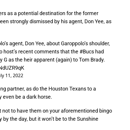
rs as a potential destination for the former
 been strongly dismissed by his agent, Don Yee, as
’s agent, Don Yee, about Garoppolo’s shoulder,
dio host’s recent comments that the
#Bucs
had
 G as the heir apparent (again) to Tom Brady.
kINdUZR9qK
uly 11, 2022
ng partner, as do the Houston Texans to a
 even be a dark horse.
t not to have them on your aforementioned bingo
y by the day, but it won’t be to the Sunshine