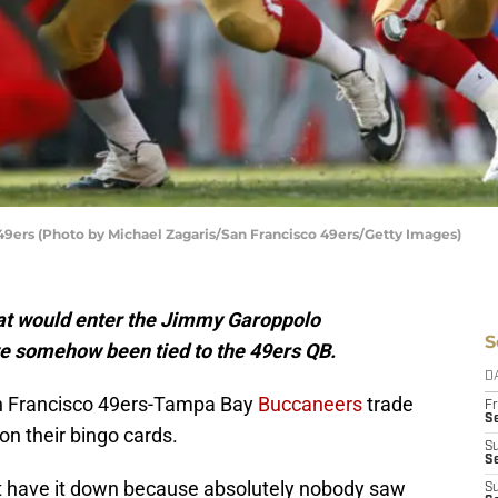
49ers (Photo by Michael Zagaris/San Francisco 49ers/Getty Images)
hat would enter the Jimmy Garoppolo
S
e somehow been tied to the 49ers QB.
D
an Francisco 49ers-Tampa Bay
Buccaneers
trade
Fr
Se
on their bingo cards.
S
S
’t have it down because absolutely nobody saw
S