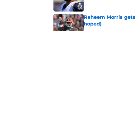
Raheem Morris gets 
hoped)
Published by on Invalid Dat
Commanders just us
Aiyuk dream
Published by on Invalid Dat
Latest 49ers move 
Published by on Invalid Dat
5 related articles loaded