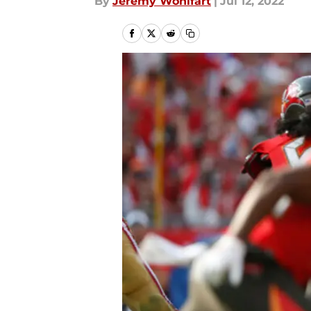
By
Jeremy Wohlfart
|
Jul 12, 2022