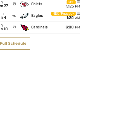
un
CBS
@
Chiefs
ec 27
9:25
PM
on
NBC/Peacock
vs
Eagles
an 4
1:20
AM
un
@
Cardinals
6:00
PM
an 10
Full Schedule