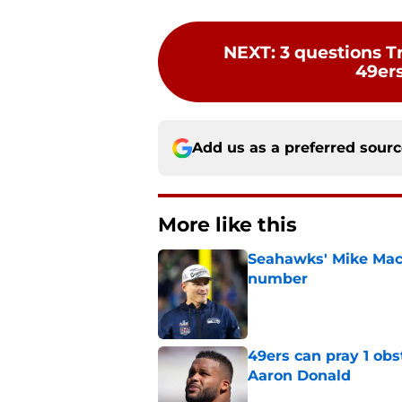
NEXT
:
3 questions T
49ers
Add us as a preferred sour
More like this
Seahawks' Mike Macd
number
Published by on Invalid Dat
49ers can pray 1 obs
Aaron Donald
Published by on Invalid Dat