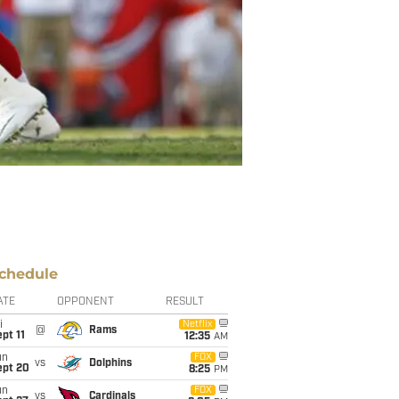
chedule
ATE
OPPONENT
RESULT
i
Netflix
@
Rams
pt 11
12:35
AM
un
FOX
vs
Dolphins
ept 20
8:25
PM
un
FOX
vs
Cardinals