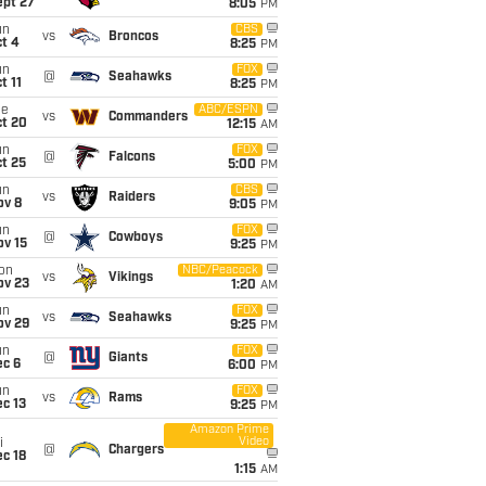
ept 27
8:05
PM
un
CBS
vs
Broncos
t 4
8:25
PM
un
FOX
@
Seahawks
t 11
8:25
PM
ue
ABC/ESPN
vs
Commanders
ct 20
12:15
AM
un
FOX
@
Falcons
t 25
5:00
PM
un
CBS
vs
Raiders
ov 8
9:05
PM
un
FOX
@
Cowboys
ov 15
9:25
PM
on
NBC/Peacock
vs
Vikings
ov 23
1:20
AM
un
FOX
vs
Seahawks
ov 29
9:25
PM
un
FOX
@
Giants
ec 6
6:00
PM
un
FOX
vs
Rams
c 13
9:25
PM
Amazon Prime
Video
i
@
Chargers
c 18
1:15
AM