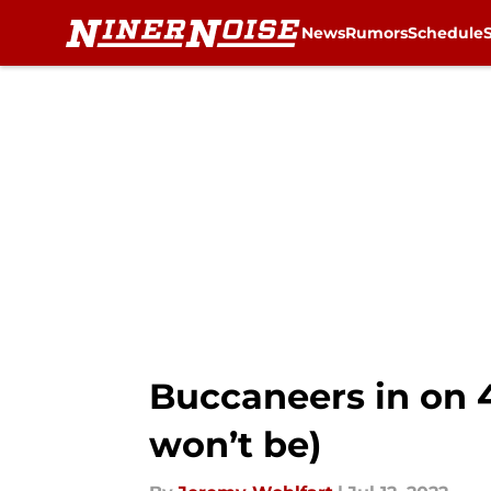
News
Rumors
Schedule
Skip to main content
Buccaneers in on 
won’t be)