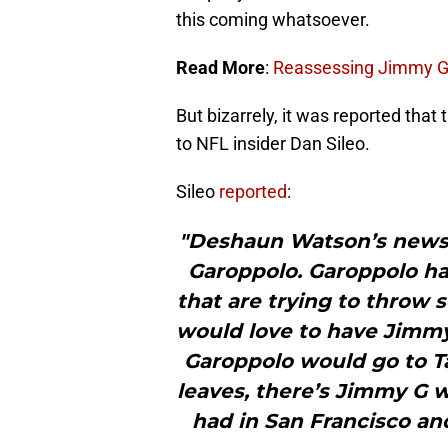
this coming whatsoever.
Read More
:
Reassessing Jimmy Ga
But bizarrely, it was reported that
to NFL insider Dan Sileo.
Sileo
reported
:
"Deshaun Watson’s news 
Garoppolo. Garoppolo ha
that are trying to throw
would love to have Jimmy
Garoppolo would go to 
leaves, there’s Jimmy G 
had in San Francisco and