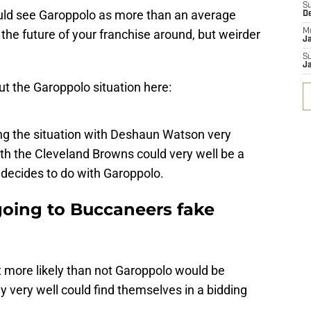
S
would see Garoppolo as more than an average
D
 the future of your franchise around, but weirder
M
J
S
J
t the Garoppolo situation here:
ng the situation with Deshaun Watson very
th the Cleveland Browns could very well be a
decides to do with Garoppolo.
oing to Buccaneers fake
 more likely than not Garoppolo would be
y very well could find themselves in a bidding