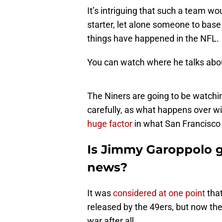
It’s intriguing that such a team 
starter, let alone someone to base
things have happened in the NFL.
You can watch where he talks abou
The Niners are going to be watchi
carefully, as what happens over wi
huge factor
in what San Francisco 
Is Jimmy Garoppolo g
news?
It was
considered at one point
that
released by the 49ers, but now the
war after all.