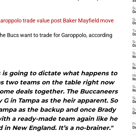
S
S
Oc
roppolo trade value post Baker Mayfield move
S
Oc
T
 the Bucs want to trade for Garoppolo, according
O
S
Oc
S
N
S
N
is going to dictate what happens to
M
N
s two teams on the table right now
S
 some deals together. The Buccaneers
N
S
 G in Tampa as the heir apparent. So
D
Tampa as the backup and once Brady
S
De
with a ready-made team again like he
Fr
 in New England. It’s a no-brainer."
De