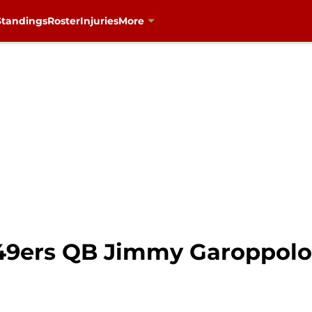
Standings
Roster
Injuries
More
49ers QB Jimmy Garoppolo