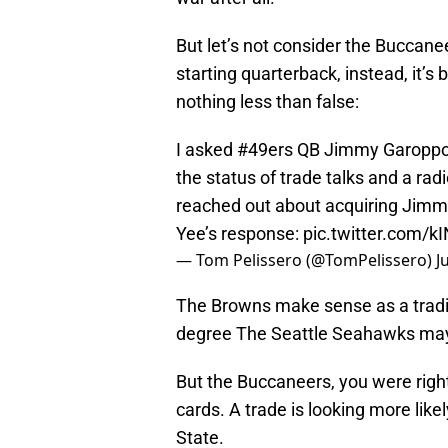
But let’s not consider the Buccanee
starting quarterback, instead, it’s
nothing less than false:
I asked
#49ers
QB Jimmy Garoppolo
the status of trade talks and a ra
reached out about acquiring Jimmy
Yee’s response:
pic.twitter.com/
— Tom Pelissero (@TomPelissero)
J
The Browns make sense as a tradi
degree The Seattle Seahawks may
But the Buccaneers, you were righ
cards. A trade is looking more likel
State.