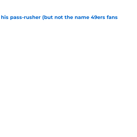
his pass-rusher (but not the name 49ers fans
e
ed Stefon Diggs to slam the door on Brandon
e
confirms what Maxx Crosby knew all along
e