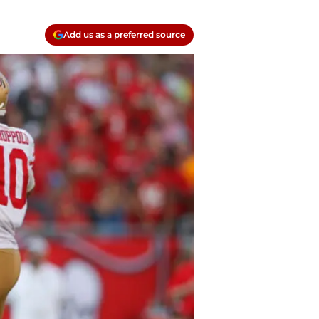
Add us as a preferred source