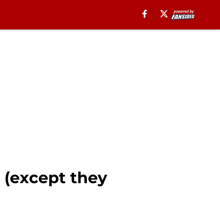
 (except they