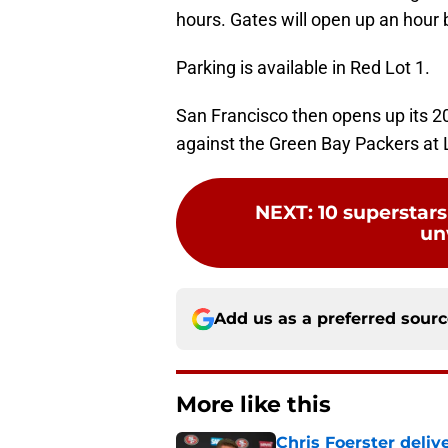
hours. Gates will open up an hour 
Parking is available in Red Lot 1.
San Francisco then opens up its 2
against the Green Bay Packers at 
NEXT
:
10 superstars
un
Add us as a preferred sour
More like this
Chris Foerster deliv