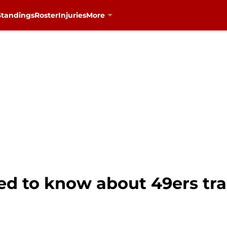
Standings
Roster
Injuries
More
ed to know about 49ers tr