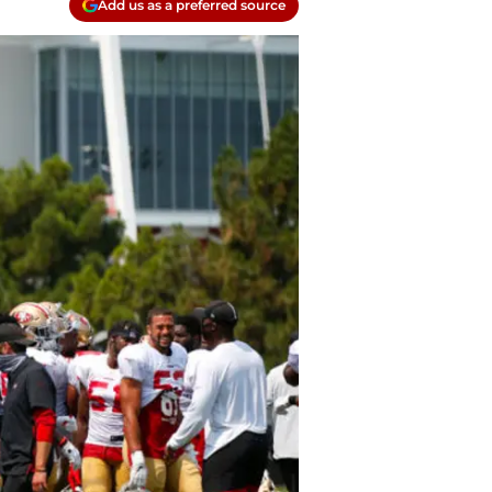
Add us as a preferred source