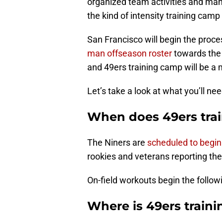
organized team activities and ma
the kind of intensity training camp
San Francisco will begin the proce
man offseason roster
towards the 
and 49ers training camp will be a 
Let’s take a look at what you’ll ne
When does 49ers trai
The Niners are
scheduled to begin
rookies and veterans reporting th
On-field workouts begin the follow
Where is 49ers train