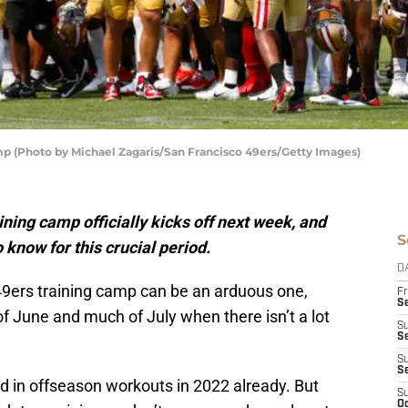
mp (Photo by Michael Zagaris/San Francisco 49ers/Getty Images)
ining camp officially kicks off next week, and
S
 know for this crucial period.
D
9ers training camp can be an arduous one,
Fr
Se
f June and much of July when there isn’t a lot
S
S
S
S
d in offseason workouts in 2022 already. But
S
Oc