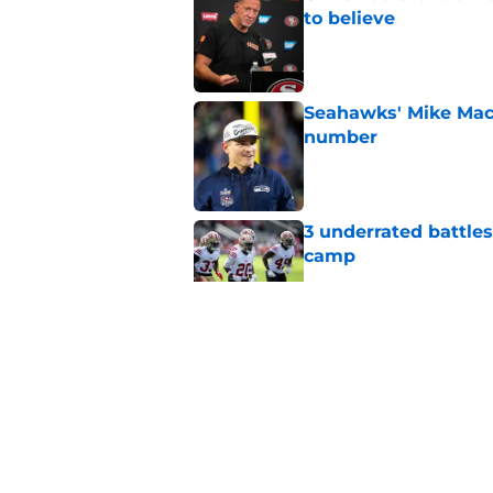
to believe
Published by on Invalid Dat
Seahawks' Mike Macd
number
Published by on Invalid Dat
3 underrated battles
camp
Published by on Invalid Dat
Veteran 49ers WR al
training camp
Published by on Invalid Dat
49ers can pray 1 obs