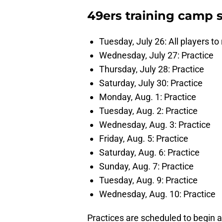
49ers training camp 
Tuesday, July 26: All players to
Wednesday, July 27: Practice
Thursday, July 28: Practice
Saturday, July 30: Practice
Monday, Aug. 1: Practice
Tuesday, Aug. 2: Practice
Wednesday, Aug. 3: Practice
Friday, Aug. 5: Practice
Saturday, Aug. 6: Practice
Sunday, Aug. 7: Practice
Tuesday, Aug. 9: Practice
Wednesday, Aug. 10: Practice
Practices are scheduled to begin 