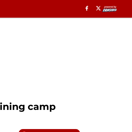
aining camp