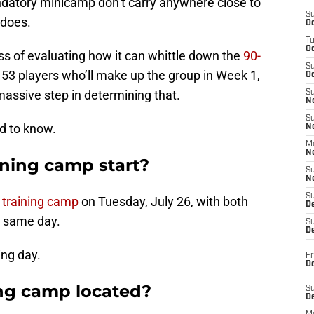
ndatory minicamp don’t carry anywhere close to
S
 does.
Oc
T
O
ss of evaluating how it can whittle down the
90-
S
53 players who’ll make up the group in Week 1,
Oc
massive step in determining that.
S
N
S
ed to know.
N
M
N
ning camp start?
S
N
S
 training camp
on Tuesday, July 26, with both
D
e same day.
S
De
ing day.
Fr
De
ing camp located?
S
D