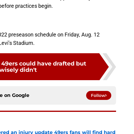
before practices begin.
022 preseason schedule on Friday, Aug. 12
Levi’s Stadium.
 49ers could have drafted but
wisely didn't
ce on
Google
Follow
ered an injury update 49ers fans will find hard