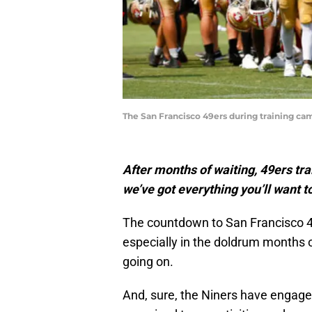
The San Francisco 49ers during training ca
After months of waiting, 49ers tra
we’ve got everything you’ll want to
The countdown to San Francisco 4
especially in the doldrum months o
going on.
And, sure, the Niners have engage