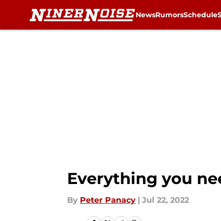
News
Rumors
Schedule
Skip to main content
Everything you ne
By
Peter Panacy
|
Jul 22, 2022