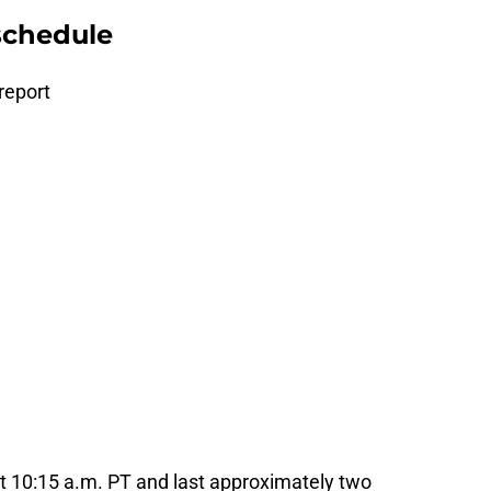
schedule
 report
at 10:15 a.m. PT and last approximately two