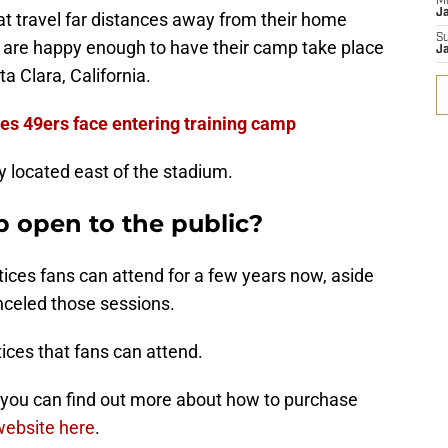
M
J
at travel far distances away from their home
S
rs are happy enough to have their camp take place
J
a Clara, California.
nes 49ers face entering training camp
y located east of the stadium.
p open to the public?
ces fans can attend for a few years now, aside
celed those sessions.
tices that fans can attend.
d you can find out more about how to purchase
 website here
.