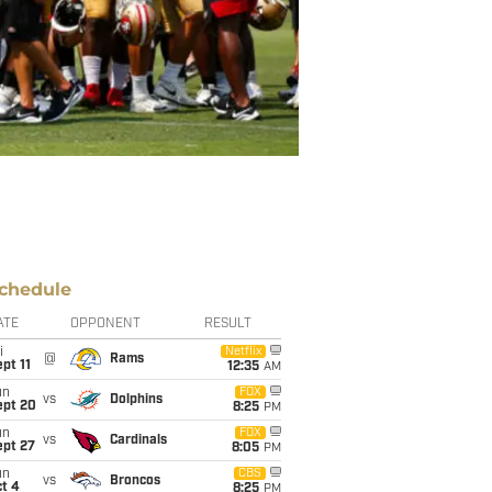
chedule
ATE
OPPONENT
RESULT
i
Netflix
@
Rams
pt 11
12:35
AM
un
FOX
vs
Dolphins
ept 20
8:25
PM
un
FOX
vs
Cardinals
ept 27
8:05
PM
un
CBS
vs
Broncos
t 4
8:25
PM