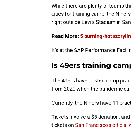
While there are plenty of teams th
cities for training camp, the Nine
right outside Levi’s Stadium in Sant
Read More:
5 burning-hot storyli
It’s at the SAP Performance Facilit
Is 49ers training cam
The 49ers have hosted camp practi
from 2020 when the pandemic can
Currently, the Niners have 11 prac
Tickets involve a $5 donation, an
tickets on
San Francisco’s official