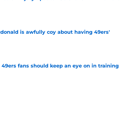
e
onald is awfully coy about having 49ers'
e
 49ers fans should keep an eye on in training
e
ready proving offseason naysayers wrong in
e
tacle gets in the way of Rams' reunion with