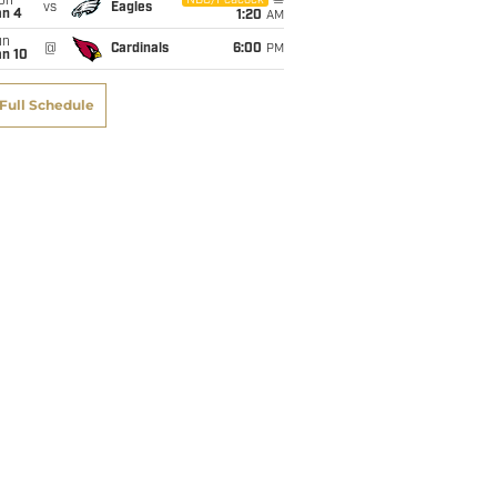
on
NBC/Peacock
vs
Eagles
an 4
1:20
AM
un
@
Cardinals
6:00
PM
an 10
Full Schedule