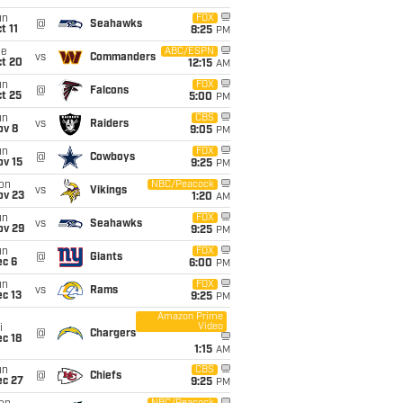
un
FOX
@
Seahawks
t 11
8:25
PM
ue
ABC/ESPN
vs
Commanders
ct 20
12:15
AM
un
FOX
@
Falcons
t 25
5:00
PM
un
CBS
vs
Raiders
ov 8
9:05
PM
un
FOX
@
Cowboys
ov 15
9:25
PM
on
NBC/Peacock
vs
Vikings
ov 23
1:20
AM
un
FOX
vs
Seahawks
ov 29
9:25
PM
un
FOX
@
Giants
ec 6
6:00
PM
un
FOX
vs
Rams
c 13
9:25
PM
Amazon Prime
Video
i
@
Chargers
c 18
1:15
AM
un
CBS
@
Chiefs
ec 27
9:25
PM