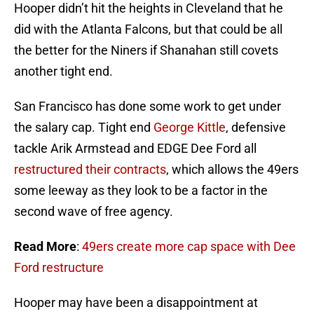
Hooper didn’t hit the heights in Cleveland that he
did with the Atlanta Falcons, but that could be all
the better for the Niners if Shanahan still covets
another tight end.
San Francisco has done some work to get under
the salary cap. Tight end
George Kittle
, defensive
tackle Arik Armstead and EDGE Dee Ford all
restructured their contracts
, which allows the 49ers
some leeway as they look to be a factor in the
second wave of free agency.
Read More
:
49ers create more cap space with Dee
Ford restructure
Hooper may have been a disappointment at