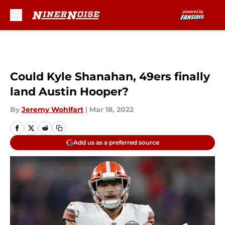
Skip to main content
Could Kyle Shanahan, 49ers finally
land Austin Hooper?
By
Jeremy Wohlfart
|
Mar 18, 2022
Add us as a preferred source