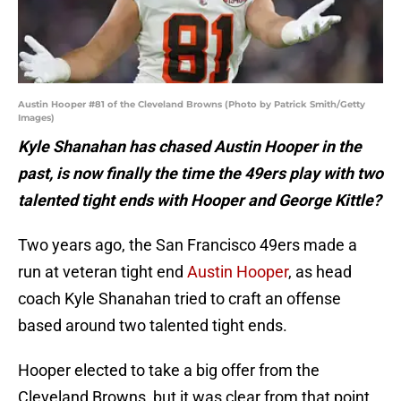
Austin Hooper #81 of the Cleveland Browns (Photo by Patrick Smith/Getty
Images)
Kyle Shanahan has chased Austin Hooper in the
past, is now finally the time the 49ers play with two
talented tight ends with Hooper and George Kittle?
Two years ago, the San Francisco 49ers made a
run at veteran tight end
Austin Hooper
, as head
coach Kyle Shanahan tried to craft an offense
based around two talented tight ends.
Hooper elected to take a big offer from the
Cleveland Browns, but it was clear from that point