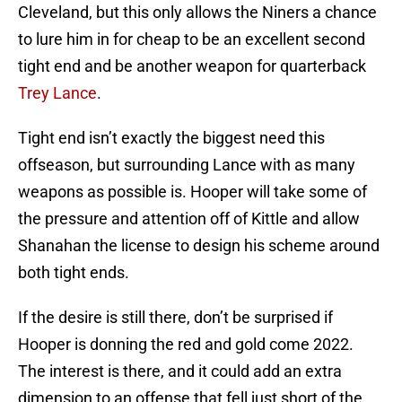
Cleveland, but this only allows the Niners a chance
to lure him in for cheap to be an excellent second
tight end and be another weapon for quarterback
Trey Lance
.
Tight end isn’t exactly the biggest need this
offseason, but surrounding Lance with as many
weapons as possible is. Hooper will take some of
the pressure and attention off of Kittle and allow
Shanahan the license to design his scheme around
both tight ends.
If the desire is still there, don’t be surprised if
Hooper is donning the red and gold come 2022.
The interest is there, and it could add an extra
dimension to an offense that fell just short of the