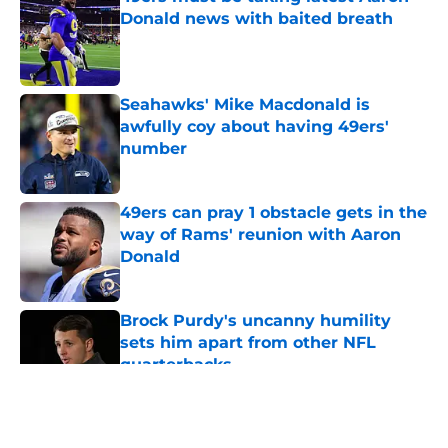
Donald news with baited breath
Published by on Invalid Date
Seahawks' Mike Macdonald is
awfully coy about having 49ers'
number
Published by on Invalid Date
49ers can pray 1 obstacle gets in the
way of Rams' reunion with Aaron
Donald
Published by on Invalid Date
Brock Purdy's uncanny humility
sets him apart from other NFL
quarterbacks
Published by on Invalid Date
5 related articles loaded