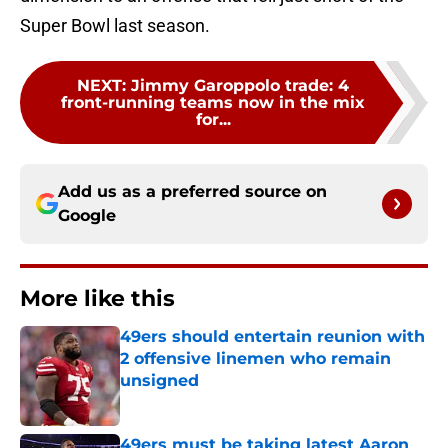
Super Bowl last season.
NEXT
:
Jimmy Garoppolo trade: 4
front-running teams now in the mix
for...
Add us as a preferred source on
Google
More like this
49ers should entertain reunion with
2 offensive linemen who remain
unsigned
Published by on Invalid Date
49ers must be taking latest Aaron