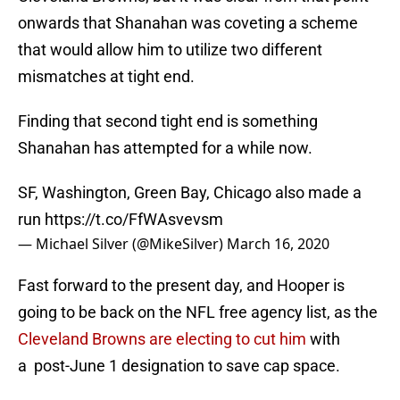
onwards that Shanahan was coveting a scheme
that would allow him to utilize two different
mismatches at tight end.
Finding that second tight end is something
Shanahan has attempted for a while now.
SF, Washington, Green Bay, Chicago also made a
run
https://t.co/FfWAsvevsm
— Michael Silver (@MikeSilver)
March 16, 2020
Fast forward to the present day, and Hooper is
going to be back on the NFL free agency list, as the
Cleveland Browns are electing to cut him
with
a post-June 1 designation to save cap space.