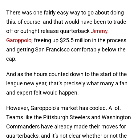
There was one fairly easy way to go about doing
this, of course, and that would have been to trade
off or outright release quarterback
Jimmy
Garoppolo
, freeing up $25.5 million in the process
and getting San Francisco comfortably below the
cap.
And as the hours counted down to the start of the
league new year, that’s precisely what many a fan
and expert felt would happen.
However, Garoppolo’s market has cooled. A lot.
Teams like the Pittsburgh Steelers and Washington
Commanders have already made their moves for
quarterbacks, and it’s not clear whether or not the