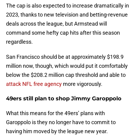
The cap is also expected to increase dramatically in
2023, thanks to new television and betting-revenue
deals across the league, but Armstead will
command some hefty cap hits after this season
regardless.
San Francisco should be at approximately $198.9
million now, though, which would put it comfortably
below the $208.2 million cap threshold and able to
attack NFL free agency
more vigorously.
49ers still plan to shop Jimmy Garoppolo
What this means for the 49ers’ plans with
Garoppolo is they no longer have to commit to
having him moved by the league new year.