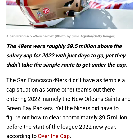
A San Francisco 49ers helmet (Photo by Julio Aguilar/Getty Images)
The 49ers were roughly $9.5 million above the
salary cap for 2022 with just days to go, yet they
didn’t take the simple route to get under the cap.
The San Francisco 49ers didn’t have as terrible a
cap situation as some other teams out there
entering 2022, namely the New Orleans Saints and
Green Bay Packers. Yet the Niners did have to
figure out how to clear approximately $9.5 million
before the start of the league 2022 new year,
according to
Over the Cap
.