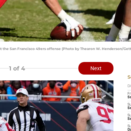
st the San Francisco 49ers offense (Photo by Thearon W. Henderson/Get
1
of 4
Next
S
D
Fr
Se
S
S
S
S
S
Oc