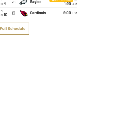
on
NBC/Peacock
vs
Eagles
an 4
1:20
AM
un
@
Cardinals
6:00
PM
an 10
Full Schedule