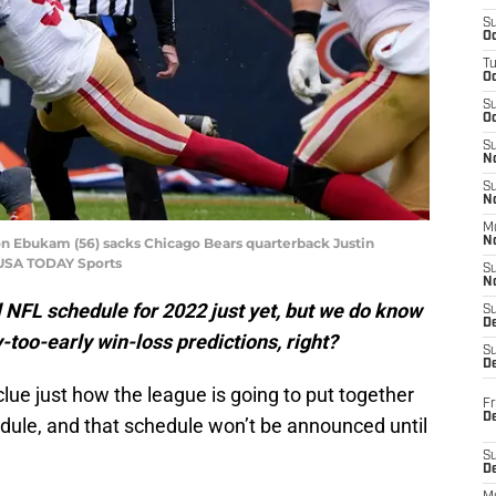
S
Oc
T
O
S
Oc
S
N
S
N
M
n Ebukam (56) sacks Chicago Bears quarterback Justin
N
-USA TODAY Sports
S
N
l NFL schedule for 2022 just yet, but we do know
S
D
too-early win-loss predictions, right?
S
De
ue just how the league is going to put together
Fr
De
ule, and that schedule won’t be announced until
S
D