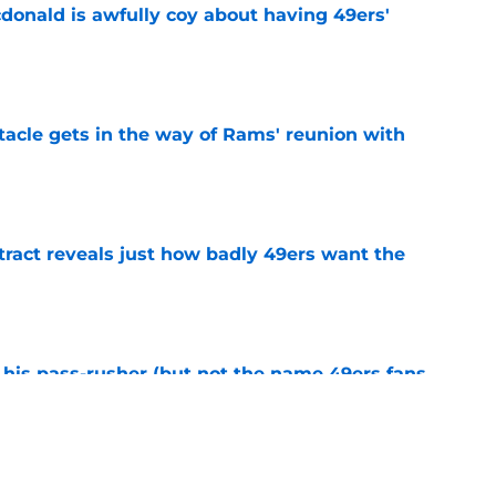
onald is awfully coy about having 49ers'
e
tacle gets in the way of Rams' reunion with
e
ract reveals just how badly 49ers want the
e
his pass-rusher (but not the name 49ers fans
e
ed Stefon Diggs to slam the door on Brandon