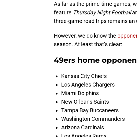
As far as the prime-time games, w
feature
Thursday Night Football
an
three-game road trips remains an
However, we do know the
opponent
season. At least that’s clear:
49ers home opponen
Kansas City Chiefs
Los Angeles Chargers
Miami Dolphins
New Orleans Saints
Tampa Bay Buccaneers
Washington Commanders
Arizona Cardinals
Los Angeles Rams