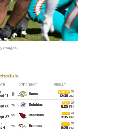
ty Images)
chedule
ATE
OPPONENT
RESULT
i
Netflix
@
Rams
pt 11
12:35
AM
un
FOX
vs
Dolphins
ept 20
8:25
PM
un
FOX
vs
Cardinals
ept 27
8:05
PM
un
CBS
vs
Broncos
t 4
8:25
PM