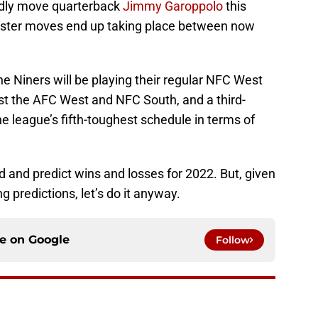
redly move quarterback
Jimmy Garoppolo
this
uster moves end up taking place between now
e Niners will be playing their regular NFC West
t the AFC West and NFC South, and a third-
he league’s fifth-toughest schedule in terms of
ad and predict wins and losses for 2022. But, given
g predictions, let’s do it anyway.
ce on
Google
Follow