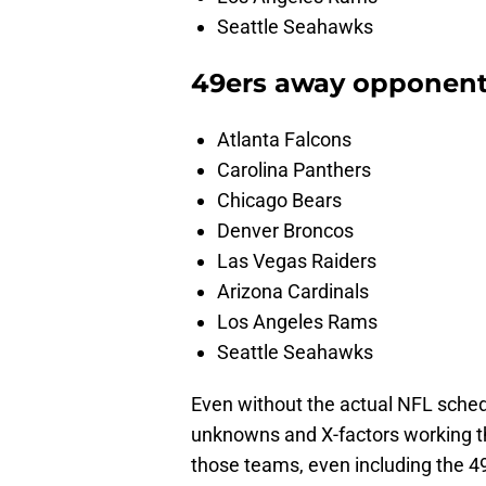
Seattle Seahawks
49ers away opponen
Atlanta Falcons
Carolina Panthers
Chicago Bears
Denver Broncos
Las Vegas Raiders
Arizona Cardinals
Los Angeles Rams
Seattle Seahawks
Even without the actual NFL sched
unknowns and X-factors working th
those teams, even including the 4