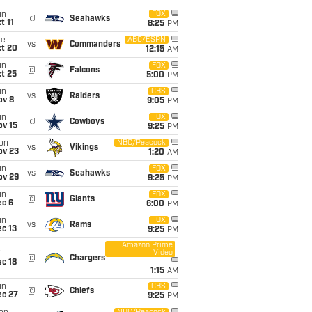
un
FOX
@
Seahawks
t 11
8:25
PM
ue
ABC/ESPN
vs
Commanders
ct 20
12:15
AM
un
FOX
@
Falcons
t 25
5:00
PM
un
CBS
vs
Raiders
ov 8
9:05
PM
un
FOX
@
Cowboys
ov 15
9:25
PM
on
NBC/Peacock
vs
Vikings
ov 23
1:20
AM
un
FOX
vs
Seahawks
ov 29
9:25
PM
un
FOX
@
Giants
ec 6
6:00
PM
un
FOX
vs
Rams
c 13
9:25
PM
Amazon Prime
Video
i
@
Chargers
c 18
1:15
AM
un
CBS
@
Chiefs
ec 27
9:25
PM