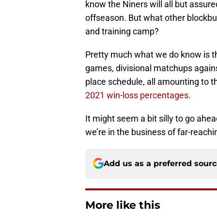
know the Niners will all but assu
offseason. But what other blockb
and training camp?
Pretty much what we do know is th
games, divisional matchups agains
place schedule, all amounting to t
2021 win-loss percentages
.
It might seem a bit silly to go ahe
we’re in the business of far-reachin
Add us as a preferred sour
More like this