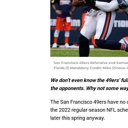
San Francisco 49ers defensive end Samso
Fields (1) Mandatory Credit: Mike Dinovo
We don’t even know the 49ers’ ful
the opponents. Why not some way-
The San Francisco 49ers have no cl
the 2022 regular-season NFL sched
later this spring anyway.