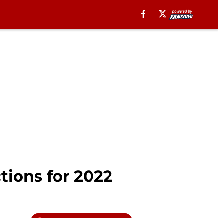
tions for 2022