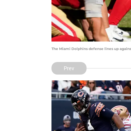
The Miami Dolphins defense lines up again
Prev