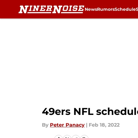
News
Rumors
Schedule
Skip to main content
49ers NFL schedule
By
Peter Panacy
|
Feb 18, 2022