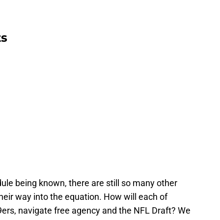
ts
ule being known, there are still so many other
eir way into the equation. How will each of
9ers, navigate free agency and the NFL Draft? We