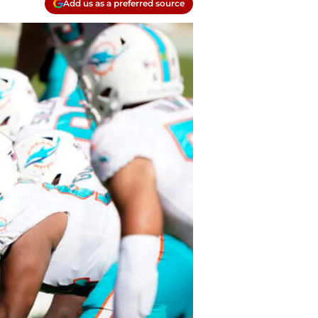
Add us as a preferred source