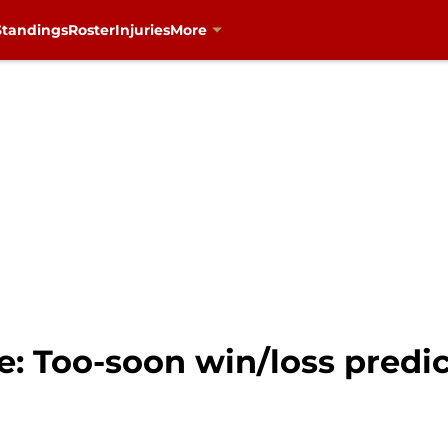
Standings
Roster
Injuries
More
: Too-soon win/loss predic