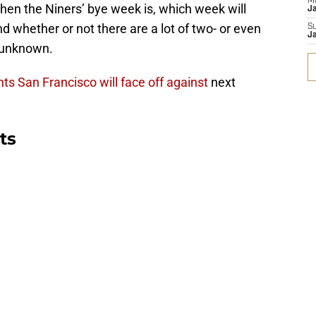
M
hen the Niners’ bye week is, which week will
J
d whether or not there are a lot of two- or even
S
J
 unknown.
s San Francisco will face off against
next
ts