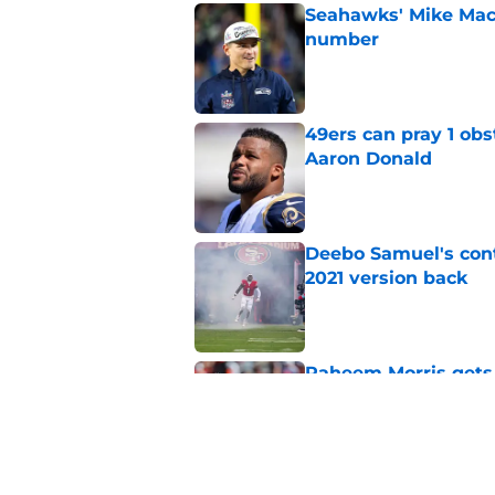
Seahawks' Mike Macd
number
Published by on Invalid Dat
49ers can pray 1 obs
Aaron Donald
Published by on Invalid Dat
Deebo Samuel's cont
2021 version back
Published by on Invalid Dat
Raheem Morris gets 
hoped)
Published by on Invalid Dat
Commanders just us