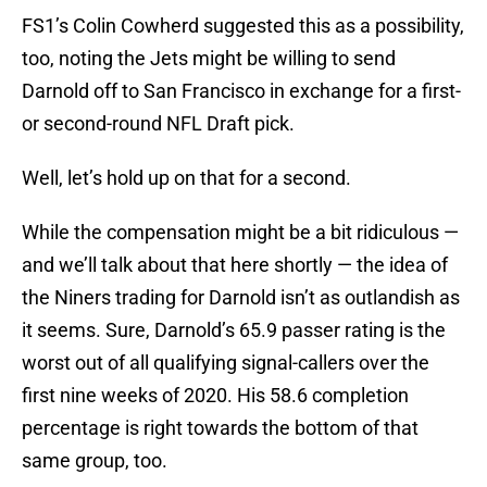
FS1’s Colin Cowherd suggested this as a possibility,
too, noting the Jets might be willing to send
Darnold off to San Francisco in exchange for a first-
or second-round NFL Draft pick.
Well, let’s hold up on that for a second.
While the compensation might be a bit ridiculous —
and we’ll talk about that here shortly — the idea of
the Niners trading for Darnold isn’t as outlandish as
it seems. Sure, Darnold’s 65.9 passer rating is the
worst out of all qualifying signal-callers over the
first nine weeks of 2020. His 58.6 completion
percentage is right towards the bottom of that
same group, too.