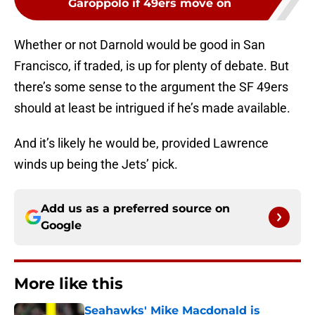
Garoppolo if 49ers move on
Whether or not Darnold would be good in San
Francisco, if traded, is up for plenty of debate. But
there’s some sense to the argument the SF 49ers
should at least be intrigued if he’s made available.
And it’s likely he would be, provided Lawrence
winds up being the Jets’ pick.
Add us as a preferred source on
Google
More like this
Seahawks' Mike Macdonald is