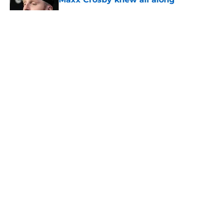
Published by on Invalid Date
5 related articles loaded
About
Openings
Contact
Our 300+ Sites
Mobile Apps
FanSided Daily
Pitch a Story
Privacy Policy
Terms of Use
Cookie Policy
Legal Disclaimer
Accessibility Statement
A-Z Index
Cookies Settings