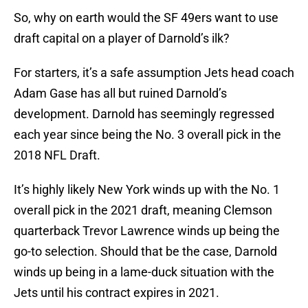
So, why on earth would the SF 49ers want to use
draft capital on a player of Darnold’s ilk?
For starters, it’s a safe assumption Jets head coach
Adam Gase has all but ruined Darnold’s
development. Darnold has seemingly regressed
each year since being the No. 3 overall pick in the
2018 NFL Draft.
It’s highly likely New York winds up with the No. 1
overall pick in the 2021 draft, meaning Clemson
quarterback Trevor Lawrence winds up being the
go-to selection. Should that be the case, Darnold
winds up being in a lame-duck situation with the
Jets until his contract expires in 2021.