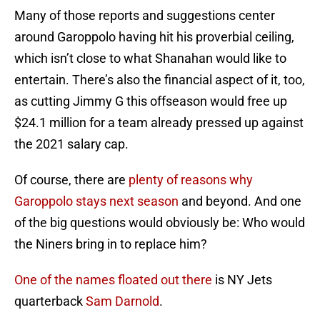
Many of those reports and suggestions center
around Garoppolo having hit his proverbial ceiling,
which isn’t close to what Shanahan would like to
entertain. There’s also the financial aspect of it, too,
as cutting Jimmy G this offseason would free up
$24.1 million for a team already pressed up against
the 2021 salary cap.
Of course, there are
plenty of reasons why
Garoppolo stays next season
and beyond. And one
of the big questions would obviously be: Who would
the Niners bring in to replace him?
One of the names floated out there
is NY Jets
quarterback
Sam Darnold
.