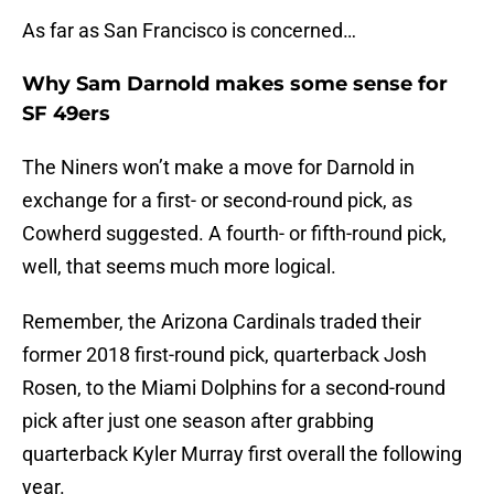
As far as San Francisco is concerned…
Why Sam Darnold makes some sense for
SF 49ers
The Niners won’t make a move for Darnold in
exchange for a first- or second-round pick, as
Cowherd suggested. A fourth- or fifth-round pick,
well, that seems much more logical.
Remember, the Arizona Cardinals traded their
former 2018 first-round pick, quarterback Josh
Rosen, to the Miami Dolphins for a second-round
pick after just one season after grabbing
quarterback Kyler Murray first overall the following
year.