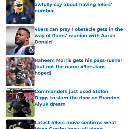
awfully coy about having 49ers'
number
Published by on Invalid Date
49ers can pray 1 obstacle gets in the
way of Rams' reunion with Aaron
Donald
Published by on Invalid Date
Raheem Morris gets his pass-rusher
(but not the name 49ers fans
hoped)
Published by on Invalid Date
Commanders just used Stefon
Diggs to slam the door on Brandon
Aiyuk dream
Published by on Invalid Date
Latest 49ers move confirms what
Maxx Crosby knew all along