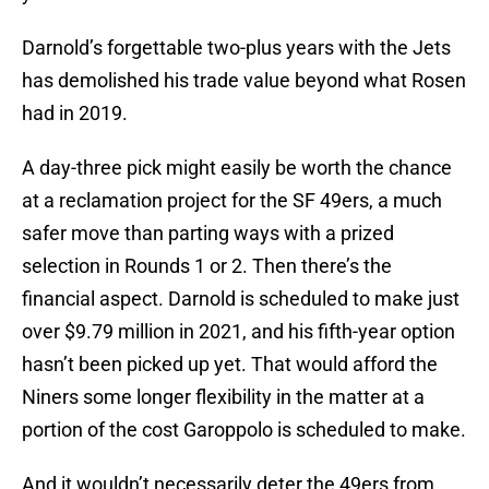
Darnold’s forgettable two-plus years with the Jets
has demolished his trade value beyond what Rosen
had in 2019.
A day-three pick might easily be worth the chance
at a reclamation project for the SF 49ers, a much
safer move than parting ways with a prized
selection in Rounds 1 or 2. Then there’s the
financial aspect. Darnold is scheduled to make just
over $9.79 million in 2021, and his fifth-year option
hasn’t been picked up yet. That would afford the
Niners some longer flexibility in the matter at a
portion of the cost Garoppolo is scheduled to make.
And it wouldn’t necessarily deter the 49ers from