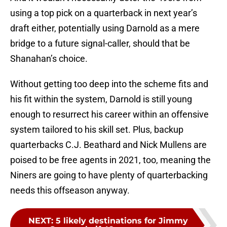
using a top pick on a quarterback in next year’s
draft either, potentially using Darnold as a mere
bridge to a future signal-caller, should that be
Shanahan’s choice.
Without getting too deep into the scheme fits and
his fit within the system, Darnold is still young
enough to resurrect his career within an offensive
system tailored to his skill set. Plus, backup
quarterbacks C.J. Beathard and Nick Mullens are
poised to be free agents in 2021, too, meaning the
Niners are going to have plenty of quarterbacking
needs this offseason anyway.
NEXT
:
5 likely destinations for Jimmy