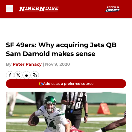
Skip to main content
SF 49ers: Why acquiring Jets QB
Sam Darnold makes sense
By
Peter Panacy
|
Nov 9, 2020
Add us as a preferred source