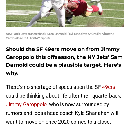
New York Jets quarterback Sam Darnold (14) Mandatory Credit: Vincent
Carchietta-USA TODAY Sports
Should the SF 49ers move on from Jimmy
Garoppolo this offseason, the NY Jets’ Sam
Darnold could be a plausible target. Here’s
why.
There’s no shortage of speculation the SF
49ers
could be thinking about life after their quarterback,
Jimmy Garoppolo
, who is now surrounded by
rumors and ideas head coach Kyle Shanahan will
want to move on once 2020 comes to a close.