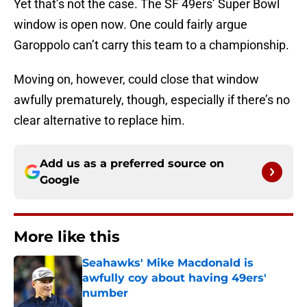
Yet that’s not the case. The SF 49ers’ Super Bowl
window is open now. One could fairly argue
Garoppolo can’t carry this team to a championship.
Moving on, however, could close that window
awfully prematurely, though, especially if there’s no
clear alternative to replace him.
Add us as a preferred source on
Google
More like this
Seahawks' Mike Macdonald is
awfully coy about having 49ers'
number
Published by on Invalid Date