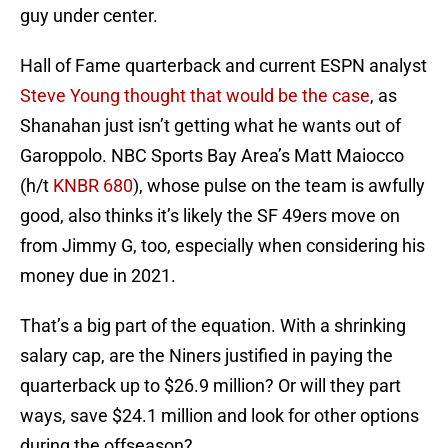
guy under center.
Hall of Fame quarterback and current ESPN analyst
Steve Young thought that would be the case
, as
Shanahan just isn’t getting what he wants out of
Garoppolo. NBC Sports Bay Area’s Matt Maiocco
(h/t
KNBR 680
), whose pulse on the team is awfully
good, also thinks it’s likely the SF 49ers move on
from Jimmy G, too, especially when considering his
money due in 2021.
That’s a big part of the equation. With a shrinking
salary cap, are the Niners justified in paying the
quarterback up to $26.9 million? Or will they part
ways, save $24.1 million and look for other options
during the offseason?