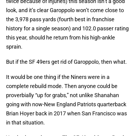
twice because of injuries) this season isn’t a good
look, and it’s clear Garoppolo won’t come close to
the 3,978 pass yards (fourth best in franchise
history for a single season) and 102.0 passer rating
this year, should he return from his high-ankle
sprain.
But if the SF 49ers get rid of Garoppolo, then what.
It would be one thing if the Niners were in a
complete rebuild mode. Then anyone could be
proverbially “up for grabs,” not unlike Shanahan
going with now-New England Patriots quarterback
Brian Hoyer back in 2017 when San Francisco was
in that situation.