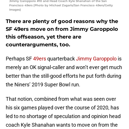
Jimmy Garoppolo #10 and Head Coach Kyle Shanahan of the San
Francisco 49ers (Photo by Michael Zagaris/San Francisco 49ers/Getty
Images)
There are plenty of good reasons why the
SF 49ers move on from Jimmy Garoppolo
this offseason, yet there are
counterarguments, too.
Perhaps SF
49ers
quarterback
Jimmy Garoppolo
is
merely an OK signal-caller and won’t ever get much
better than the still-good efforts he put forth during
the Niners’ 2019 Super Bowl run.
That notion, combined from what was seen over
his six games played over the course of 2020, has
led to no shortage of speculation and opinion head
coach Kyle Shanahan wants to move on from the