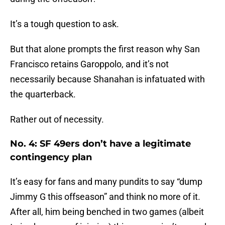
It’s a tough question to ask.
But that alone prompts the first reason why San
Francisco retains Garoppolo, and it’s not
necessarily because Shanahan is infatuated with
the quarterback.
Rather out of necessity.
No. 4: SF 49ers don’t have a legitimate
contingency plan
It’s easy for fans and many pundits to say “dump
Jimmy G this offseason” and think no more of it.
After all, him being benched in two games (albeit