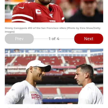
Jimmy Garoppolo #10 of the San Francisco 49ers (Photo by Ezra Shaw/Getty
Images)
Prev
Next
1
of 4