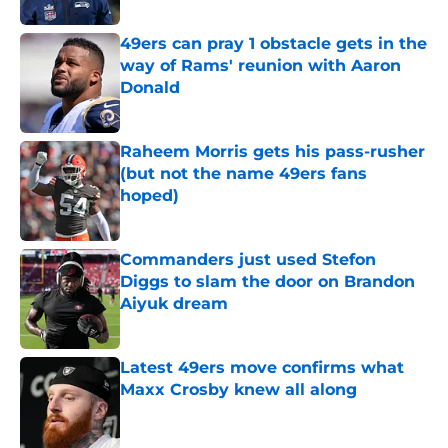
49ers can pray 1 obstacle gets in the
way of Rams' reunion with Aaron
Donald
Published by on Invalid Date
Raheem Morris gets his pass-rusher
(but not the name 49ers fans
hoped)
Published by on Invalid Date
Commanders just used Stefon
Diggs to slam the door on Brandon
Aiyuk dream
Published by on Invalid Date
Latest 49ers move confirms what
Maxx Crosby knew all along
Published by on Invalid Date