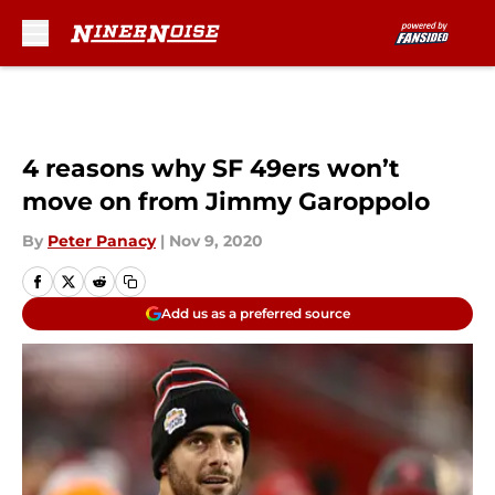
Skip to main content
4 reasons why SF 49ers won’t
move on from Jimmy Garoppolo
By
Peter Panacy
|
Nov 9, 2020
Add us as a preferred source