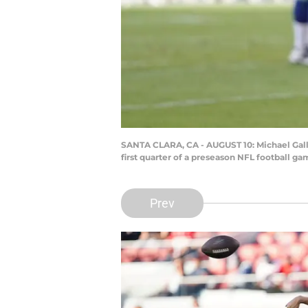
SANTA CLARA, CA - AUGUST 10: Michael Gallu
first quarter of a preseason NFL football g
Prev