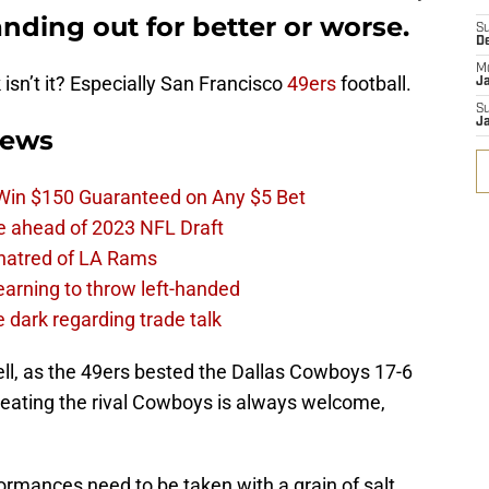
nding out for better or worse.
S
D
M
k isn’t it? Especially San Francisco
49ers
football.
J
S
J
News
 Win $150 Guaranteed on Any $5 Bet
e ahead of 2023 NFL Draft
 hatred of LA Rams
learning to throw left-handed
e dark regarding trade talk
ll, as the 49ers bested the Dallas Cowboys 17-6
eating the rival Cowboys is always welcome,
rmances need to be taken with a grain of salt.