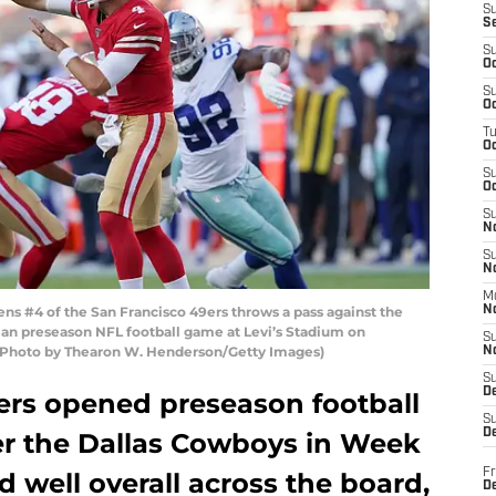
S
S
S
Oc
S
Oc
T
O
S
Oc
S
N
S
N
M
s #4 of the San Francisco 49ers throws a pass against the
N
f an preseason NFL football game at Levi’s Stadium on
S
a. (Photo by Thearon W. Henderson/Getty Images)
N
S
D
ers opened preseason football
S
De
ver the Dallas Cowboys in Week
Fr
d well overall across the board,
De