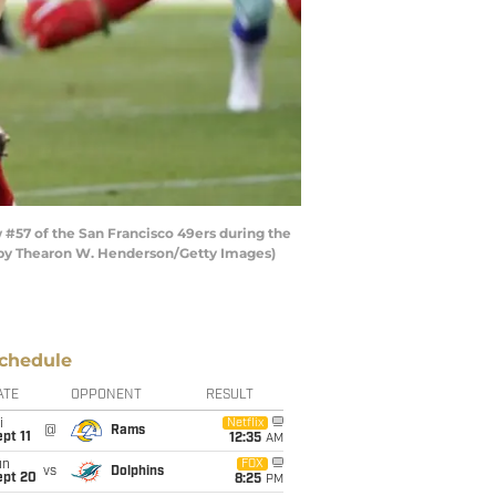
#57 of the San Francisco 49ers during the
oto by Thearon W. Henderson/Getty Images)
chedule
ATE
OPPONENT
RESULT
i
Netflix
@
Rams
pt 11
12:35
AM
un
FOX
vs
Dolphins
ept 20
8:25
PM