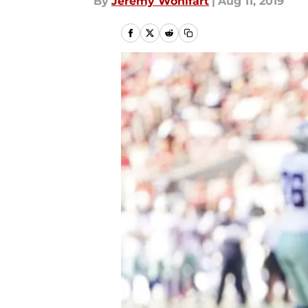
By
Jeremy Wohlfart
|
Aug 11, 2019