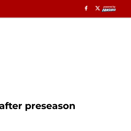
after preseason