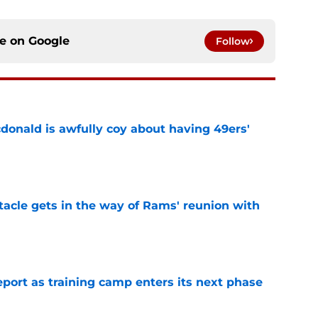
ce on
Google
Follow
onald is awfully coy about having 49ers'
e
tacle gets in the way of Rams' reunion with
e
eport as training camp enters its next phase
e