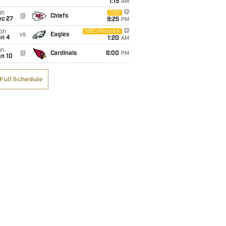
1:15
AM
un
CBS
@
Chiefs
ec 27
9:25
PM
on
NBC/Peacock
vs
Eagles
an 4
1:20
AM
un
@
Cardinals
6:00
PM
an 10
Full Schedule