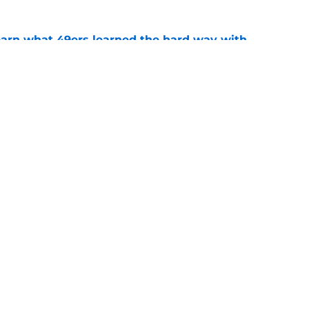
learn what 49ers learned the hard way with
e
ract reveals just how badly 49ers want the
e
Next
gs
Contact
Our 3