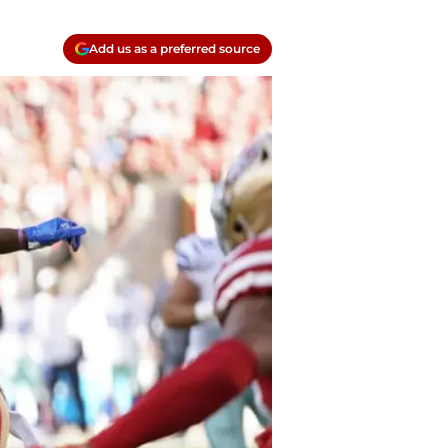
Add us as a preferred source