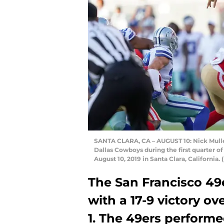
SANTA CLARA, CA – AUGUST 10: Nick Mullen
Dallas Cowboys during the first quarter o
August 10, 2019 in Santa Clara, Californi
The San Francisco 49
with a 17-9 victory o
1. The 49ers performe