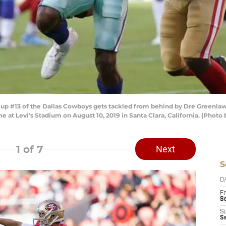
p #13 of the Dallas Cowboys gets tackled from behind by Dre Greenlaw 
ame at Levi's Stadium on August 10, 2019 in Santa Clara, California. (Ph
1
of 7
Next
S
D
Fr
Se
S
S