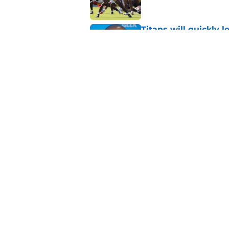
Titans will quickly 
Robert Saleh
Published by on Invalid Dat
Deebo Samuel's cont
2021 version back
Published by on Invalid Dat
5 related articles loaded
About
Openin