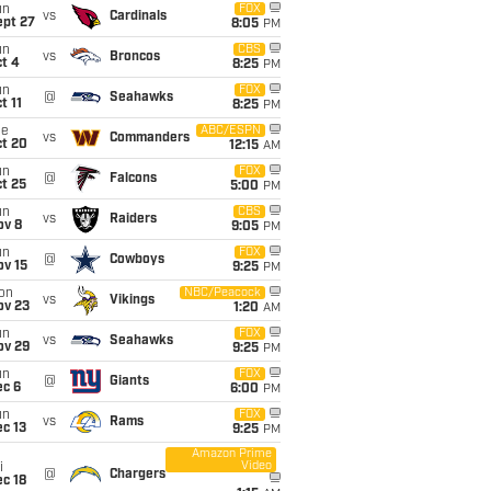
un
FOX
vs
Cardinals
ept 27
8:05
PM
un
CBS
vs
Broncos
t 4
8:25
PM
un
FOX
@
Seahawks
t 11
8:25
PM
ue
ABC/ESPN
vs
Commanders
ct 20
12:15
AM
un
FOX
@
Falcons
t 25
5:00
PM
un
CBS
vs
Raiders
ov 8
9:05
PM
un
FOX
@
Cowboys
ov 15
9:25
PM
on
NBC/Peacock
vs
Vikings
ov 23
1:20
AM
un
FOX
vs
Seahawks
ov 29
9:25
PM
un
FOX
@
Giants
ec 6
6:00
PM
un
FOX
vs
Rams
c 13
9:25
PM
Amazon Prime
Video
i
@
Chargers
c 18