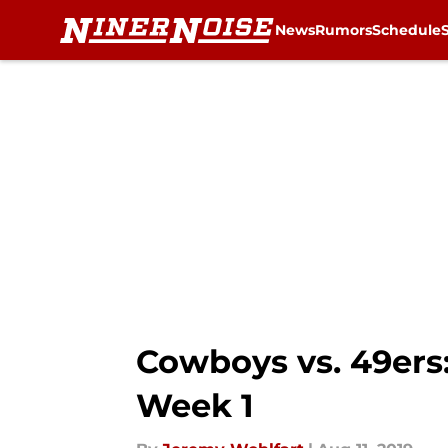
News
Rumors
Schedule
Skip to main content
Cowboys vs. 49ers
Week 1