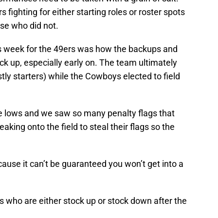
fighting for either starting roles or roster spots
se who did not.
is week for the 49ers was how the backups and
k up, especially early on. The team ultimately
ly starters) while the Cowboys elected to field
lows and we saw so many penalty flags that
king onto the field to steal their flags so the
cause it can’t be guaranteed you won’t get into a
ers who are either stock up or stock down after the