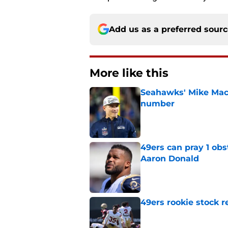
Add us as a preferred sour
More like this
Seahawks' Mike Macd
number
Published by on Invalid Dat
49ers can pray 1 obs
Aaron Donald
Published by on Invalid Dat
49ers rookie stock r
Published by on Invalid Dat