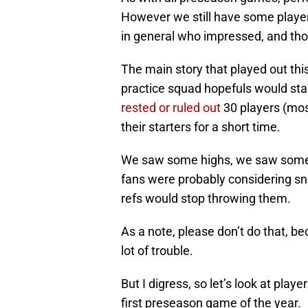
However we still have some players 
in general who impressed, and tho
The main story that played out th
practice squad hopefuls would stac
rested or ruled out
30 players (most
their starters for a short time.
We saw some highs, we saw some 
fans were probably considering snea
refs would stop throwing them.
As a note, please don’t do that, be
lot of trouble.
But I digress, so let’s look at play
first preseason game of the year.