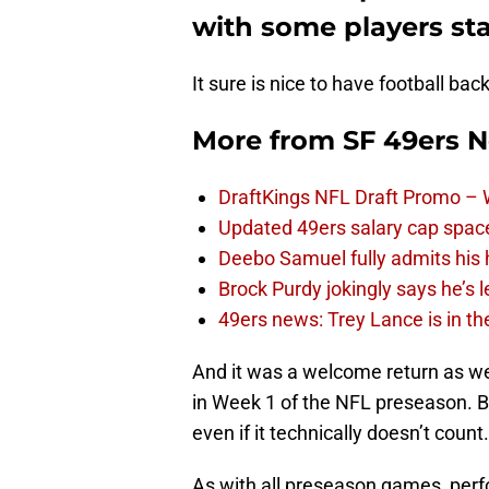
with some players sta
It sure is nice to have football bac
More from
SF 49ers 
DraftKings NFL Draft Promo –
Updated 49ers salary cap spac
Deebo Samuel fully admits his
Brock Purdy jokingly says he’s 
49ers news: Trey Lance is in th
And it was a welcome return as we
in Week 1 of the NFL preseason. B
even if it technically doesn’t count.
As with all preseason games, perfo