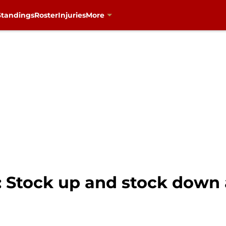
Standings
Roster
Injuries
More
: Stock up and stock down 