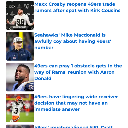
Maxx Crosby reopens 49ers trade
rumors after spat with Kirk Cousins
Published by on Invalid Date
Seahawks' Mike Macdonald is
awfully coy about having 49ers'
number
Published by on Invalid Date
49ers can pray 1 obstacle gets in the
way of Rams' reunion with Aaron
Donald
Published by on Invalid Date
49ers have lingering wide receiver
decision that may not have an
immediate answer
Published by on Invalid Date
49ers' much-maligned NFL Draft