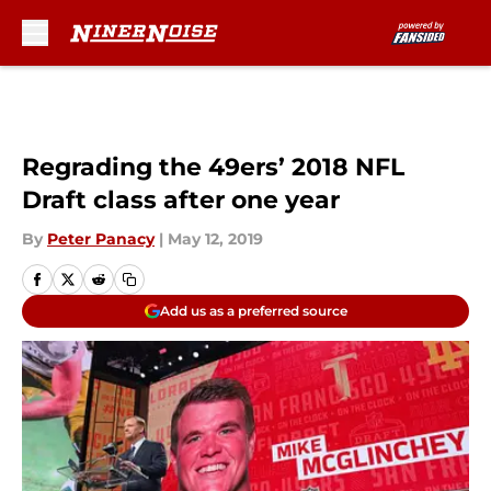
Skip to main content
Regrading the 49ers’ 2018 NFL
Draft class after one year
By
Peter Panacy
|
May 12, 2019
Add us as a preferred source