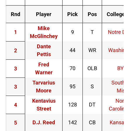
Rnd
Player
Pick
Pos
College/U
Mike
1
9
T
Notre Da
McGlinchey
Dante
44
WR
Washingt
2
Pettis
Fred
70
OLB
BYU
3
Warner
Tarvarius
Souther
95
S
3
Moore
Miss
Kentavius
North
128
DT
4
Street
Carolina 
D.J. Reed
142
CB
Kansas S
5