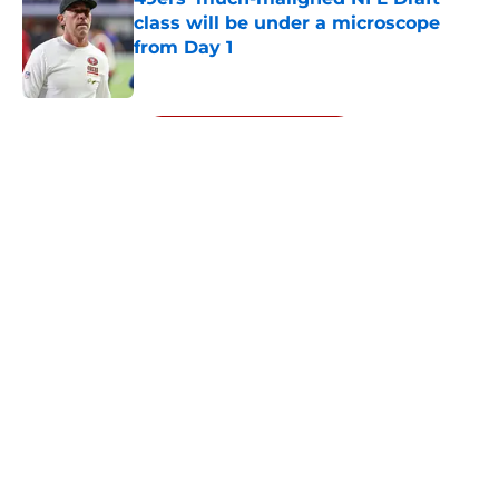
class will be under a microscope
from Day 1
Published by on Invalid Date
5 related articles loaded
Next
About
Openings
Contact
Our 300+ Sites
Mobile Apps
FanSided Daily
Pitch a Story
Privacy Policy
Terms of Use
Cookie Policy