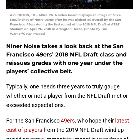
ARLINGTON, TX – APRIL 26: A video board displays an image of Mike
McGlinchey of Notre Dame after he was picked #9 overall by the San
Francisco 49ers during the first round of the 2018 NFL Draft at AT&T
Stadium on April 26, 2018 in Arlington, Texas. (Photo by Tim
Warner/Getty Images)
Niner Noise takes a look back at the San
Francisco 49ers’ 2018 NFL Draft class and
reissues grades with one year under the
players’ collective belt.
Typically, one needs three years to truly gauge
whether or not a player from the NFL Draft met or
exceeded expectations.
For the San Francisco
49ers
, who hope their
latest
cast of players
from the 2019 NFL Draft wind up