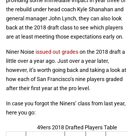
providing some immediate impact in year three of
the rebuild under head coach Kyle Shanahan and
general manager John Lynch, they can also look
back at the 2018 draft class to see which players
are at least meeting those expectations early on.
Niner Noise
issued out grades
on the 2018 draft a
little over a year ago. Just over a year later,
however, it’s worth going back and taking a look at
how each of San Francisco’s nine players graded
after their first year at the pro level.
In case you forgot the Niners’ class from last year,
here you go:
49ers 2018 Drafted Players Table