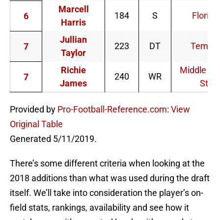
Marcell
184
S
Florida
6
Harris
Jullian
223
DT
Temple
7
Taylor
Richie
Middle Te
240
WR
7
James
St.
Provided by
Pro-Football-Reference.com
:
View
Original Table
Generated 5/11/2019.
There’s some different criteria when looking at the
2018 additions than what was used during the draft
itself. We’ll take into consideration the player’s on-
field stats, rankings, availability and see how it