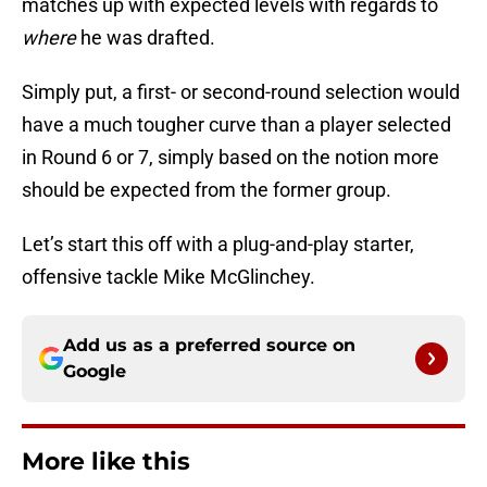
matches up with expected levels with regards to
where
he was drafted.
Simply put, a first- or second-round selection would
have a much tougher curve than a player selected
in Round 6 or 7, simply based on the notion more
should be expected from the former group.
Let’s start this off with a plug-and-play starter,
offensive tackle Mike McGlinchey.
Add us as a preferred source on
Google
More like this