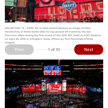
ARLINGTON, TX - APRIL 26: A video board displays an image of Mike
McGlinchey of Notre Dame after he was picked #9 overall by the San
Francisco 49ers during the first round of the 2018 NFL Draft at AT&T Stadium
on April 26, 2018 in Arlington, Texas. (Photo by Tom Pennington/Getty
Images)
Prev
Next
1
of 10