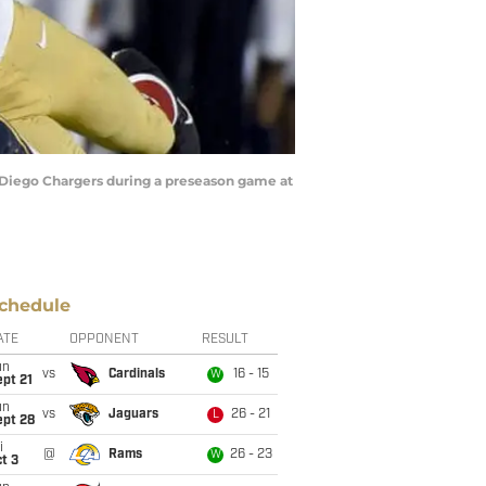
Diego Chargers during a preseason game at
chedule
ATE
OPPONENT
RESULT
un
vs
Cardinals
16 - 15
W
pt 21
un
vs
Jaguars
26 - 21
L
ept 28
i
@
Rams
26 - 23
W
t 3