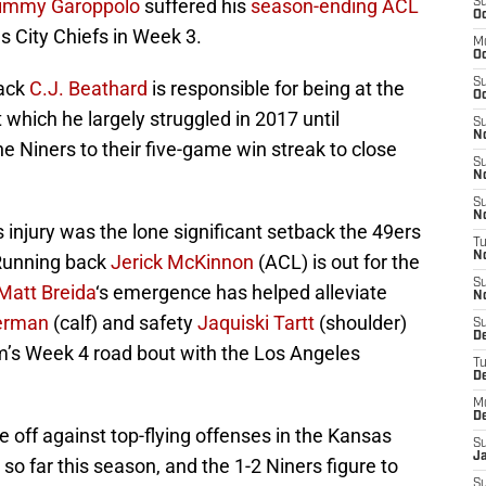
immy Garoppolo
suffered his
season-ending ACL
S
Oc
s City Chiefs in Week 3.
M
O
S
back
C.J. Beathard
is responsible for being at the
Oc
 which he largely struggled in 2017 until
S
N
he Niners to their five-game win streak to close
S
N
S
N
s injury was the lone significant setback the 49ers
T
N
. Running back
Jerick McKinnon
(ACL) is out for the
S
Matt Breida
‘s emergence has helped alleviate
N
erman
(calf) and safety
Jaquiski Tartt
(shoulder)
S
D
am’s Week 4 road bout with the Los Angeles
T
D
M
D
e off against top-flying offenses in the Kansas
S
J
o far this season, and the 1-2 Niners figure to
S