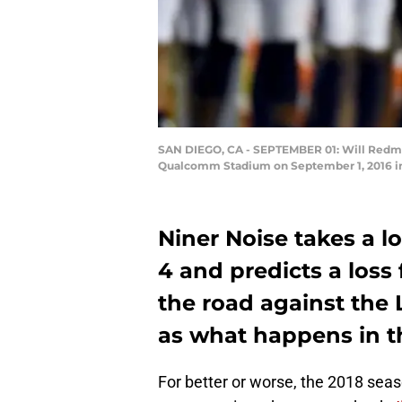
SAN DIEGO, CA - SEPTEMBER 01: Will Redmon
Qualcomm Stadium on September 1, 2016 in 
Niner Noise takes a 
4 and predicts a loss
the road against the 
as what happens in t
For better or worse, the 2018 sea