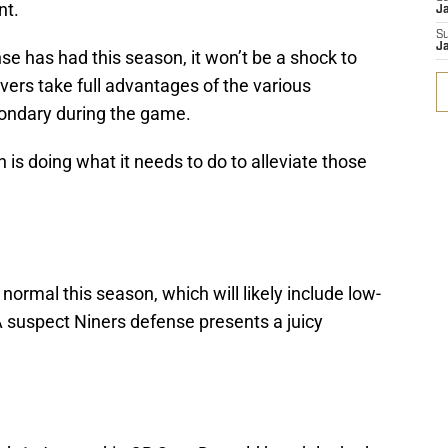
nt.
Ja
S
Ja
e has had this season, it won’t be a shock to
vers take full advantages of the various
ondary during the game.
sh is doing what it needs to do to alleviate those
normal this season, which will likely include low-
 suspect Niners defense presents a juicy