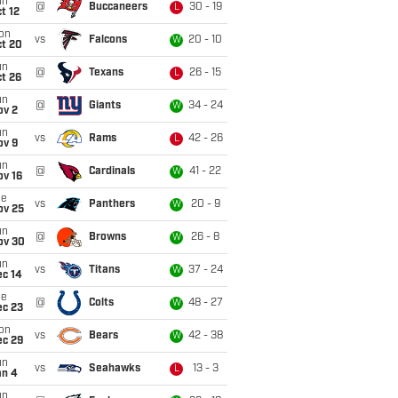
un
@
Buccaneers
30 - 19
L
t 12
on
vs
Falcons
20 - 10
W
ct 20
un
@
Texans
26 - 15
L
t 26
un
@
Giants
34 - 24
W
ov 2
un
vs
Rams
42 - 26
L
ov 9
un
@
Cardinals
41 - 22
W
ov 16
ue
vs
Panthers
20 - 9
W
ov 25
un
@
Browns
26 - 8
W
ov 30
un
vs
Titans
37 - 24
W
ec 14
ue
@
Colts
48 - 27
W
ec 23
on
vs
Bears
42 - 38
W
ec 29
un
vs
Seahawks
13 - 3
L
an 4
un