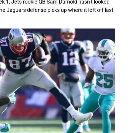
k 1, Jets rookie QB Sam Darnold hasn’t looked
he Jaguars defense picks up where it left off last