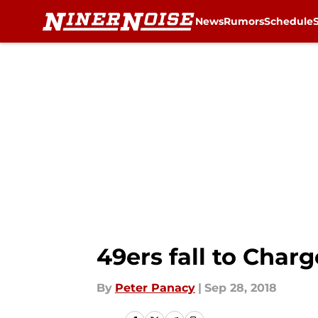
News
Rumors
Schedule
Skip to main content
49ers fall to Char
By
Peter Panacy
|
Sep 28, 2018