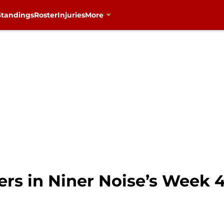
Standings
Roster
Injuries
More
gers in Niner Noise’s Week