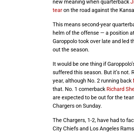
new meaning when quarterback
J
tear
on the road against the Kansa
This means second-year quarter
helm of the offense — a position at
Garoppolo took over late and led t
out the season.
It would be one thing if Garoppolo’
suffered this season. But it’s not
year, although No. 2 running back
that. No. 1 cornerback
Richard Sh
are expected to be out for the te
Chargers on Sunday.
The Chargers, 1-2, have had to fac
City Chiefs and Los Angeles Rams s