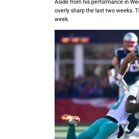
Aside from his performance in Wee
overly sharp the last two weeks. T
week.