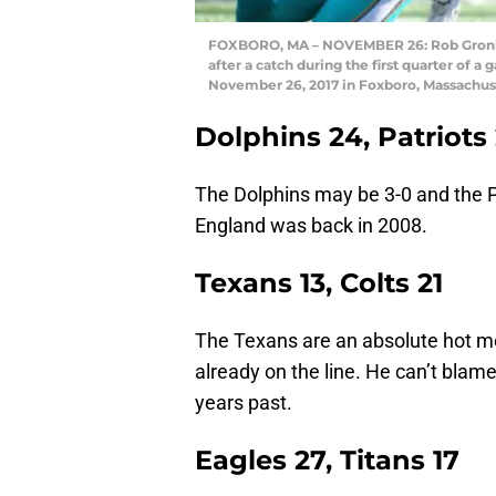
FOXBORO, MA – NOVEMBER 26: Rob Gronkow
after a catch during the first quarter of 
November 26, 2017 in Foxboro, Massachu
Dolphins 24, Patriots
The Dolphins may be 3-0 and the P
England was back in 2008.
Texans 13, Colts 21
The Texans are an absolute hot mes
already on the line. He can’t blame
years past.
Eagles 27, Titans 17