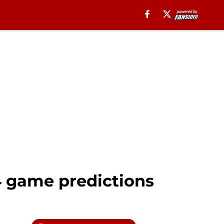
 4 game predictions