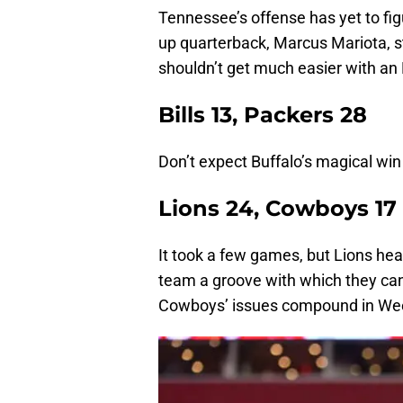
Tennessee’s offense has yet to fig
up quarterback, Marcus Mariota, stil
shouldn’t get much easier with an 
Bills 13, Packers 28
Don’t expect Buffalo’s magical win
Lions 24, Cowboys 17
It took a few games, but Lions he
team a groove with which they can
Cowboys’ issues compound in We