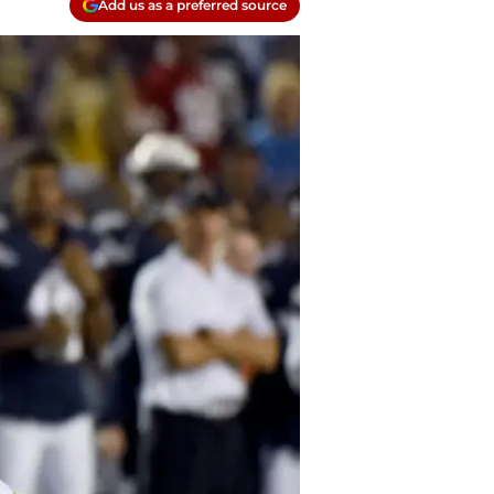
Add us as a preferred source