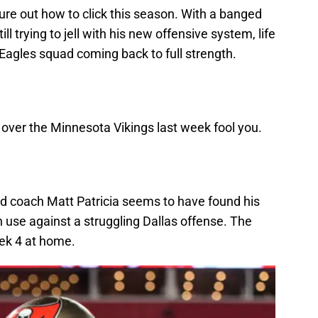
ure out how to click this season. With a banged
l trying to jell with his new offensive system, life
Eagles squad coming back to full strength.
 over the Minnesota Vikings last week fool you.
ad coach Matt Patricia seems to have found his
 use against a struggling Dallas offense. The
ek 4 at home.