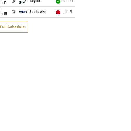
@
Eagles
23 - 19
W
n 11
un
@
Seahawks
41 - 6
L
n 18
Full Schedule