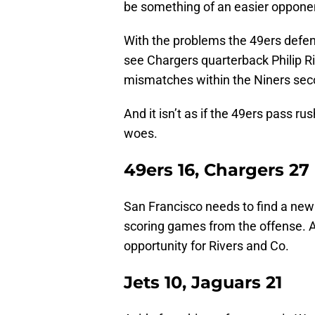
be something of an easier oppone
With the problems the 49ers defens
see Chargers quarterback Philip Ri
mismatches within the Niners sec
And it isn’t as if the 49ers pass ru
woes.
49ers 16, Chargers 27
San Francisco needs to find a new 
scoring games from the offense. A
opportunity for Rivers and Co.
Jets 10, Jaguars 21