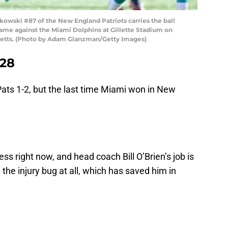
ski #87 of the New England Patriots carries the ball
a game against the Miami Dolphins at Gillette Stadium on
setts. (Photo by Adam Glanzman/Getty Images)
 28
ats 1-2, but the last time Miami won in New
s right now, and head coach Bill O’Brien’s job is
 the injury bug at all, which has saved him in