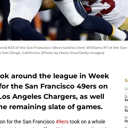
d #23 of the San Francisco 49ers tackles Dom Williams #7 of the San 
San Diego, California. (Photo by Harry How/Getty Images)
look around the league in Week
S
 for the San Francisco 49ers on
D
Los Angeles Chargers, as well
S
Se
he remaining slate of games.
S
S
Fr
son for the San Francisco
49ers
took on a whole
Oc